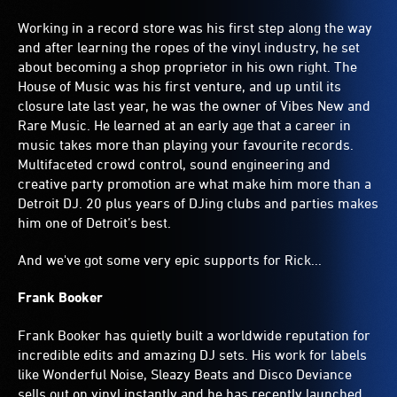
Working in a record store was his first step along the way
and after learning the ropes of the vinyl industry, he set
about becoming a shop proprietor in his own right. The
House of Music was his first venture, and up until its
closure late last year, he was the owner of Vibes New and
Rare Music. He learned at an early age that a career in
music takes more than playing your favourite records.
Multifaceted crowd control, sound engineering and
creative party promotion are what make him more than a
Detroit DJ. 20 plus years of DJing clubs and parties makes
him one of Detroit’s best.
And we've got some very epic supports for Rick...
Frank Booker
Frank Booker has quietly built a worldwide reputation for
incredible edits and amazing DJ sets. His work for labels
like Wonderful Noise, Sleazy Beats and Disco Deviance
sells out on vinyl instantly and he has recently launched