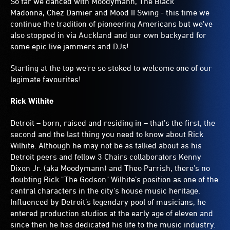
So far we danced with Moodymann, The Black
Madonna, Chez Damier and Mood II Swing - this time we
continue the tradition of pioneering Americans but we've
also stopped in via Auckland and our own backyard for
some epic live jammers and DJs!
Starting at the top we're so stoked to welcome one of our
legimate favourites!
Rick Wilhite
Detroit – born, raised and residing in – that’s the first, the
second and the last thing you need to know about Rick
Wilhite. Although he may not be as talked about as his
Detroit peers and fellow 3 Chairs collaborators Kenny
Dixon Jr. (aka Moodymann) and Theo Parrish, there’s no
doubting Rick "The Godson" Wilhite’s position as one of the
central characters in the city's house music heritage.
Influenced by Detroit’s legendary pool of musicians, he
entered production studios at the early age of eleven and
since then he has dedicated his life to the music industry.