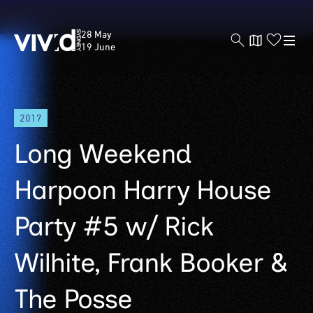
Vivid
28 May
Sydney
19 June
Skip
2017
to
main
Long Weekend
content
Harpoon Harry House
Party #5 w/ Rick
Wilhite, Frank Booker &
The Posse