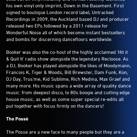
his own vinyl only imprint, Down in the Basement. First
signed to boutique London record label, Untracked
Recordings in 2009, the Auckland based DJ and producer
released two EPs followed by a 2011 release for
Wonderful Noise all of which become instant bestsellers
and bombs for discerning dancefloors worldwide.
Booker was also the co-host of the highly acclaimed ‘Hit it
& Quit It’ radio show alongside the legendary Recloose. As
a DJ, Booker has played alongside the likes of Moodymann,
Francois K, Tiger & Woods, Bill Brewster, Dam Funk, Kon,
DJ Day, Trus’me, Kid Sublime, Rich Medina, Max Graef and
many more. His music spans a wide array of quality dance
music: from deepest disco, to 80s boogie and cutting edge
house music, as well as some super special re-edits all
put together with focus firmly on the dancers!
The Possé
The Posse are a new face to many people but they are a