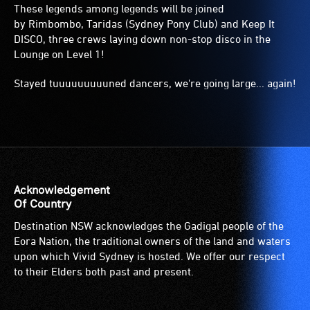
These legends among legends will be joined
by Rimbombo, Taridas (Sydney Pony Club) and Keep It
DISCO, three crews laying down non-stop disco in the
Lounge on Level 1!
Stayed tuuuuuuuuuned dancers, we're going large... again!
Acknowledgement
Of Country
Destination NSW acknowledges the Gadigal people of the
Eora Nation, the traditional owners of the land and waters
upon which Vivid Sydney is hosted. We offer our respect
to their Elders both past and present.