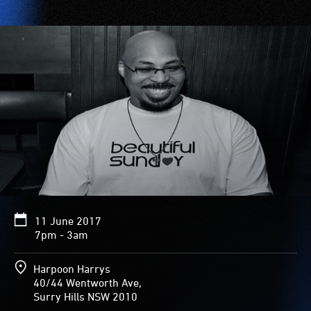
11 June 2017
7pm - 3am
Harpoon Harrys
40/44 Wentworth Ave,
Surry Hills NSW 2010