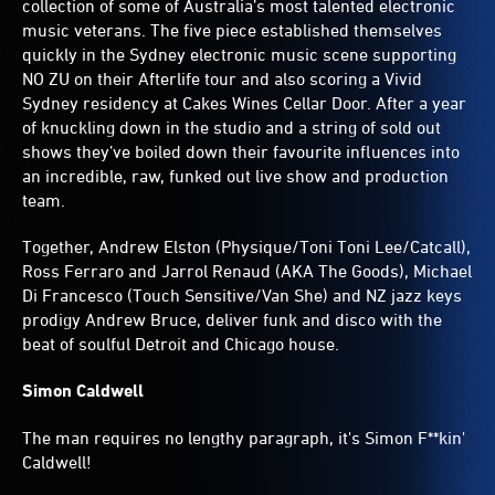
collection of some of Australia’s most talented electronic
music veterans. The five piece established themselves
quickly in the Sydney electronic music scene supporting
NO ZU on their Afterlife tour and also scoring a Vivid
Sydney residency at Cakes Wines Cellar Door. After a year
of knuckling down in the studio and a string of sold out
shows they’ve boiled down their favourite influences into
an incredible, raw, funked out live show and production
team.
Together, Andrew Elston (Physique/Toni Toni Lee/Catcall),
Ross Ferraro and Jarrol Renaud (AKA The Goods), Michael
Di Francesco (Touch Sensitive/Van She) and NZ jazz keys
prodigy Andrew Bruce, deliver funk and disco with the
beat of soulful Detroit and Chicago house.
Simon Caldwell
The man requires no lengthy paragraph, it's Simon F**kin'
Caldwell!