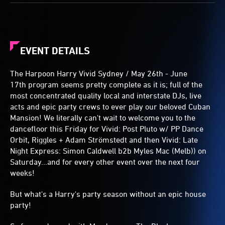
EVENT DETAILS
The Harpoon Harry Vivid Sydney / May 26th - June
17th program seems pretty complete as it is; full of the
most concentrated quality local and interstate DJs, live
acts and epic party crews to ever play our beloved Cuban
Mansion! We literally can't wait to welcome you to the
dancefloor this Friday for Vivid: Post Pluto w/ PP Dance
Orbit, Riggles + Adam Strömstedt and then Vivid: Late
Night Express: Simon Caldwell b2b Myles Mac (Melb)) on
Saturday...and for every other event over the next four
weeks!
But what's a Harry's party season without an epic house
party!