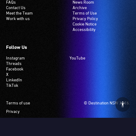
FAQs
News Room
Contact Us
Archive
Meet the Team
Terms of Use
Work with us
Privacy Policy
Cookie Notice
Accessibility
Follow Us
Instagram
YouTube
Threads
Facebook
X
LinkedIn
TikTok
Footer
Terms of use
© Destination NSW 2026.
Privacy
Manage Cookies