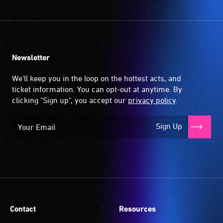
Newsletter
We'll keep you in the loop on the hottest acts, and
ticket information. You can opt-out at anytime. By
clicking "Sign up", you accept our
privacy policy
.
Sign Up
Contact
Resources