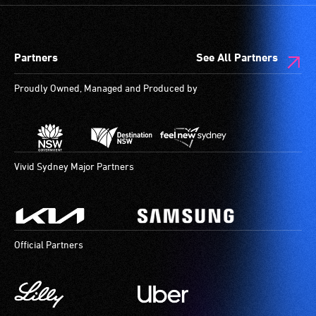
Partners
See All Partners
Proudly Owned, Managed and Produced by
Vivid Sydney Major Partners
Official Partners