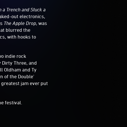
n a Trench and Stuck a
aked-out electronics,
’s
The Apple Drop
, was
hat blurred the
s, with hooks to
wo indie rock
 Dirty Three, and
Will Oldham and Ty
n of the Double'
e greatest jam ever put
e festival.