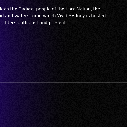
es the Gadigal people of the Eora Nation, the
and and waters upon which Vivid Sydney is hosted.
ir Elders both past and present.