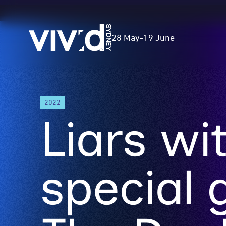
Vivid
28 May
-
19 June
Sydney
Skip
2022
to
Liars wi
main
content
special 