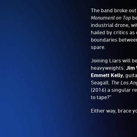
The band broke out
Monument on Top
be
industrial drone, w
hailed by critics as
boundaries between
spare.
Joining Liars will 
heavyweights:
Jim 
Emmett Kelly
, guit
Seagall.
The Los An
(2016) a singular r
to tape?”
Either way, brace yo