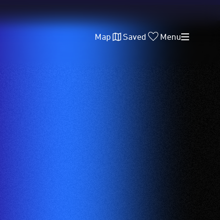
Map
Saved
Menu