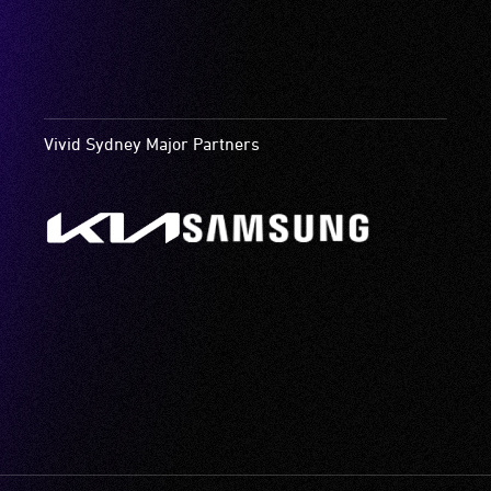
Vivid Sydney Major Partners