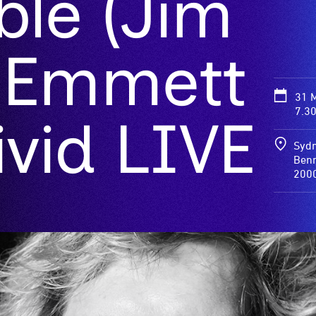
ble (Jim
 Emmett
31 
7.3
Vivid LIVE
Sydn
Benn
200