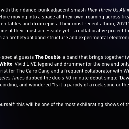
 with their dance-punk adjacent smash
They Threw Us All i
fore moving into a space all their own, roaming across fre
itch fables and drum epics. Their most recent album, 2021
 one of their most accessible yet – a collaborative project t
 an archetypal band structure and experimental electronic
be special guests
The Double
, a band that brings together t
White
, Vivid LIVE legend and drummer for the one and only
arist for The Cairo Gang and a frequent collaborator with 
geles Times
dubbed the duo’s 40-minute debut single 'Daw
ecording, and wondered “Is it a parody of a rock song or th
urself: this will be one of the most exhilarating shows of th