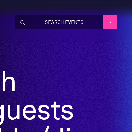
th
guests