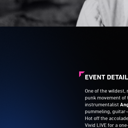
EVENT DETAI
One of the wildest,
punk movement of 
instrumentalist
An
pummeling, guitar-
Hot off the accolade
Vivid LIVE for a on