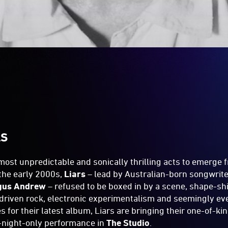
LS
 most unpredictable and sonically thrilling acts to emerge 
the early 2000s,
Liars
– lead by Australian-born songwrite
gus Andrew
– refused to be boxed in by a scene, shape-sh
driven rock, electronic experimentalism and seemingly ev
s for their latest album, Liars are bringing their one-of-ki
e-night-only performance in
The Studio
.