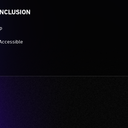
INCLUSION
p
Accessible