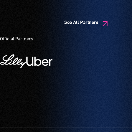
See All Partners
Official Partners