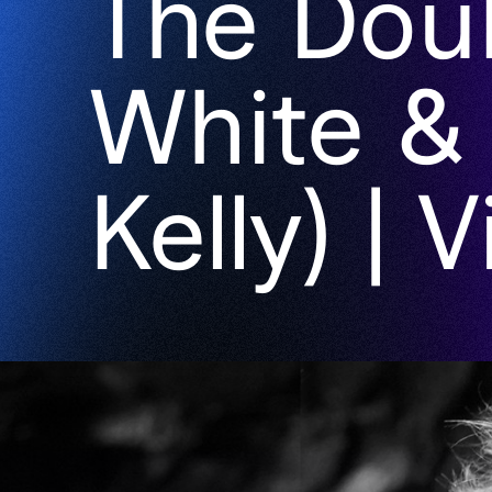
The Dou
White &
Kelly) | 