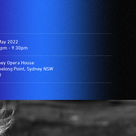
May 2022
0pm - 9.30pm
ey Opera House
elong Point, Sydney NSW
0