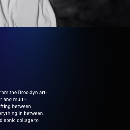
from the Brooklyn art-
r and multi-
ifting between
erything in between.
nd sonic collage to