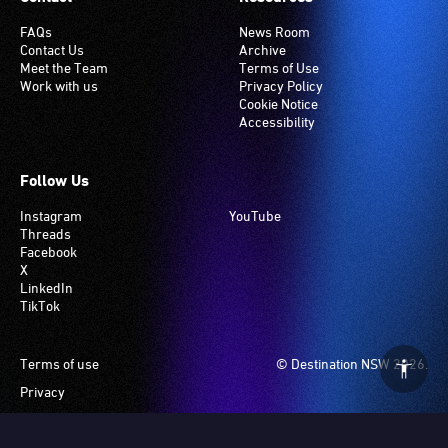
FAQs
News Room
Contact Us
Archive
Meet the Team
Terms of Use
Work with us
Privacy Policy
Cookie Notice
Accessibility
Follow Us
Instagram
YouTube
Threads
Facebook
X
LinkedIn
TikTok
Footer
Terms of use
© Destination NSW 2026.
Privacy
Manage Cookies