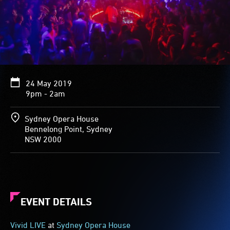
24 May 2019
9pm - 2am
Sydney Opera House
Bennelong Point, Sydney
NSW 2000
EVENT DETAILS
Vivid LIVE
at
Sydney Opera House