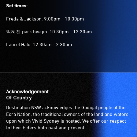
Set times:
Freda & Jackson: 9:00pm - 10:30pm
박혜진 park hye jin: 10:30pm - 12:30am
Laurel Halo: 12:30am - 2:30am
Acknowledgement
Of Country
Destination NSW acknowledges the Gadigal people of the
Eora Nation, the traditional owners of the land and waters
upon which Vivid Sydney is hosted. We offer our respect
to their Elders both past and present.