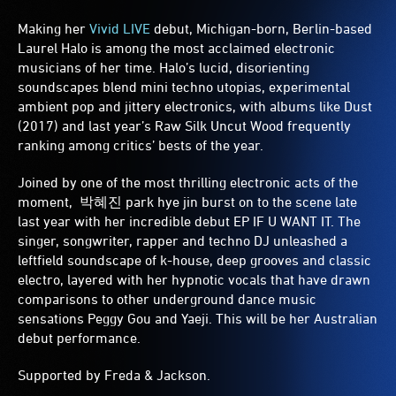
Making her
Vivid LIVE
debut, Michigan-born, Berlin-based
Laurel Halo is among the most acclaimed electronic
musicians of her time. Halo’s lucid, disorienting
soundscapes blend mini techno utopias, experimental
ambient pop and jittery electronics, with albums like Dust
(2017) and last year’s Raw Silk Uncut Wood frequently
ranking among critics’ bests of the year.
Joined by one of the most thrilling electronic acts of the
moment, 박혜진 park hye jin burst on to the scene late
last year with her incredible debut EP IF U WANT IT. The
singer, songwriter, rapper and techno DJ unleashed a
leftfield soundscape of k-house, deep grooves and classic
electro, layered with her hypnotic vocals that have drawn
comparisons to other underground dance music
sensations Peggy Gou and Yaeji. This will be her Australian
debut performance.
Supported by Freda & Jackson.