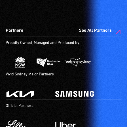
Partners
See All Partners
Proudly Owned, Managed and Produced by
Vivid Sydney Major Partners
Official Partners