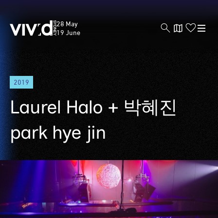
Vivid
28 May
Sydney
19 June
Skip
2019
to
main
Laurel Halo + 박혜진
content
park hye jin