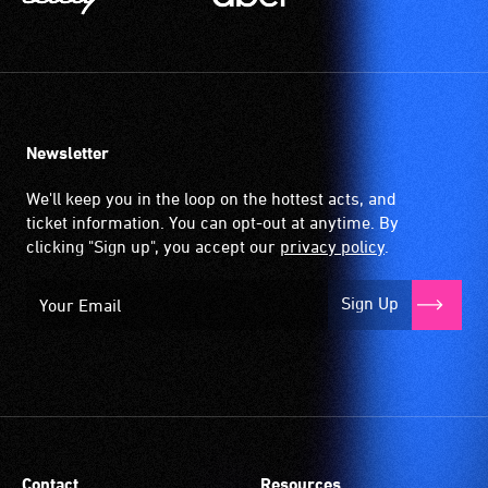
Newsletter
We'll keep you in the loop on the hottest acts, and
ticket information. You can opt-out at anytime. By
clicking "Sign up", you accept our
privacy policy
.
Sign Up
Contact
Resources