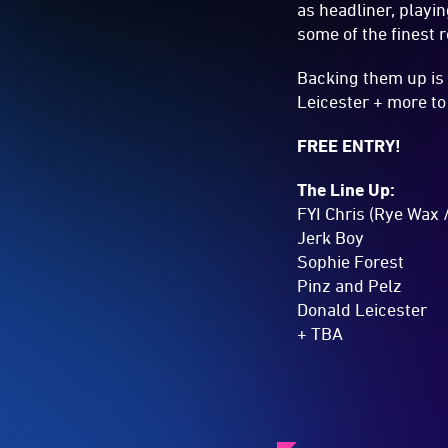
as headliner, playi
some of the finest 
Backing them up is 
Leicester + more t
FREE ENTRY!
The Line Up:
FYI Chris (Rye Wax 
Jerk Boy
Sophie Forest
Pinz and Pelz
Donald Leicester
+ TBA