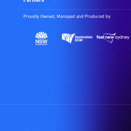
Proudly Owned, Managed and Produced by