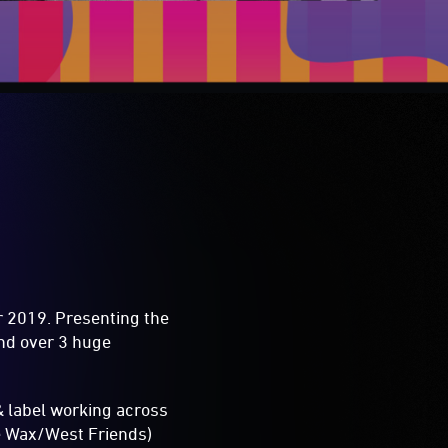
or 2019. Presenting the
ond over 3 huge
& label working across
e Wax/West Friends)