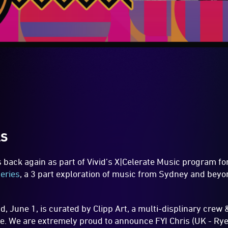
LS
s back again as part of Vivid’s X|Celerate Music program f
eries
, a 3 part exploration of music from Sydney and bey
 June 1, is curated by Clipp Art, a multi-displinary crew 
. We are extremely proud to announce FYI Chris (UK - Ry