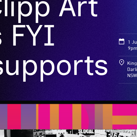
lipp Art
 FYI
1 J
9pm
supports
King
Darl
NSW