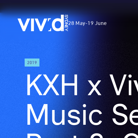
Vivid
28 May
-
19 June
Sydney
Skip
2019
to
KXH x Vi
main
content
Music Se