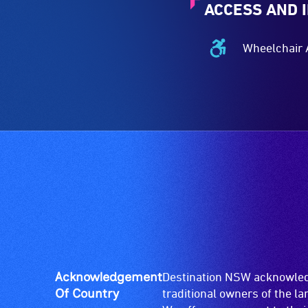
ACCESS AND 
Wheelchair 
Wheelchair
Accessible
-
Access
to
the
venue
is
suitable
for
wheelchairs
(toilets,
ramps/lifts
etc.)
Acknowledgement
Destination NSW acknowledg
and
Of Country
traditional owners of the l
designated