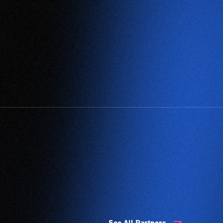
See All Partners