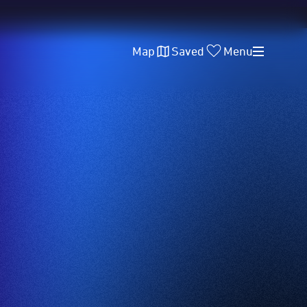
Map
Saved
Menu