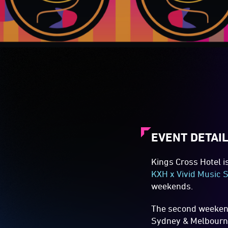
EVENT DETAI
Kings Cross Hotel i
KXH x Vivid Music S
weekends.
The second weekend,
Sydney & Melbourne