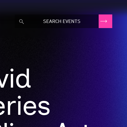
vid
ries