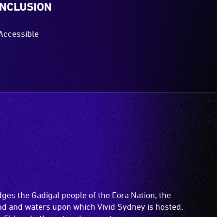
INCLUSION
Accessible
es the Gadigal people of the Eora Nation, the
and and waters upon which Vivid Sydney is hosted.