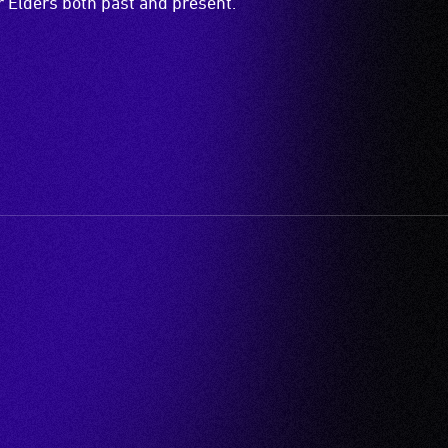
ir Elders both past and present.