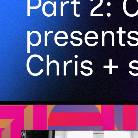
Part 2: C
presents
Chris + 