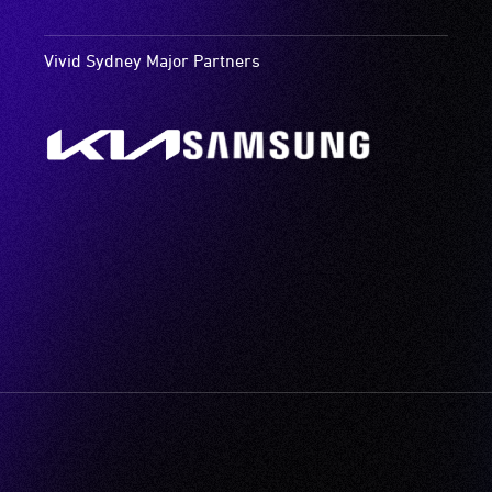
Vivid Sydney Major Partners