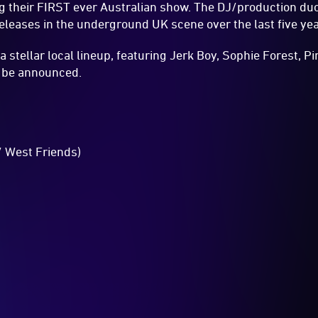
ng their FIRST ever Australian show. The DJ/production duo
releases in the underground UK scene over the last five yea
a stellar local lineup, featuring Jerk Boy, Sophie Forest, P
o be announced.
/ West Friends)