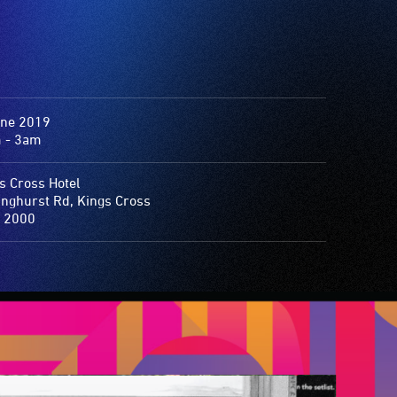
une 2019
 - 3am
s Cross Hotel
inghurst Rd, Kings Cross
 2000