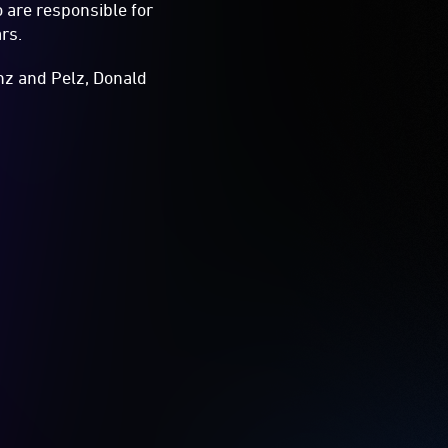
 are responsible for
rs.
inz and Pelz, Donald