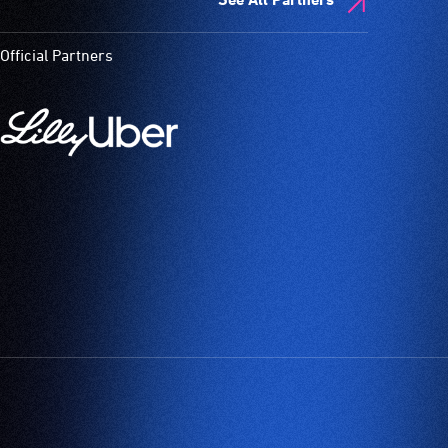
Official Partners