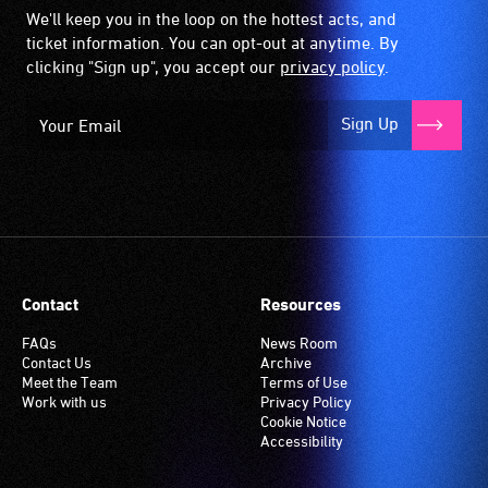
aid
We'll keep you in the loop on the hottest acts, and
when
ticket information. You can opt-out at anytime. By
it
clicking "Sign up", you accept our
privacy policy
.
is
set
Sign Up
to
'T'
(Telecoil)
setting.
Many
venues
have
Contact
Resources
an
induction
FAQs
News Room
Contact Us
Archive
hearing
Meet the Team
Terms of Use
loop
Work with us
Privacy Policy
system.
Cookie Notice
Accessibility
Check
if