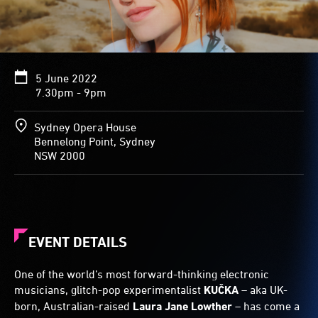
5 June 2022
7.30pm - 9pm
Sydney Opera House
Bennelong Point, Sydney
NSW 2000
EVENT DETAILS
One of the world’s most forward-thinking electronic
musicians, glitch-pop experimentalist
KUČKA
– aka UK-
born, Australian-raised
Laura Jane Lowther
– has come a