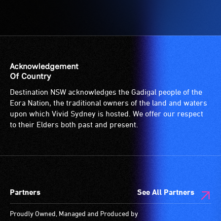
hearing
-
loop
Access
(sometimes
to
called
the
an
venue
audio
is
Acknowledgement
induction
suitable
Of Country
loop)
for
Destination NSW acknowledges the Gadigal people of the
is
wheelchairs
Eora Nation, the traditional owners of the land and waters
a
(toilets,
upon which Vivid Sydney is hosted. We offer our respect
special
ramps/lifts
to their Elders both past and present.
type
etc.)
of
and
sound
designated
system
wheelchair
for
spaces
Partners
See All Partners
use
are
by
available.
Proudly Owned, Managed and Produced by
people