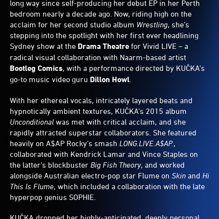
long way since self-producing her debut EP in her Perth
bedroom nearly a decade ago. Now, riding high on the
acclaim for her second studio album
Wrestling
, she’s
stepping into the spotlight with her first ever headlining
Sydney show at the
Drama Theatre
for Vivid LIVE – a
radical visual collaboration with Naarm-based artist
Bootleg Comics
, with a performance directed by KUČKA’s
go-to music video guru
Dillon Howl
.
With her ethereal vocals, intricately layered beats and
hypnotically ambient textures, KUČKA’s 2015 album
Unconditional
was met with critical acclaim, and she
rapidly attracted superstar collaborators. She featured
heavily on A$AP Rocky’s smash
LONG.LIVE.A$AP.
,
collaborated with Kendrick Lamar and Vince Staples on
the latter’s blockbuster
Big Fish Theory
, and worked
alongside Australian electro-pop star Flume on
Skin
and
Hi
This Is Flume
, which included a collaboration with the late
hyperpop genius SOPHIE.
KUČKA dropped her highly-anticipated, deeply personal