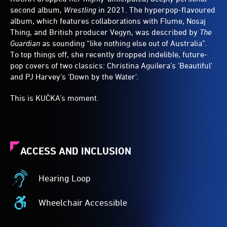
second album,
Wrestling
in 2021. The hyperpop-flavoured
album, which features collaborations with Flume, Nosaj
Thing, and British producer Vegyn, was described by
The
Guardian
as sounding “like nothing else out of Australia”.
To top things off, she recently dropped indelible, future-
pop covers of two classics: Christina Aguilera’s 'Beautiful'
and PJ Harvey’s 'Down by the Water'.
This is KUČKA’s moment.
ACCESS AND INCLUSION
Hearing Loop
Hearing
Loop
Wheelchair Accessible
-
Wheelchair
A
Accessible