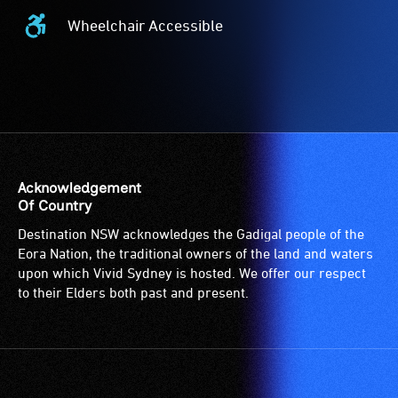
Wheelchair Accessible
Wheelchair
Accessible
-
Access
to
the
venue
is
Acknowledgement
suitable
Of Country
for
Destination NSW acknowledges the Gadigal people of the
wheelchairs
Eora Nation, the traditional owners of the land and waters
(toilets,
upon which Vivid Sydney is hosted. We offer our respect
ramps/lifts
to their Elders both past and present.
etc.)
and
designated
wheelchair
spaces