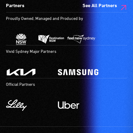
Partners
See All Partners
are
available.
Proudly Owned, Managed and Produced by
Vivid Sydney Major Partners
Official Partners