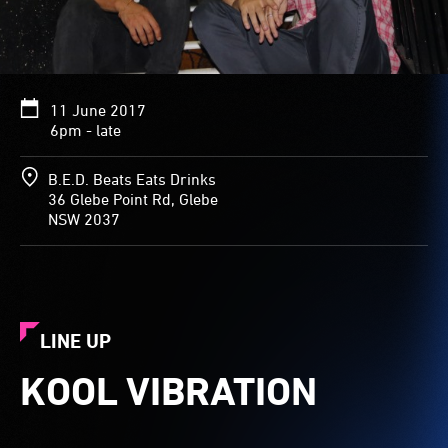
11 June 2017
6pm - late
B.E.D. Beats Eats Drinks
36 Glebe Point Rd, Glebe
NSW 2037
LINE UP
KOOL VIBRATION