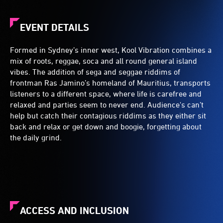
EVENT DETAILS
Formed in Sydney’s inner west, Kool Vibration combines a
mix of roots, reggae, soca and all round general island
vibes. The addition of sega and seggae riddims of
frontman Ras Jamino’s homeland of Mauritius, transports
listeners to a different space, where life is carefree and
relaxed and parties seem to never end. Audience's can’t
help but catch their contagious riddims as they either sit
back and relax or get down and boogie, forgetting about
the daily grind.
ACCESS AND INCLUSION