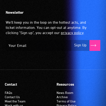
Newsletter
We'll keep you in the loop on the hottest acts, and
ticket information. You can opt-out at anytime. By
clicking "Sign up", you accept our
privacy policy
.
Sign Up
Contact
Resources
FAQs
News Room
Contact Us
Archive
Meet the Team
Terms of Use
Work with us
Privacy Policy