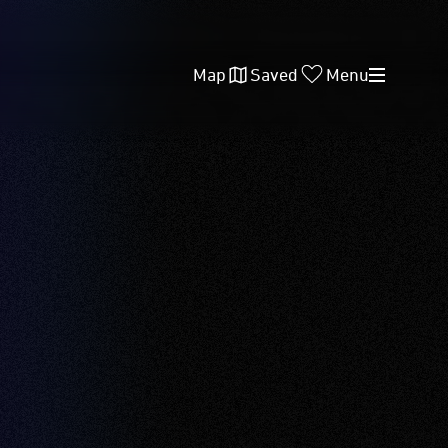
Map
Saved
Menu