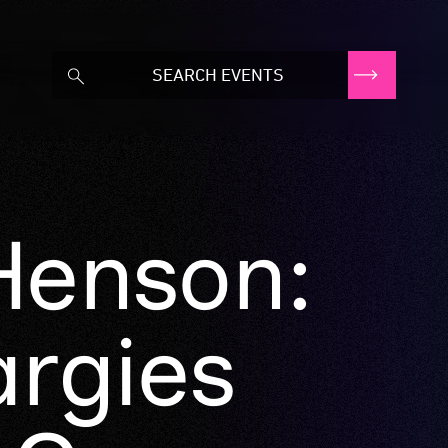
Henson:
argies