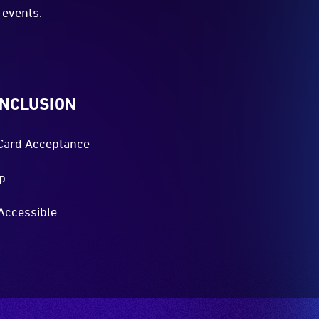
events.
INCLUSION
Card Acceptance
p
Accessible