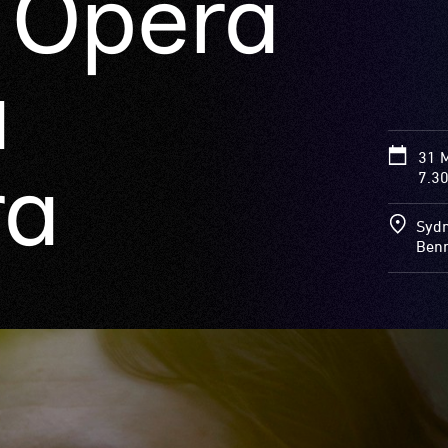
e Opera
a
31 
ra
7.3
Sydn
Benn