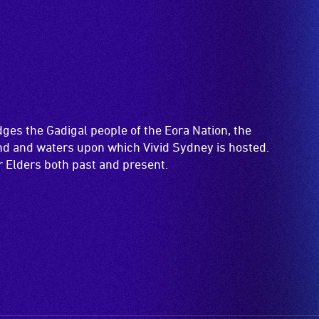
es the Gadigal people of the Eora Nation, the
and and waters upon which Vivid Sydney is hosted.
ir Elders both past and present.