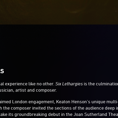
LS
al experience like no other.
Six Lethargies
is the culminatio
sician, artist and composer.
claimed London engagement, Keaton Henson’s unique mult
h the composer invited the sections of the audience deep i
 make its groundbreaking debut in the Joan Sutherland Theat