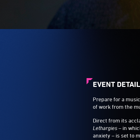
EVENT DETAI
Prepare for a music
of work from the mu
Direct from its ac
Lethargies
– in whic
anxiety – is set to