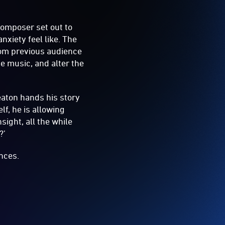
 composer set out to
xiety feel like. The
rom previous audience
e music, and alter the
aton hands his story
lf, he is allowing
ight, all the while
?’
nces.