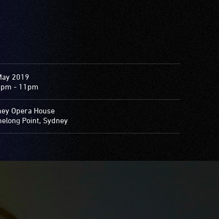
May 2019
0pm - 11pm
ey Opera House
elong Point, Sydney