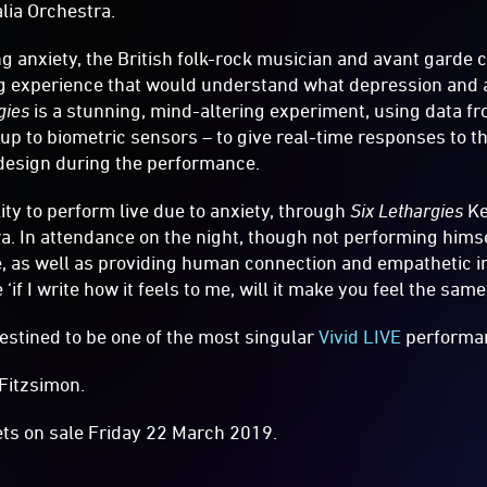
lia Orchestra.
ong anxiety, the British folk-rock musician and avant garde
g experience that would understand what depression and an
gies
is a stunning, mind-altering experiment, using data f
 to biometric sensors – to give real-time responses to th
 design during the performance.
ity to perform live due to anxiety, through
Six Lethargies
Ke
ra. In attendance on the night, though not performing himse
e, as well as providing human connection and empathetic ins
‘if I write how it feels to me, will it make you feel the same
estined to be one of the most singular
Vivid LIVE
performa
Fitzsimon.
ets on sale Friday 22 March 2019.