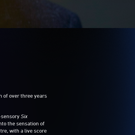
n of over three years
i-sensory
Six
nto the sensation of
re, with a live score