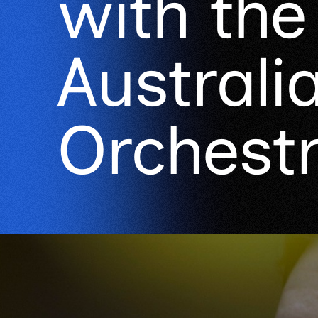
with th
Australi
Orchest