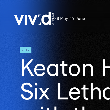
Vivid
28 May
-
19 June
Sydney
Skip
2019
to
Keaton 
main
content
Six Leth