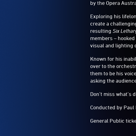
by the Opera Austra
Exploring his lifel
create a challengin
resulting
Six Lethar
members – hooked up
visual and lighting
Known for his inabil
over to the orchest
them to be his voic
asking the audience 
Don’t miss what’s d
Conducted by Paul 
General Public tick