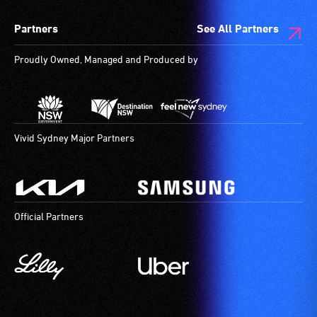
spaces
Partners
See All Partners
are
available.
Proudly Owned, Managed and Produced by
Vivid Sydney Major Partners
Official Partners