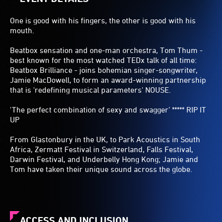
One is good with his fingers, the other is good with his
mouth.
Beatbox sensation and one-man orchestra, Tom Thum -
best known for the most watched TEDx talk of all time:
Beatbox Brilliance - joins bohemian singer-songwriter,
Jamie MacDowell, to form an award-winning partnership
that is 'redefining musical parameters' NOUSE.
'The perfect combination of sexy and swagger’ ***** RIP IT
UP
From Glastonbury in the UK, to Park Acoustics in South
Africa, Zermatt Festival in Switzerland, Falls Festival,
Darwin Festival, and Underbelly Hong Kong; Jamie and
Tom have taken their unique sound across the globe.
ACCESS AND INCLUSION