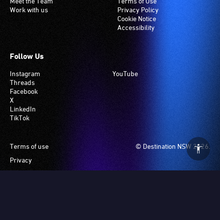
Meet the Team
Terms of Use
Work with us
Privacy Policy
Cookie Notice
Accessibility
Follow Us
Instagram
YouTube
Threads
Facebook
X
LinkedIn
TikTok
Footer
Terms of use
© Destination NSW 2026.
Privacy
Manage Cookies