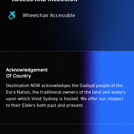
Wheelchair Accessible
Wheelchair
Accessible
-
Access
to
the
venue
is
Acknowledgement
suitable
Of Country
for
Destination NSW acknowledges the Gadigal people of the
wheelchairs
Eora Nation, the traditional owners of the land and waters
(toilets,
upon which Vivid Sydney is hosted. We offer our respect
ramps/lifts
to their Elders both past and present.
etc.)
and
designated
wheelchair