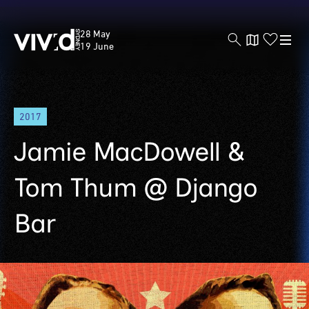
Vivid
28 May
Sydney
19 June
Skip
2017
to
main
Jamie MacDowell &
content
Tom Thum @ Django
Bar