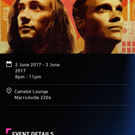
2 June 2017 - 3 June
2017
8pm - 11pm
Camelot Lounge
Marrickville 2204
EVENT DETAILS