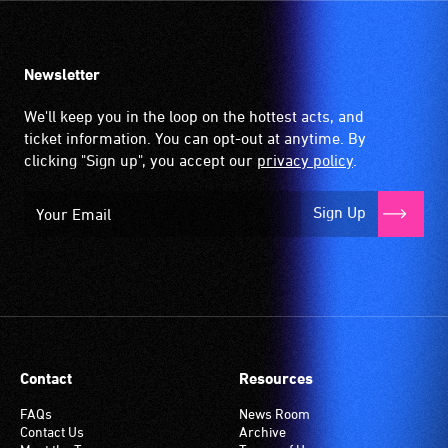
Newsletter
We'll keep you in the loop on the hottest acts, and
ticket information. You can opt-out at anytime. By
clicking "Sign up", you accept our
privacy policy
.
Sign Up
Contact
Resources
FAQs
News Room
Contact Us
Archive