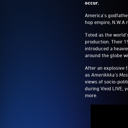
occur.
America’s godfathe
hop empire, N.W.A 
Toted as the world’
production. Their 
introduced a heavie
around the globe wi
After an explosive 
as
Amerikkka’s Mos
views of socio-polit
during Vivid LIVE, 
more.