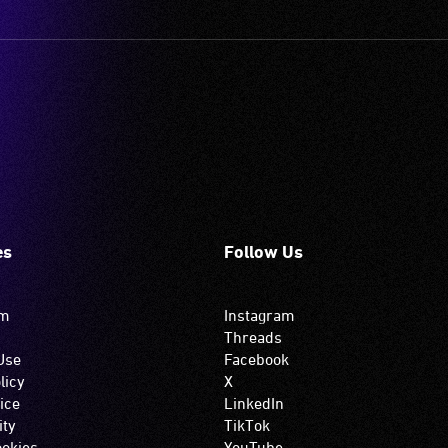
es
Follow Us
om
Instagram
Threads
Use
Facebook
licy
X
ice
LinkedIn
ity
TikTok
okies
YouTube