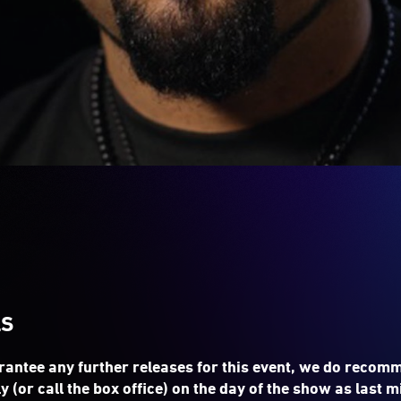
LS
rantee any further releases for this event, we do recom
y (or call the box office) on the day of the show as last