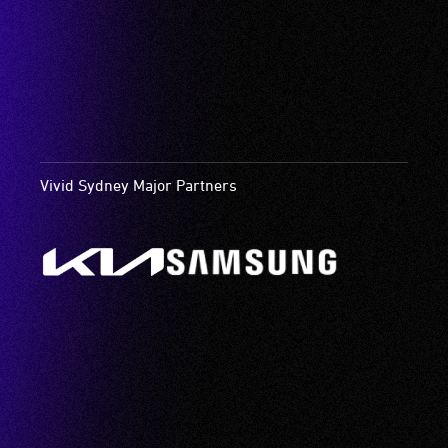
Vivid Sydney Major Partners