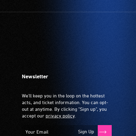
Newsletter
We'll keep you in the loop on the hottest
acts, and ticket information. You can opt-
out at anytime. By clicking "Sign up", you
accept our
privacy policy
.
Sign Up