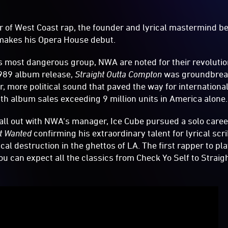
r of West Coast rap, the founder and lyrical mastermind b
makes his Opera House debut.
s most dangerous group, NWA are noted for their revolutio
1989 album release,
Straight Outta Compton
was groundbrea
r, more political sound that paved the way for internationa
th album sales exceeding 9 million units in America alone.
fall out with NWA‘s manager, Ice Cube pursued a solo care
t Wanted
confirming his extraordinary talent for lyrical scr
ical destruction in the ghettos of LA. The first rapper to pl
you can expect all the classics from Check Yo Self to Stra