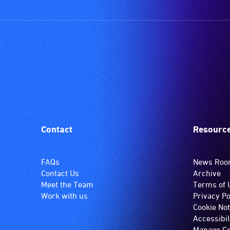
Contact
Resourc
FAQs
News Ro
Contact Us
Archive
Meet the Team
Terms of 
Work with us
Privacy Po
Cookie Not
Accessibil
Manage Co