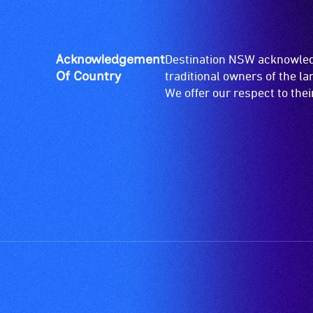
Acknowledgement
Destination NSW acknowledg
Of Country
traditional owners of the l
We offer our respect to the