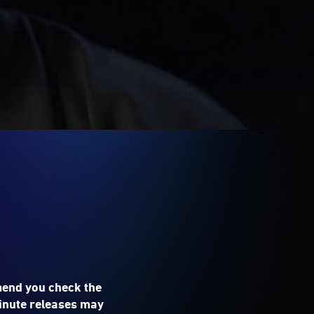
mend you check the
 minute releases may