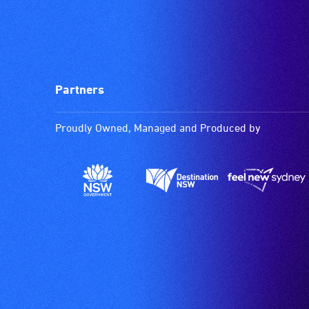
Partners
Proudly Owned, Managed and Produced by