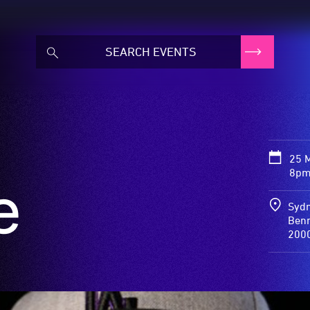
25 
8pm
e
Sydn
Benn
200