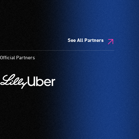
See All Partners
Official Partners