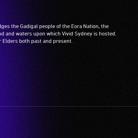
es the Gadigal people of the Eora Nation, the
and and waters upon which Vivid Sydney is hosted.
ir Elders both past and present.