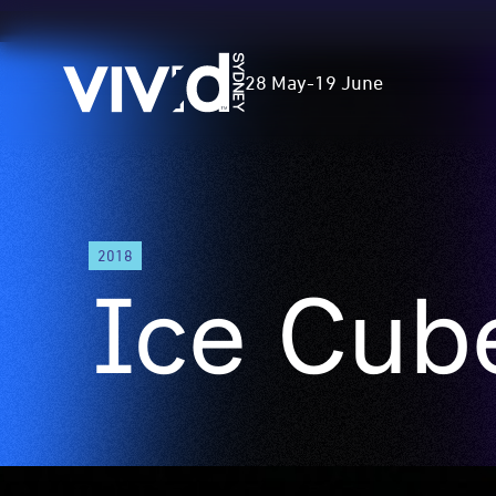
Vivid
28 May
-
19 June
Sydney
Skip
to
2018
main
Ice Cub
content