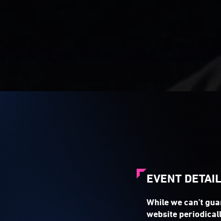
EVENT DETAI
While we can’t gua
website periodicall