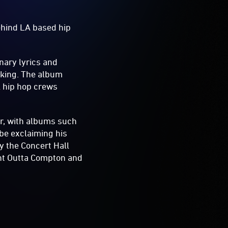
ehind LA based hip
nary lyrics and
king. The album
l hip hop crews
er, with albums such
ibe exclaiming his
ay the Concert Hall
ight Outta Compton and