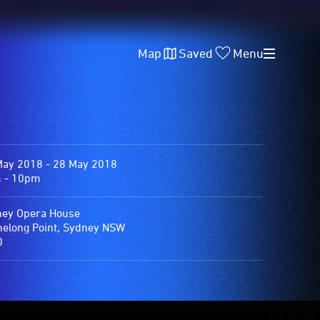
Map
Saved
Menu
May 2018 - 28 May 2018
 - 10pm
ey Opera House
elong Point, Sydney NSW
0