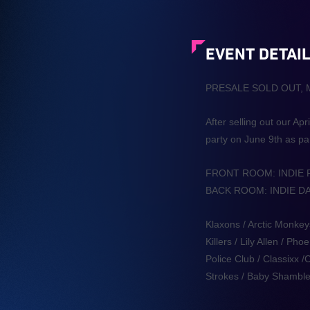
EVENT DETAI
PRESALE SOLD OUT,
After selling out our A
party on June 9th as pa
FRONT ROOM: INDIE
BACK ROOM: INDIE D
Klaxons / Arctic Monkey
Killers / Lily Allen / 
Police Club / Classixx
Strokes / Baby Shamble