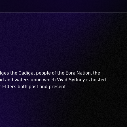
es the Gadigal people of the Eora Nation, the
and and waters upon which Vivid Sydney is hosted.
ir Elders both past and present.