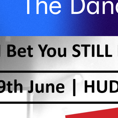
The Dan