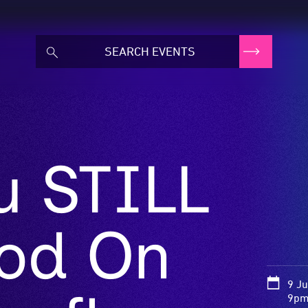
u STILL
od On
9 J
9pm 