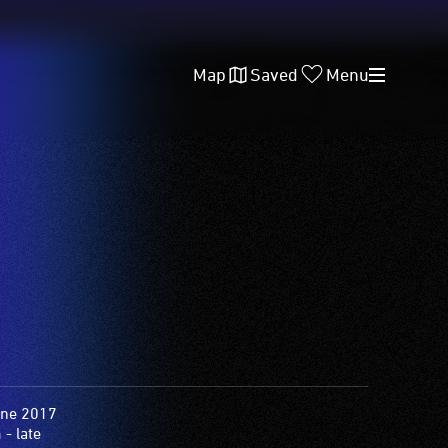
Map
Saved
Menu
une 2017
- late