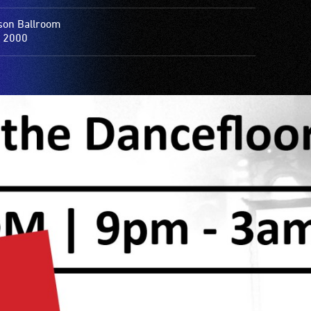
on Ballroom
 2000