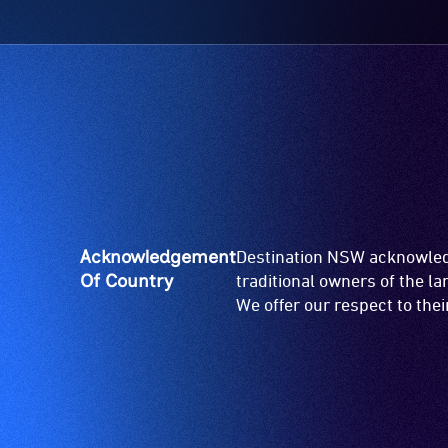
Acknowledgement
Destination NSW acknowledg
Of Country
traditional owners of the l
We offer our respect to the