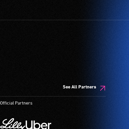
See All Partners
Official Partners