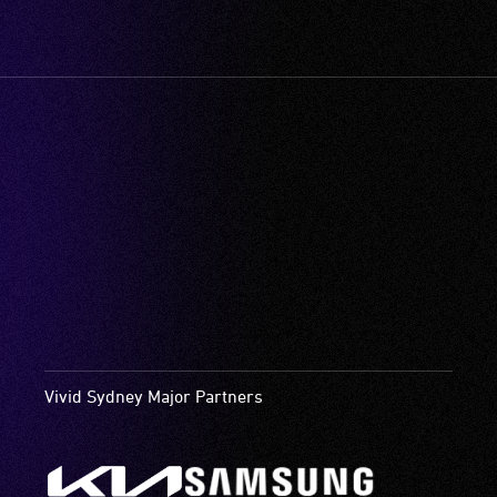
Vivid Sydney Major Partners