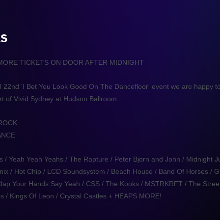
LS
 MORE TICKETS ON DOOR AFTER MIDNIGHT
pril 22nd 'I Bet You Look Good On The Dancefloor' event we are happy t
rt of Vivid Sydney at Hudson Ballroom.
 ROCK
ANCE
s / Yeah Yeah Yeahs / The Rapture / Peter Bjorn and John / Midnight J
Phoenix / Hot Chip / LCD Soundsystem / Beach House / Band Of Horses / G
 /Clap Your Hands Say Yeah / CSS / The Kooks / MSTRKRFT / The Street
s / Kings Of Leon / Crystal Castles + HEAPS MORE!