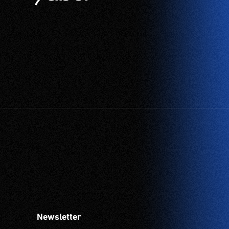
Newsletter