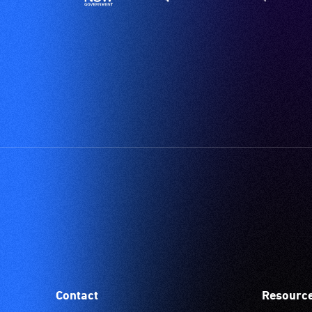
Contact
Resourc