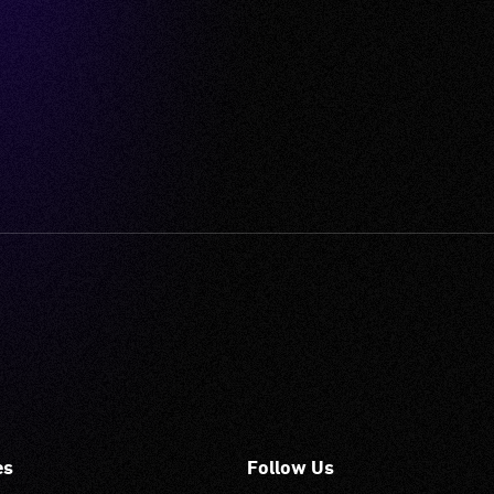
es
Follow Us