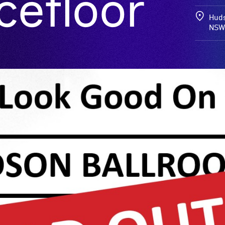
cefloor
Huds
NSW