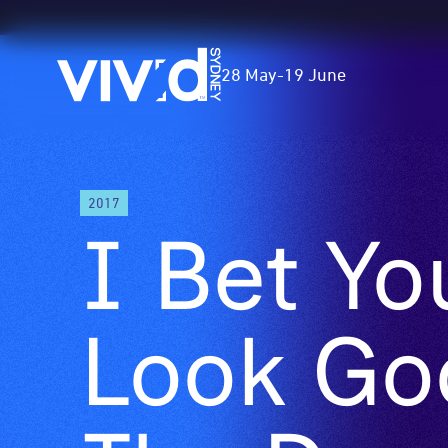
Vivid
28 May
-
19 June
Sydney
Skip
2017
to
I Bet Yo
main
content
Look Go