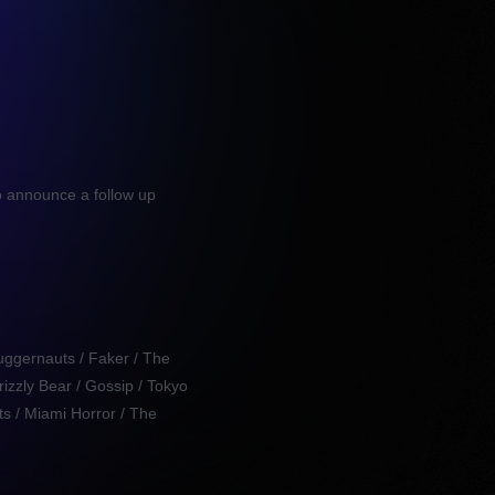
o announce a follow up
uggernauts / Faker / The
rizzly Bear / Gossip / Tokyo
s / Miami Horror / The