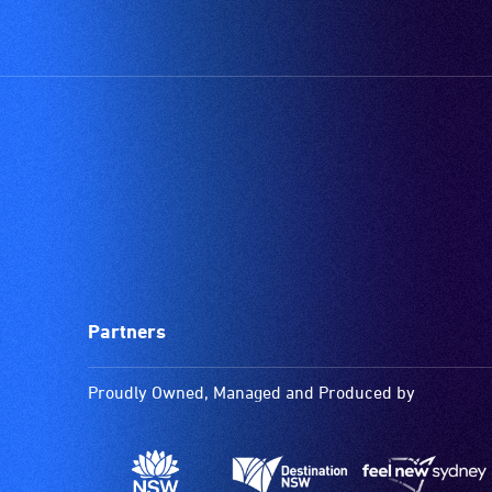
Partners
Proudly Owned, Managed and Produced by