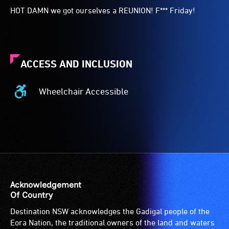
HOT DAMN we got ourselves a REUNION! F*** Friday!
ACCESS AND INCLUSION
Wheelchair Accessible
Wheelchair
Accessible
-
Access
to
the
venue
is
Acknowledgement
suitable
Of Country
for
Destination NSW acknowledges the Gadigal people of the
wheelchairs
Eora Nation, the traditional owners of the land and waters