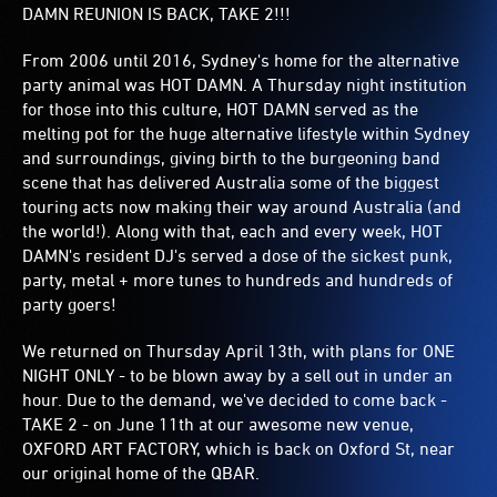
DAMN REUNION IS BACK, TAKE 2!!!
From 2006 until 2016, Sydney's home for the alternative
party animal was HOT DAMN. A Thursday night institution
for those into this culture, HOT DAMN served as the
melting pot for the huge alternative lifestyle within Sydney
and surroundings, giving birth to the burgeoning band
scene that has delivered Australia some of the biggest
touring acts now making their way around Australia (and
the world!). Along with that, each and every week, HOT
DAMN's resident DJ's served a dose of the sickest punk,
party, metal + more tunes to hundreds and hundreds of
party goers!
We returned on Thursday April 13th, with plans for ONE
NIGHT ONLY - to be blown away by a sell out in under an
hour. Due to the demand, we've decided to come back -
TAKE 2 - on June 11th at our awesome new venue,
OXFORD ART FACTORY, which is back on Oxford St, near
our original home of the QBAR.