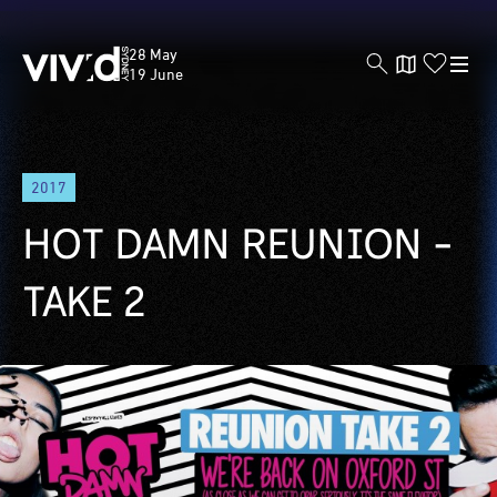
Vivid
28 May
Sydney
19 June
Skip
2017
to
main
HOT DAMN REUNION -
content
TAKE 2