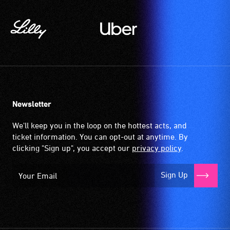
Newsletter
We'll keep you in the loop on the hottest acts, and
ticket information. You can opt-out at anytime. By
clicking "Sign up", you accept our
privacy policy
.
Sign Up