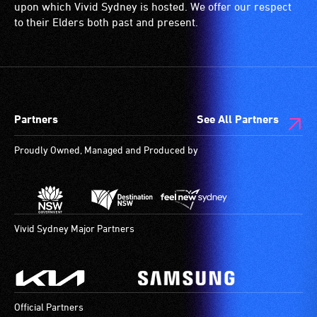
(toilets,
upon which Vivid Sydney is hosted. We offer our respect
ramps/lifts
to their Elders both past and present.
etc.)
and
designated
wheelchair
spaces
Partners
See All Partners
are
available.
Proudly Owned, Managed and Produced by
Vivid Sydney Major Partners
Official Partners