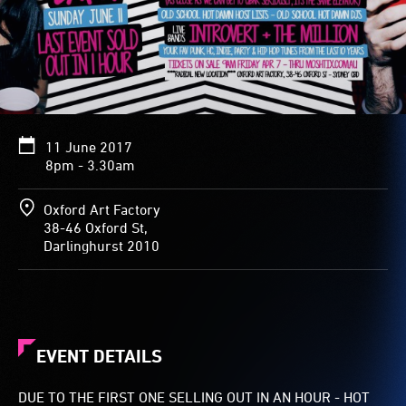
11 June 2017
8pm - 3.30am
Oxford Art Factory
38-46 Oxford St,
Darlinghurst 2010
EVENT DETAILS
DUE TO THE FIRST ONE SELLING OUT IN AN HOUR - HOT