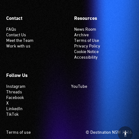
Contact
Resources
FAQs
News Room
Contact Us
Archive
Meet the Team
Terms of Use
Work with us
Privacy Policy
Cookie Notice
Accessibility
Follow Us
Instagram
YouTube
Threads
Facebook
X
LinkedIn
TikTok
Footer
Terms of use
© Destination NSW 2026.