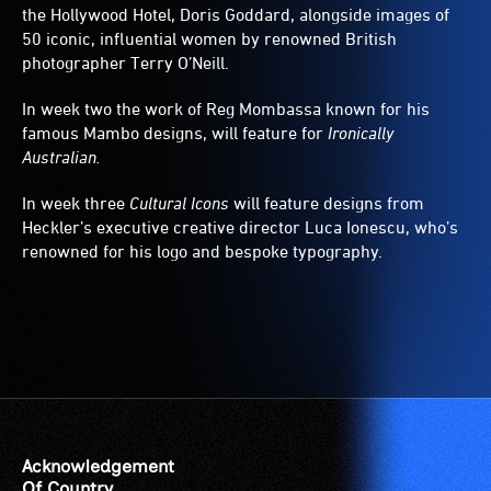
the Hollywood Hotel, Doris Goddard, alongside images of
50 iconic, influential women by renowned British
photographer Terry O’Neill.
In week two the work of Reg Mombassa known for his
famous Mambo designs, will feature for
Ironically
Australian.
In week three
Cultural Icons
will feature designs from
Heckler’s executive creative director Luca Ionescu, who’s
renowned for his logo and bespoke typography.
Acknowledgement
Of Country