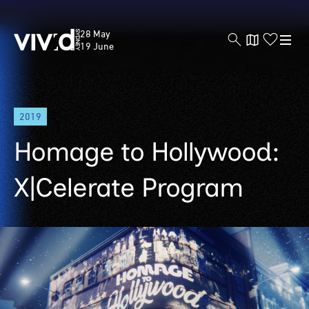
Vivid
28 May
Sydney
19 June
Skip
2019
to
main
Homage to Hollywood:
content
X|Celerate Program