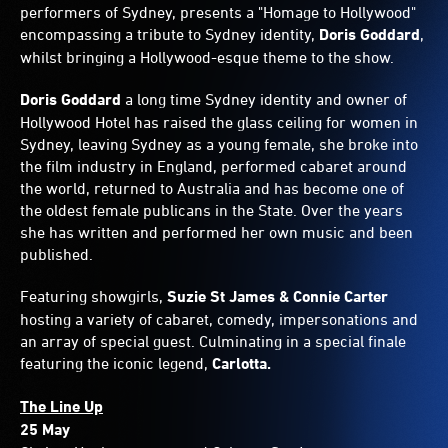
performers of Sydney, presents a "Homage to Hollywood"
encompassing a tribute to Sydney identity,
Doris Goddard
,
whilst bringing a Hollywood-esque theme to the show.
Doris Goddard
a long time Sydney identity and owner of
Hollywood Hotel has raised the glass ceiling for women in
Sydney, leaving Sydney as a young female, she broke into
the film industry in England, performed cabaret around
the world, returned to Australia and has become one of
the oldest female publicans in the State. Over the years
she has written and performed her own music and been
published.
Featuring showgirls,
Suzie St James & Connie Carter
hosting a variety of cabaret, comedy, impersonations and
an array of special guest. Culminating in a special finale
featuring the iconic legend,
Carlotta.
The Line Up
25 May