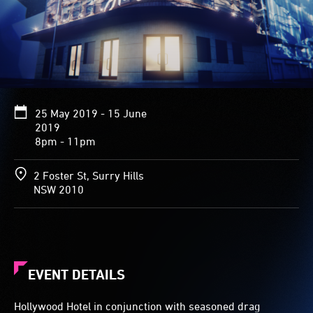
25 May 2019 - 15 June
2019
8pm - 11pm
2 Foster St, Surry Hills
NSW 2010
EVENT DETAILS
Hollywood Hotel in conjunction with seasoned drag