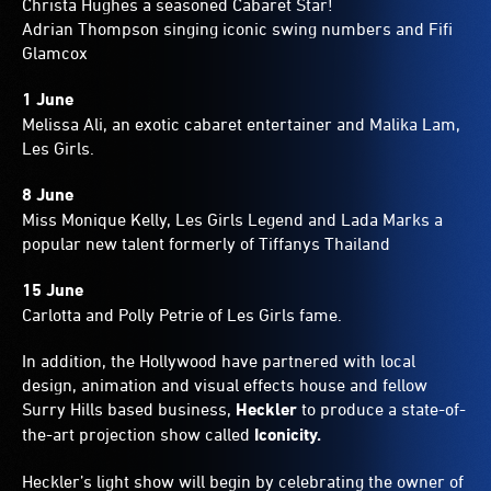
Christa Hughes a seasoned Cabaret Star!
Adrian Thompson singing iconic swing numbers and Fifi
Glamcox
1 June
Melissa Ali, an exotic cabaret entertainer and Malika Lam,
Les Girls.
8 June
Miss Monique Kelly, Les Girls Legend and Lada Marks a
popular new talent formerly of Tiffanys Thailand
15 June
Carlotta and Polly Petrie of Les Girls fame.
In addition, the Hollywood have partnered with local
design, animation and visual effects house and fellow
Surry Hills based business,
Heckler
to produce a state-of-
the-art projection show called
Iconicity.
Heckler’s light show will begin by celebrating the owner of