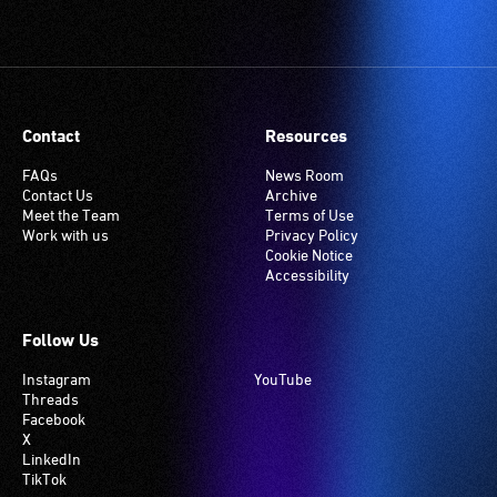
Contact
Resources
FAQs
News Room
Contact Us
Archive
Meet the Team
Terms of Use
Work with us
Privacy Policy
Cookie Notice
Accessibility
Follow Us
Instagram
YouTube
Threads
Facebook
X
LinkedIn
TikTok