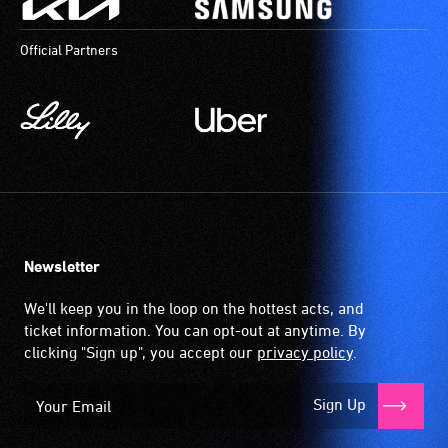
Official Partners
Newsletter
We'll keep you in the loop on the hottest acts, and
ticket information. You can opt-out at anytime. By
clicking "Sign up", you accept our
privacy policy
.
Sign Up