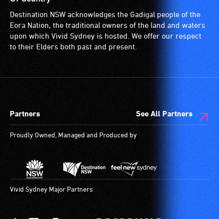
Destination NSW acknowledges the Gadigal people of the
Eora Nation, the traditional owners of the land and waters
upon which Vivid Sydney is hosted. We offer our respect
to their Elders both past and present.
Partners
See All Partners
Proudly Owned, Managed and Produced by
Vivid Sydney Major Partners