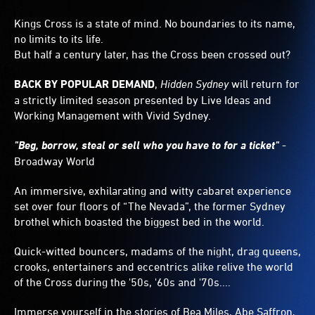
Kings Cross is a state of mind. No boundaries to its name,
no limits to its life.
But half a century later, has the Cross been crossed out?
BACK BY POPULAR DEMAND
,
Hidden Sydney
will return for
a strictly limited season presented by Live Ideas and
Working Management with Vivid Sydney.
"Beg, borrow, steal or sell who you have to for a ticket"
-
Broadway World
An immersive, exhilarating and witty cabaret experience
set over four floors of “The Nevada”, the former Sydney
brothel which boasted the biggest bed in the world.
Quick-witted bouncers, madams of the night, drag queens,
crooks, entertainers and eccentrics alike relive the world
of the Cross during the '50s, '60s and '70s....
Immerse yourself in the stories of Bea Miles, Abe Saffron,