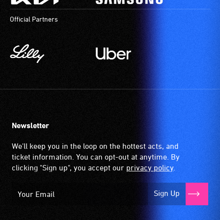
Official Partners
Newsletter
We'll keep you in the loop on the hottest acts, and
ticket information. You can opt-out at anytime. By
clicking "Sign up", you accept our
privacy policy
.
Sign Up