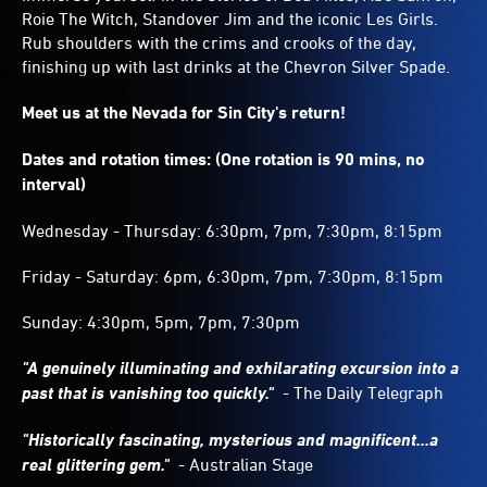
Roie The Witch, Standover Jim and the iconic Les Girls.
Rub shoulders with the crims and crooks of the day,
finishing up with last drinks at the Chevron Silver Spade.
Meet us at the Nevada for Sin City's return!
Dates and rotation times: (One rotation is 90 mins, no
interval)
Wednesday - Thursday: 6:30pm, 7pm, 7:30pm, 8:15pm
Friday - Saturday: 6pm, 6:30pm, 7pm, 7:30pm, 8:15pm
Sunday: 4:30pm, 5pm, 7pm, 7:30pm
"A genuinely illuminating and exhilarating excursion into a
past that is vanishing too quickly."
- The Daily Telegraph
"Historically fascinating, mysterious and magnificent...a
real glittering gem."
- Australian Stage