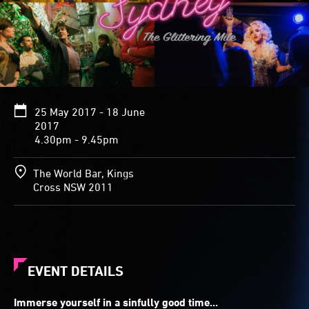
25 May 2017 - 18 June
2017
4.30pm - 9.45pm
The World Bar, Kings
Cross NSW 2011
EVENT DETAILS
Immerse yourself in a sinfully good time...