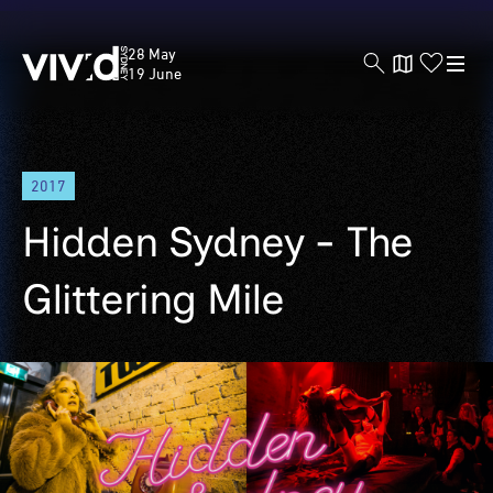
Vivid
28 May
Sydney
19 June
Skip
2017
to
main
Hidden Sydney - The
content
Glittering Mile