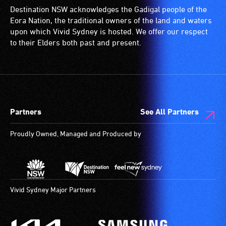
Destination NSW acknowledges the Gadigal people of the
Eora Nation, the traditional owners of the land and waters
upon which Vivid Sydney is hosted. We offer our respect
to their Elders both past and present.
Partners
See All Partners
Proudly Owned, Managed and Produced by
Vivid Sydney Major Partners