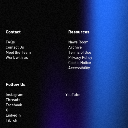
Contact
Resources
FAQs
News Room
Contact Us
Archive
Meet the Team
Terms of Use
Work with us
Privacy Policy
Cookie Notice
Accessibility
Follow Us
Instagram
YouTube
Threads
Facebook
X
LinkedIn
TikTok