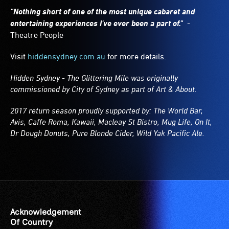
"Nothing short of one of the most unique cabaret and
entertaining experiences I've ever been a part of."
-
Theatre People
Visit
hiddensydney.com.au
for more details.
Hidden Sydney - The Glittering Mile was originally
commissioned by City of Sydney as part of Art & About.
2017 return season proudly supported by: The World Bar,
Avis, Caffe Roma, Kawaii, Macleay St Bistro, Mug Life, On It,
Dr Dough Donuts, Pure Blonde Cider, Wild Yak Pacific Ale.
Acknowledgement
Of Country