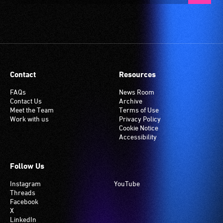
Contact
Resources
FAQs
News Room
Contact Us
Archive
Meet the Team
Terms of Use
Work with us
Privacy Policy
Cookie Notice
Accessibility
Follow Us
Instagram
YouTube
Threads
Facebook
X
LinkedIn