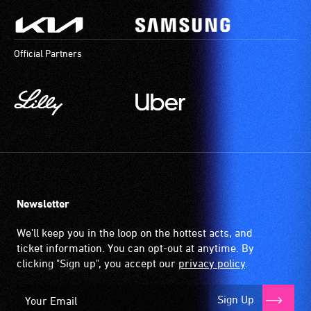
Official Partners
Newsletter
We'll keep you in the loop on the hottest acts, and
ticket information. You can opt-out at anytime. By
clicking "Sign up", you accept our
privacy policy
.
Sign Up