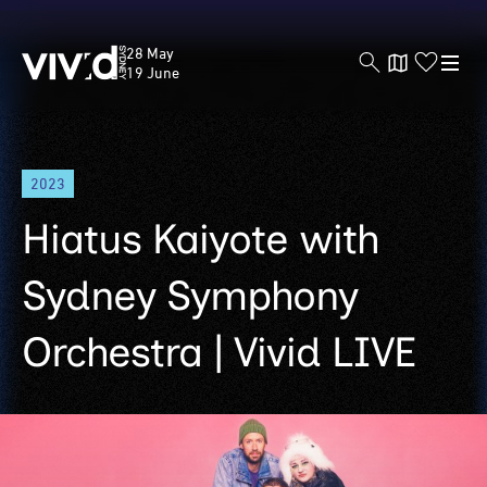
Vivid
28 May
Sydney
19 June
Skip
2023
to
main
Hiatus Kaiyote with
content
Sydney Symphony
Orchestra | Vivid LIVE