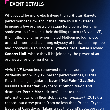
EVENT DETAILS
What could be more electrifying than a
Hiatus Kaiyote
performance? How about the future soul funkateers
bringing a live orchestra on stage for a genre-bending
sonic workout? Making their thrilling return to Vivid LIVE,
the multiple Grammy-nominated Melbourne four piece
unleash their head-spinning odyssey of funk, jazz, hip-hop
and progressive soul on the
Sydney Opera House’s
iconic
Concert Hall
, where they’ll be joined by the power of an
orchestra for one night only.
Vivid LIVE favourites renowned for their astonishing
virtuosity and wildly exuberant performances, Hiatus
Kaiyote – singer-guitarist
Naomi "Nai Palm" Saalfield
,
bassist
Paul Bender
, keyboardist
Simon Mavin
and
drummer
Perrin Moss
(drums) – broke through
internationally with their debut
Tawk Tomahawk
(2012), a
record that drew praise from no less than Prince, Erykah
Badu and Questlove. 'Nakamarra', the band’s collaboration