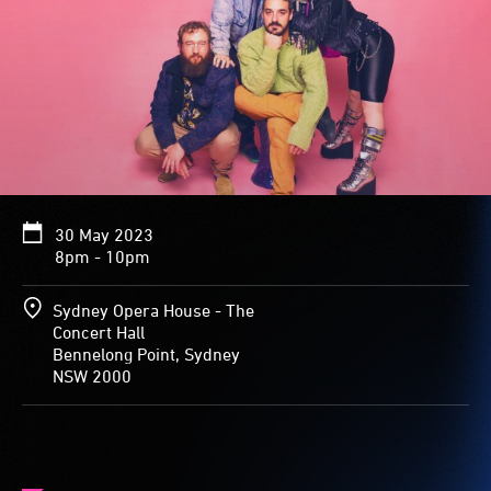
30 May 2023
8pm - 10pm
Sydney Opera House - The
Concert Hall
Bennelong Point, Sydney
NSW 2000