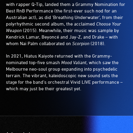
with rapper Q-Tip, landed them a Grammy Nomination for
Best RnB Performance (the first-ever such nod for an
Australian act), as did 'Breathing Underwater', from their
polyrhythmic second album, the acclaimed
Choose Your
Weapon
(2015). Meanwhile, their music was sample by
Kendrick Lamar, Beyoncé and Jay-Z, and Drake – with
whom Nai Palm collaborated on
Scorpion
(2018).
In 2021, Hiatus Kaiyote returned with the Grammy-
nominated top-five smash
Mood Valiant
, which saw the
Melbourne neo-soul group expanding into psychedelic
terrain. The vibrant, kaleidoscopic new sound sets the
stage for the band's orchestral Vivid LIVE performance –
which may just be their greatest yet.