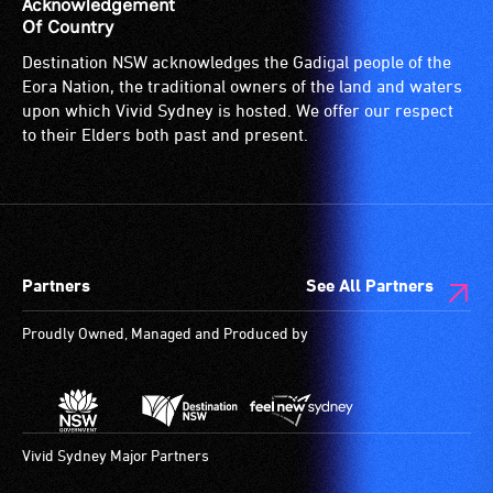
Acknowledgement
Of Country
Destination NSW acknowledges the Gadigal people of the
Eora Nation, the traditional owners of the land and waters
upon which Vivid Sydney is hosted. We offer our respect
to their Elders both past and present.
Partners
See All Partners
Proudly Owned, Managed and Produced by
Vivid Sydney Major Partners