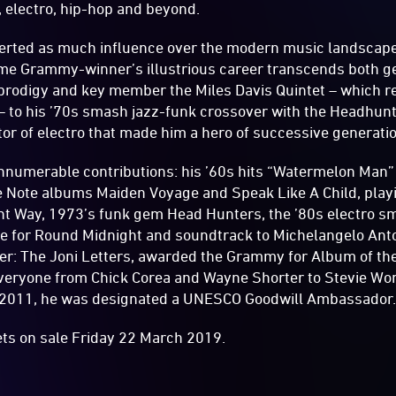
k, electro, hip-hop and beyond.
xerted as much influence over the modern music landscap
ime Grammy-winner’s illustrious career transcends both g
prodigy and key member the Miles Davis Quintet – which r
 to his ’70s smash jazz-funk crossover with the Headhunt
tor of electro that made him a hero of successive generati
numerable contributions: his ’60s hits “Watermelon Man”
ue Note albums Maiden Voyage and Speak Like A Child, play
ent Way, 1973’s funk gem Head Hunters, the ’80s electro sm
e for Round Midnight and soundtrack to Michelangelo Anto
ver: The Joni Letters, awarded the Grammy for Album of th
veryone from Chick Corea and Wayne Shorter to Stevie Won
 2011, he was designated a UNESCO Goodwill Ambassador
ets on sale Friday 22 March 2019.