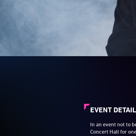
EVENT DETAI
In an event not to 
Concert Hall for on