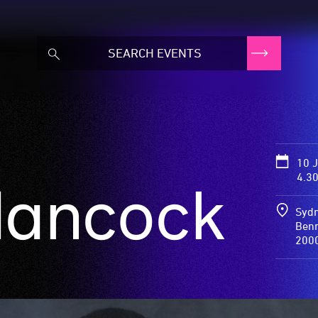
10 
4.3
Hancock
Sydn
Benn
200