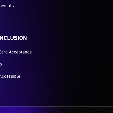
events.
INCLUSION
Card Acceptance
p
Accessible