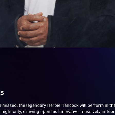
LS
be missed, the legendary Herbie Hancock will perform in th
e night only, drawing upon his innovative, massively influen