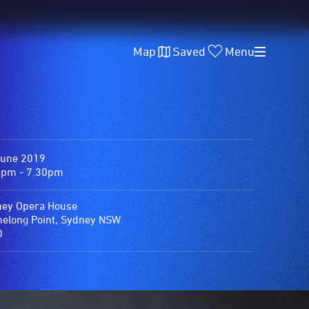
Map
Saved
Menu
June 2019
0pm - 7.30pm
ey Opera House
elong Point, Sydney NSW
0