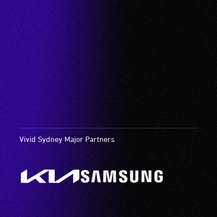
Vivid Sydney Major Partners