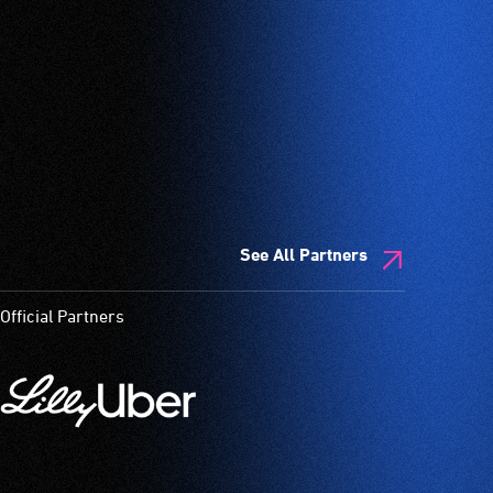
See All Partners
Official Partners