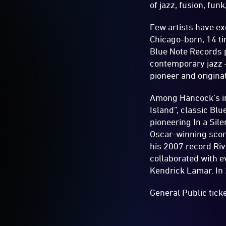
of jazz, fusion, fun
Few artists have e
Chicago-born, 14 t
Blue Note Records 
contemporary jazz –
pioneer and origina
Among Hancock’s in
Island”, classic Bl
pioneering In a Sil
Oscar-winning scor
his 2007 record Ri
collaborated with e
Kendrick Lamar. In
General Public tick