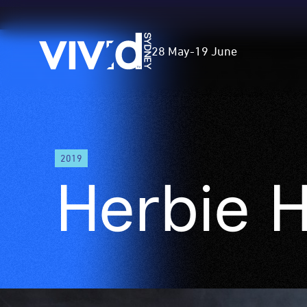
Vivid
28 May
-
19 June
Sydney
Skip
to
2019
main
Herbie 
content