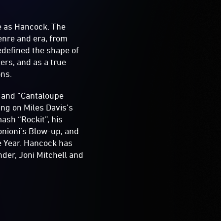
e as Hancock. The
enre and era, from
edefined the shape of
ers, and as a true
ons.
 and “Cantaloupe
ing on Miles Davis’s
ash “Rockit”, his
nioni’s Blow-up, and
e Year. Hancock has
der, Joni Mitchell and
.