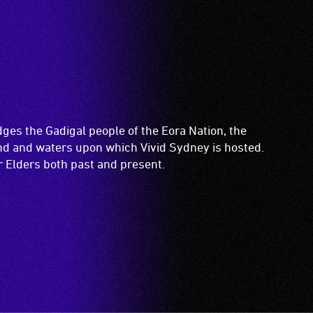
es the Gadigal people of the Eora Nation, the
and and waters upon which Vivid Sydney is hosted.
ir Elders both past and present.