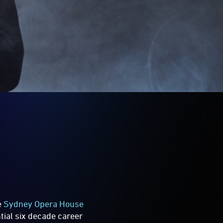
e
Sydney Opera House
tial six decade career