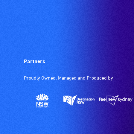
Partners
Proudly Owned, Managed and Produced by