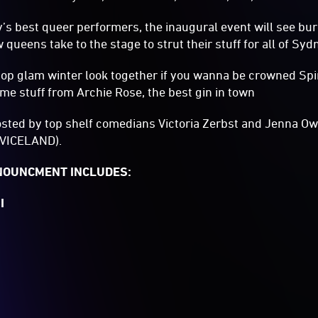
’s best queer performers, the inaugural event will see bu
ueens take to the stage to strut their stuff for all of Syd
op glam winter look together if you wanna be crowned Spiri
e stuff from Archie Rose, the best gin in town
osted by top shelf comedians Victoria Zerbst and Jenna Ow
VICELAND).
NNOUNCMENT INCLUDES:
I