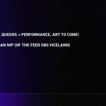
 QUEENS + PERFORMANCE, ART TO COME!
AN NIP (OF THE FEED SBS VICELAND)