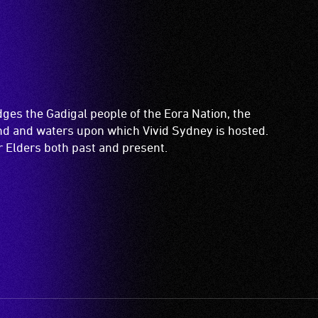
es the Gadigal people of the Eora Nation, the
and and waters upon which Vivid Sydney is hosted.
ir Elders both past and present.