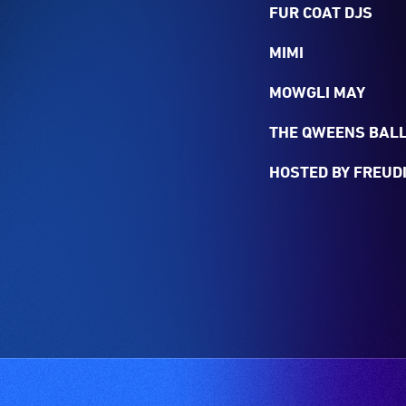
FUR COAT DJS
MIMI
MOWGLI MAY
THE QWEENS BALL
HOSTED BY FREUDI