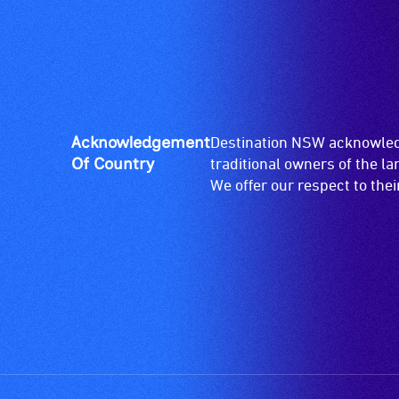
Acknowledgement
Destination NSW acknowledg
Of Country
traditional owners of the l
We offer our respect to the