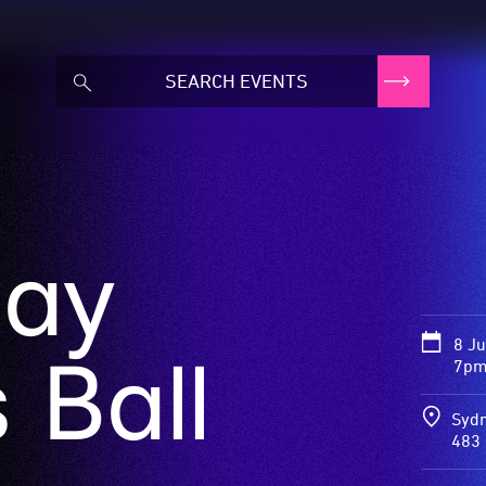
ay
8 J
 Ball
7pm
Sydn
483 