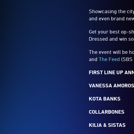
Showcasing the city
and even brand new q
Get your best op-sh
Dressed and win som
The event will be h
and
The Feed
(SBS 
FIRST LINE UP A
VANESSA AMOROS
KOTA BANKS
COLLARBONES
KILIA & SISTAS