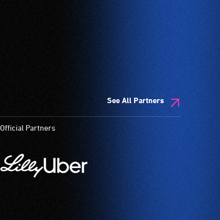
See All Partners
Official Partners