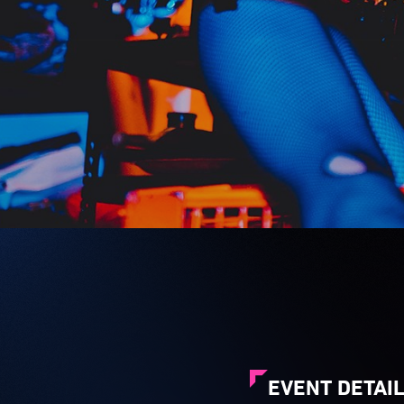
EVENT DETAI