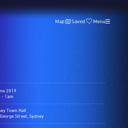
Map
Saved
Menu
une 2019
 - 1am
ey Town Hall
George Street, Sydney