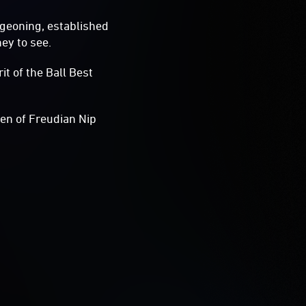
rgeoning, established
ney to see.
t of the Ball Best
en of Freudian Nip