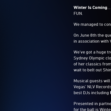
Winter Is Coming
…
FUN.
We managed to con
On June 8th the que
in association with 
We’ve got a huge tr
Sydney Olympic clo
of her classics fro
wait to belt out Shi
Musical guests will
Vegas’ NLV Records
best DJs including
Presented in partn
for the ball is Win