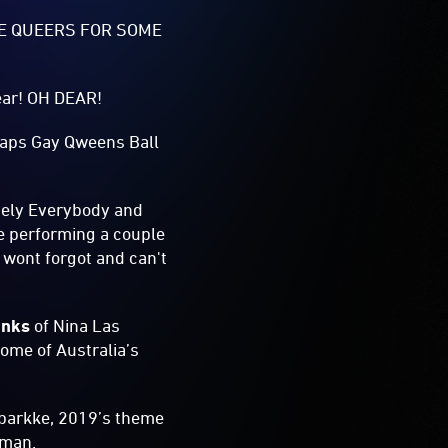
HE QUEERS FOR SOME
year! OH DEAR!
Heaps Gay Qweens Ball
tely Everybody and
e performing a couple
 wont forgot and can't
anks
of Nina Las
ome of Australia’s
Sparkke, 2019’s theme
dsman.