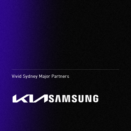
Vivid Sydney Major Partners