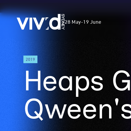
Vivid
28 May
-
19 June
Sydney
Skip
2019
to
Heaps G
main
content
Qween's