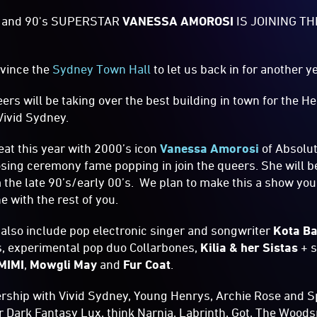
 and 90's SUPERSTAR
VANESSA AMOROSI
IS JOINING T
vince the
Sydney Town Hall
to let us back in for another 
ers will be taking over the best building in town for the 
Vivid Sydney.
eat this year with 2000’s icon
Vanessa Amorosi
of Absolu
sing ceremony fame popping in join the queers. She will b
m the late 90’s/early 00’s. We plan to make this a show you
ne with the rest of you.
 also include pop electronic singer and songwriter
Kota B
, experimental pop duo Collarbones,
Kilia & her Sistas
+ s
MIMI
,
Mowgli May
and
Fur Coat
.
ership with Vivid Sydney, Young Henrys, Archie Rose and 
ter Dark Fantasy Lux, think Narnia, Labrinth, Got, The Woo