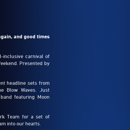
again, and good times
-inclusive carnival of
Weekend. Presented by
ent headline sets from
The Blow Waves. Just
 band featuring Moon
rk Team for a set of
m into our hearts.