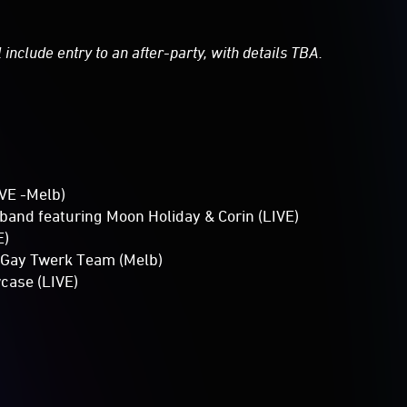
 include entry to an after-party, with details TBA.
VE -Melb)
band featuring Moon Holiday & Corin (LIVE)
E)
 Gay Twerk Team (Melb)
case (LIVE)