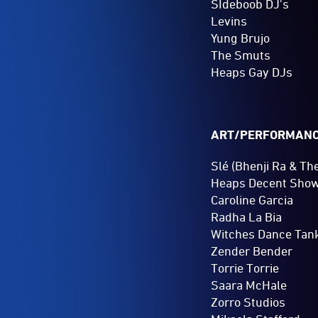
SIdeboob DJ's
Levins
Yung Brujo
The Smuts
Heaps Gay DJs
ART/PERFORMAN
Slé (Bhenji Ra & Th
Heaps Decent Sho
Caroline Garcia
Radha La Bia
Witches Dance Tan
Zender Bender
Torrie Torrie
Saara McHale
Zorro Studios