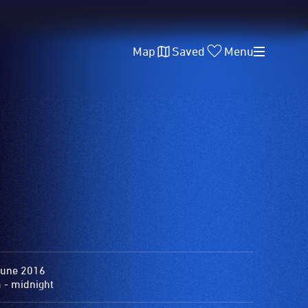
Map
Saved
Menu
June 2016
 - midnight