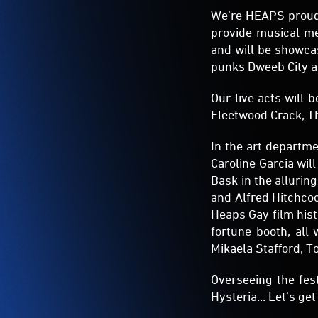
We’re HEAPS proud 
provide musical m
and will be showca
punks Dweeb City a
Our live acts will 
Fleetwood Crack, T
In the art departme
Caroline Garcia will
Bask in the alluri
and Alfred Hitchcoc
Heaps Gay film hist
fortune booth, all
Mikaela Stafford, T
Overseeing the fes
Hysteria... Let’s get