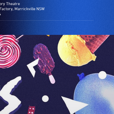
ory Theatre
Factory, Marrickville NSW
4