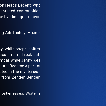
ion Heaps Decent, who
dvantaged communities
e live lineup are neon
ing Adi Toohey, Ariane,
y, while shape-shifter
Soul Train... Freak out!
umbai, while Jenny Kee
auts. Become a part of
cted in the mysterious
ns from Zender Bender,
 most-messes, Wisteria