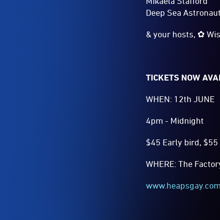
Mikaela Stafford
Deep Sea Astronau
& your hosts, ✿ Wis
TICKETS NOW AVA
WHEN: 12th JUNE
4pm - Midnight
$45 Early bird, $55 
WHERE: The Factory 
www.heapsgay.co