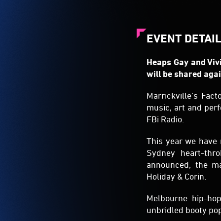
EVENT DETAI
Heaps Gay and Vivi
will be shared agai
Marrickville’s Fact
music, art and per
FBi Radio.
This year we have 
Sydney heart-thr
announced, the ma
Holiday & Corin.
Melbourne hip-hop
unbridled booty pop