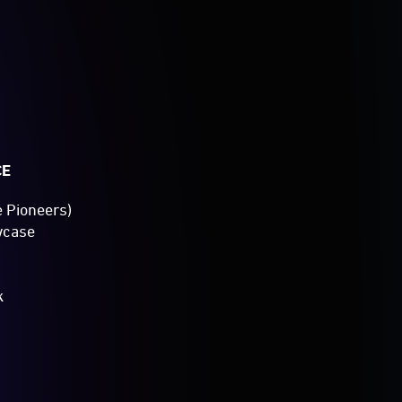
CE
e Pioneers)
wcase
k