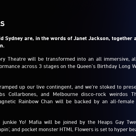
LS
d Sydney are, in the words of Janet Jackson, together 
n.
ory Theatre will be transformed into an all immersive, all
formance across 3 stages on the Queen’s Birthday Long 
ramped up our live contingent, and we’re stoked to pres
obs Collarbones, and Melbourne disco-rock weirdos 
gnetic Rainbow Chan will be backed by an all-female
 junkie Yo! Mafia will be joined by the Heaps Gay Twe
pin’, and pocket monster HTML Flowers is set to hyper bea