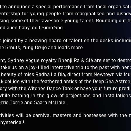
to announce a special performance from local organisat
entorship for young people from marginalised and disa
sing some of their awesome young talent. Rounding out th
nd alien baby-doll Simo Soo.
be joined by a heaving hoard of talent on the decks includ
he Smuts, Yung Brujo and loads more.
nt, Sydney vogue royalty Bhenji Ra & Slé are set to destro
 take us on a joy-filled interactive trip to the past with her 
ng beauty of miss Radha La Bia, direct from Newtown via M
k collide with the feathered antics of the Deep Sea Astron
ory with the Witches Dance Tank or have your future predi
 while bathing in the glow of projections and installatio
orrie Torrie and Saara McHale.
tivities will be carnival masters and hostesses with the
 hysterical!