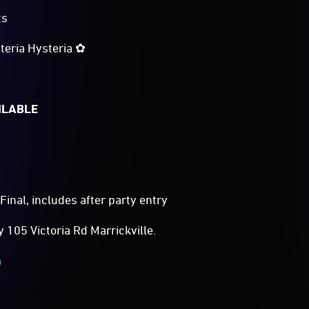
ts
teria Hysteria ✿
ILABLE
Final, includes after party entry
105 Victoria Rd Marrickville.
m