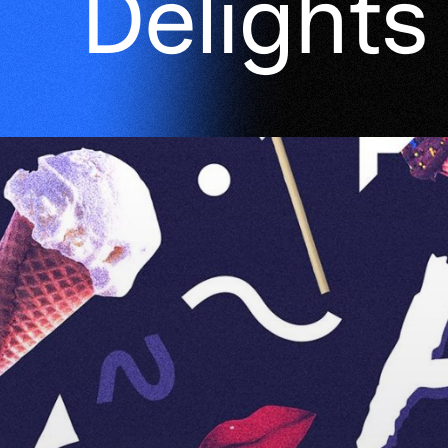
Delights