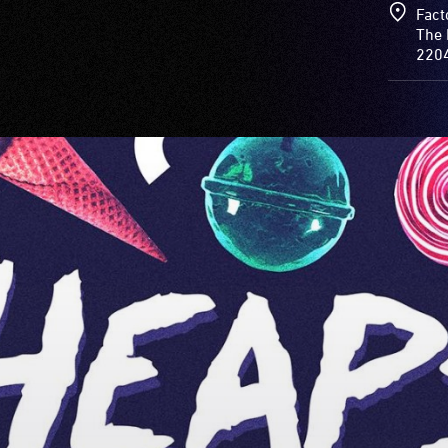
Fact
The 
220