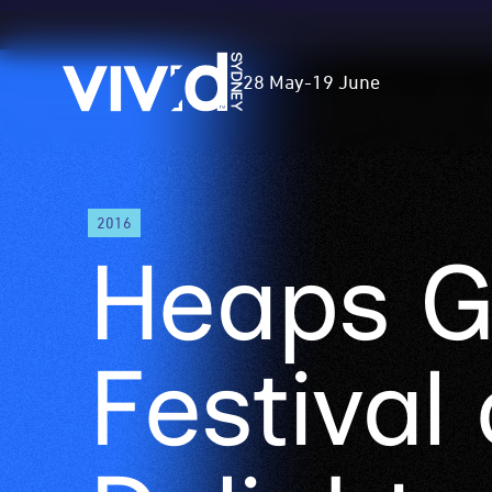
Vivid
28 May
-
19 June
Sydney
Skip
2016
to
Heaps G
main
content
Festival