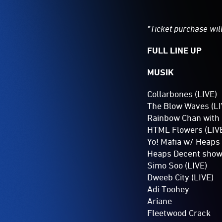
*Ticket purchase will
FULL LINE UP
MUSIK
Collarbones (LIVE)
The Blow Waves (LI
Rainbow Chan with 
HTML Flowers (LIV
Yo! Mafia w/ Heaps
Heaps Decent show
Simo Soo (LIVE)
Dweeb City (LIVE)
Adi Toohey
Ariane
Fleetwood Crack