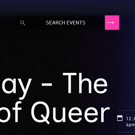
ay - The
 of Queer
12 
4pm