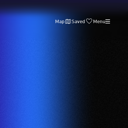
Map
Saved
Menu