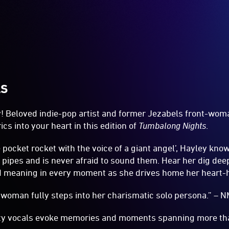
LS
y! Beloved indie-pop artist and former Jezabels front-wo
ics into your heart in this edition of
Tumbalong Nights
.
 pocket rocket with the voice of a giant angel’, Hayley kno
 pipes and is never afraid to sound them. Hear her dig dee
d meaning in every moment as she drives home her heart-hi
woman fully steps into her charismatic solo persona.” – 
tty vocals evoke memories and moments spanning more tha