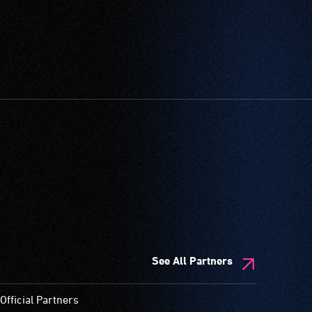
See All Partners
Official Partners