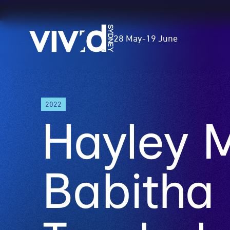
Vivid
28 May
-
19 June
Sydney
Skip
2022
to
Hayley 
main
content
Babitha 