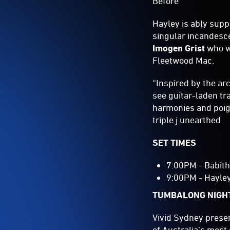
Before
Hayley is ably supp
singular incandesce
Imogen Grist
who wa
Fleetwood Mac.
“Inspired by the ar
see guitar-laden tr
harmonies and poign
triple j unearthed
SET TIMES
7:00PM - Babit
9:00PM - Hayle
TUMBALONG NIGH
Vivid Sydney prese
of Australia’s most