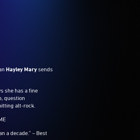
man
Hayley Mary
sends
ws she has a fine
p, question
tting alt-rock.
NME
n a decade.” – Best