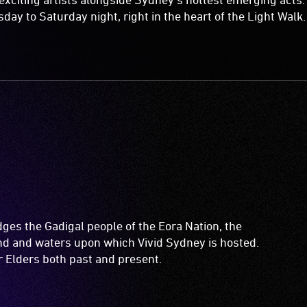
y to Saturday night, right in the heart of the Light Walk.
es the Gadigal people of the Eora Nation, the
and and waters upon which Vivid Sydney is hosted.
ir Elders both past and present.