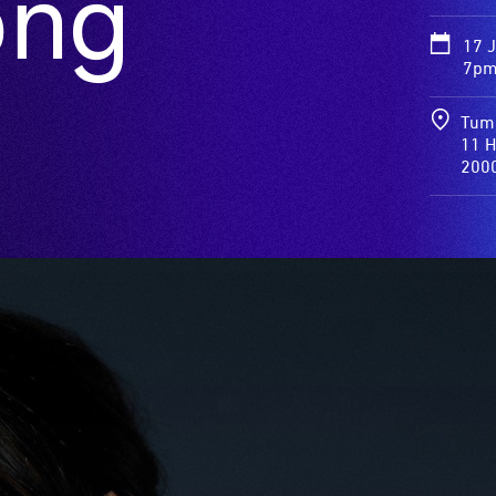
ong
17 
7pm
Tum
11 H
200