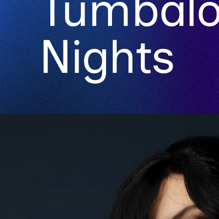
Tumbal
Nights