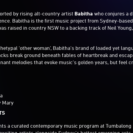
orted by rising alt-country artist
Babitha
who conjures a d
nce. Babitha is the first music project from Sydney-base
s raised in country NSW to a backing track of Neil Young
chetypal ‘other woman’, Babitha’s brand of loaded yet lang
acks break ground beneath fables of heartbreak and escap
ant melodies that evoke music’s golden years, but feel crit
ha
y Mary
TS
nts a curated contemporary music program at Tumbalong 
 exciting artists alongside Sydney’s hottest emerging acts.