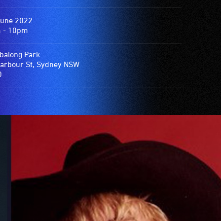
June 2022
 - 10pm
balong Park
arbour St, Sydney NSW
0