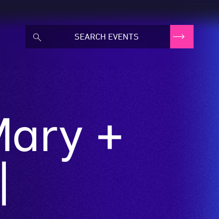
Mary +
|