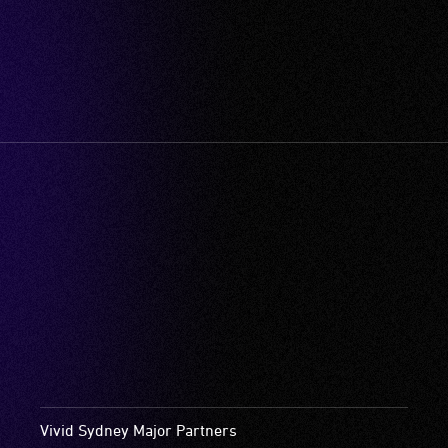
Vivid Sydney Major Partners