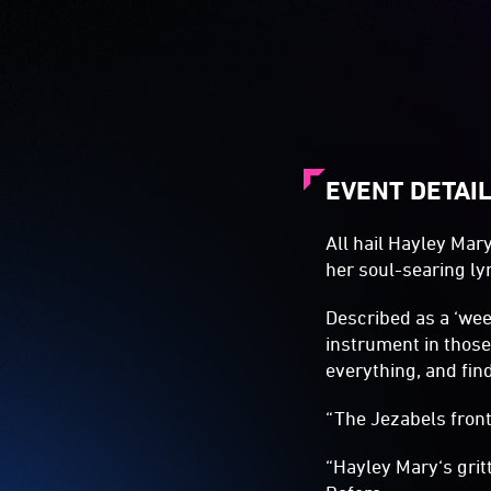
EVENT DETAI
All hail Hayley Mar
her soul-searing lyr
Described as a ‘wee
instrument in those
everything, and fin
“The Jezabels front
“Hayley Mary‘s gri