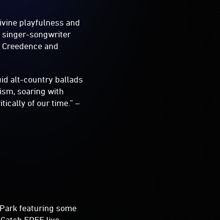
ivine playfulness and
d singer-songwriter
, Creedence and
uid alt-country ballads
ism, soaring with
ically of our time.” –
Park featuring some
 Catch FREE live