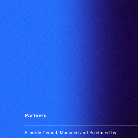
Partners
Proudly Owned, Managed and Produced by