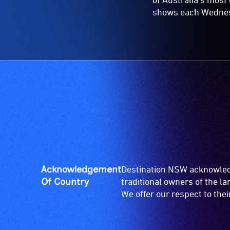
shows each Wednesda
Acknowledgement
Destination NSW acknowledg
Of Country
traditional owners of the l
We offer our respect to the