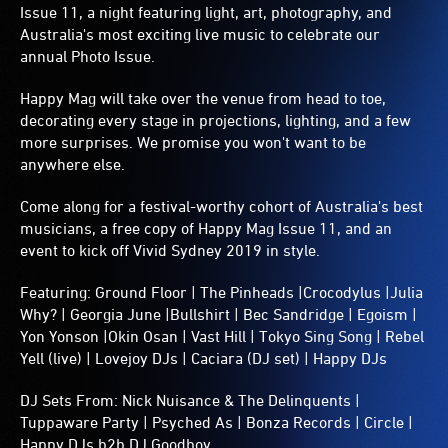
Issue 11, a night featuring light, art, photography, and
Australia's most exciting live music to celebrate our
annual Photo Issue.
Happy Mag will take over the venue from head to toe,
decorating every stage in projections, lighting, and a few
more surprises. We promise you won't want to be
anywhere else.
Come along for a festival-worthy cohort of Australia's best
musicians, a free copy of Happy Mag Issue 11, and an
event to kick off Vivid Sydney 2019 in style.
Featuring: Ground Floor | The Pinheads |Crocodylus |Julia
Why? | Georgia June |Bullshirt | Bec Sandridge | Egoism |
Yon Yonson |Okin Osan | Vast Hill | Tokyo Sing Song | Rebel
Yell (live) | Lovejoy DJs | Caciara (DJ set) | Happy DJs
DJ Sets From: Nick Nuisance & The Delinquents |
Tuppaware Party | Psyched As | Bonza Records | Circle |
Happy DJs b2b DJ Goodboy