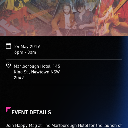
24 May 2019
6pm - 3am
Marlborough Hotel, 145
King St , Newtown NSW
2042
EVENT DETAILS
Join Happy Mag at The Marlborough Hotel for the launch of