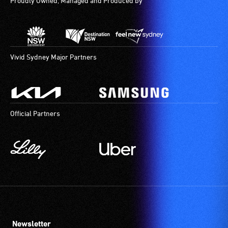
Proudly Owned, Managed and Produced by
Vivid Sydney Major Partners
Official Partners
Newsletter