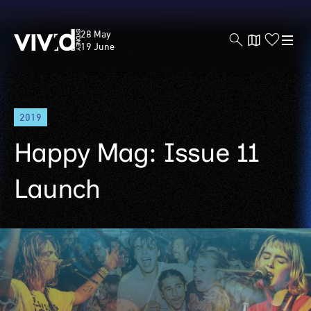
Vivid
28 May
Sydney
19 June
Skip
2019
to
main
Happy Mag: Issue 11
content
Launch