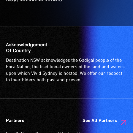
Acknowledgement
Of Country
Destination NSW acknowledges the Gadigal people of the
Eora Nation, the traditional owners of the land and waters
upon which Vivid Sydney is hosted. We offer our respect
to their Elders both past and present.
Partners
See All Partners