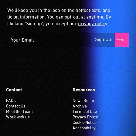
We'll keep you in the loop on the hottest acts, and
ticket information. You can opt-out at anytime. By
clicking "Sign up", you accept our
privacy policy
.
Sign Up
Contact
Resources
FAQs
News Room
Contact Us
Archive
Meet the Team
Terms of Use
Work with us
Privacy Policy
Cookie Notice
Accessibility