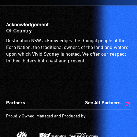
Acknowledgement
Of Country
Destination NSW acknowledges the Gadigal people of the
Eora Nation, the traditional owners of the land and waters
upon which Vivid Sydney is hosted. We offer our respect
to their Elders both past and present.
Partners
See All Partners
Proudly Owned, Managed and Produced by