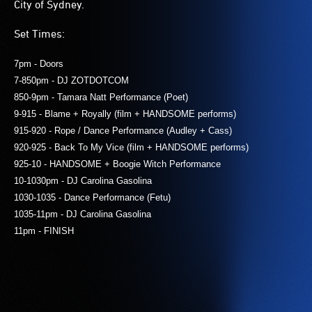
City of Sydney.
Set Times:
7pm - Doors
7-850pm - DJ ZOTDOTCOM
850-9pm - Tamara Natt Performance (Poet)
9-915 - Blame + Royally (film + HANDSOME performs)
915-920 - Rope / Dance Performance (Audley + Cass)
920-925 - Back To My Vice (film + HANDSOME performs)
925-10 - HANDSOME + Boogie Witch Performance
10-1030pm - DJ Carolina Gasolina
1030-1035 - Dance Performance (Fetu)
1035-11pm - DJ Carolina Gasolina
11pm - FINISH