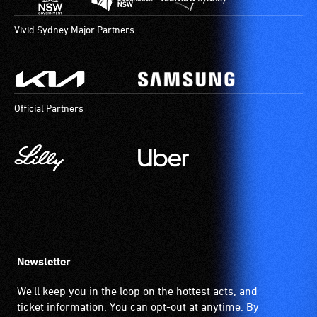
Vivid Sydney Major Partners
Official Partners
Newsletter
We'll keep you in the loop on the hottest acts, and
ticket information. You can opt-out at anytime. By