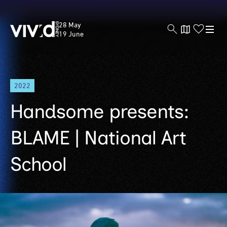
Vivid
28 May
Sydney
19 June
Skip
2022
to
main
Handsome presents:
content
BLAME | National Art
School