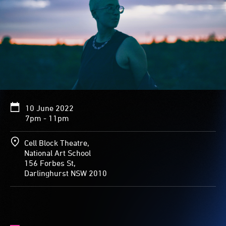
10 June 2022
7pm - 11pm
Cell Block Theatre,
National Art School
156 Forbes St,
Darlinghurst NSW 2010