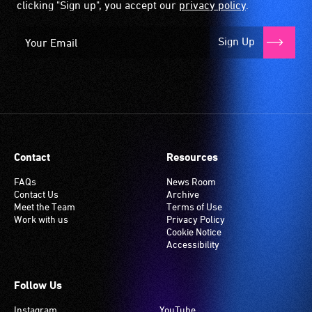
clicking "Sign up", you accept our
privacy policy
.
Sign Up
Contact
Resources
FAQs
News Room
Contact Us
Archive
Meet the Team
Terms of Use
Work with us
Privacy Policy
Cookie Notice
Accessibility
Follow Us
Instagram
YouTube