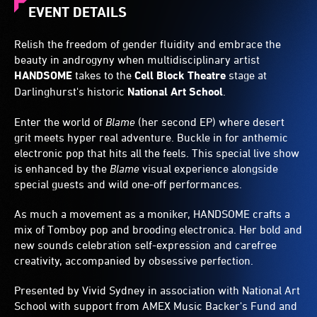
EVENT DETAILS
Relish the freedom of gender fluidity and embrace the
beauty in androgyny when multidisciplinary artist
HANDSOME
takes to the
Cell Block Theatre
stage at
Darlinghurst's historic
National Art School
.
Enter the world of
Blame
(her second EP) where desert
grit meets hyper real adventure. Buckle in for anthemic
electronic pop that hits all the feels. This special live show
is enhanced by the
Blame
visual experience alongside
special guests and wild one-off performances.
As much a movement as a moniker, HANDSOME crafts a
mix of Tomboy pop and brooding electronica. Her bold and
new sounds celebration self-expression and carefree
creativity, accompanied by obsessive perfection.
Presented by Vivid Sydney in association with National Art
School with support from AMEX Music Backer's Fund and