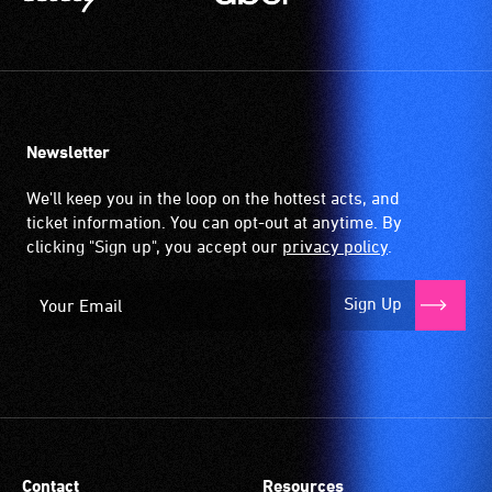
Newsletter
We'll keep you in the loop on the hottest acts, and
ticket information. You can opt-out at anytime. By
clicking "Sign up", you accept our
privacy policy
.
Sign Up
Contact
Resources