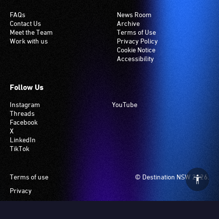
FAQs
News Room
Contact Us
Archive
Meet the Team
Terms of Use
Work with us
Privacy Policy
Cookie Notice
Accessibility
Follow Us
Instagram
YouTube
Threads
Facebook
X
LinkedIn
TikTok
Footer
Terms of use
© Destination NSW 2026.
Privacy
Manage Cookies