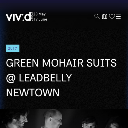
Vivid
28 May
Sydney
19 June
Skip
2017
to
main
GREEN MOHAIR SUITS
content
@ LEADBELLY
NEWTOWN