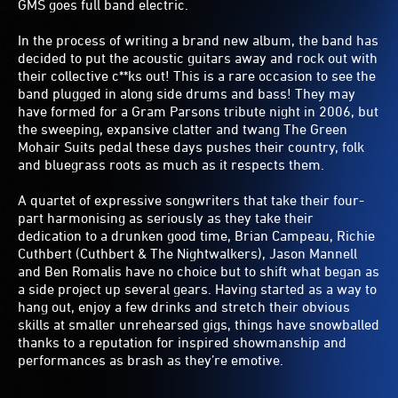
GMS goes full band electric.
In the process of writing a brand new album, the band has
decided to put the acoustic guitars away and rock out with
their collective c**ks out! This is a rare occasion to see the
band plugged in along side drums and bass! They may
have formed for a Gram Parsons tribute night in 2006, but
the sweeping, expansive clatter and twang The Green
Mohair Suits pedal these days pushes their country, folk
and bluegrass roots as much as it respects them.
A quartet of expressive songwriters that take their four-
part harmonising as seriously as they take their
dedication to a drunken good time, Brian Campeau, Richie
Cuthbert (Cuthbert & The Nightwalkers), Jason Mannell
and Ben Romalis have no choice but to shift what began as
a side project up several gears. Having started as a way to
hang out, enjoy a few drinks and stretch their obvious
skills at smaller unrehearsed gigs, things have snowballed
thanks to a reputation for inspired showmanship and
performances as brash as they’re emotive.