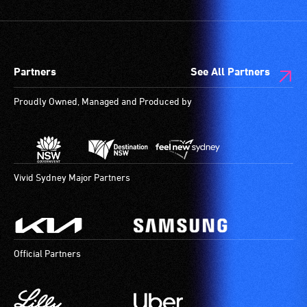
and
designated
wheelchair
spaces
Partners
See All Partners
are
available.
Proudly Owned, Managed and Produced by
Vivid Sydney Major Partners
Official Partners