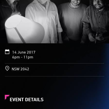
14 June 2017
6pm - 11pm
NSW 2042
EVENT DETAILS