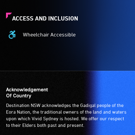
ACCESS AND INCLUSION
Wheelchair Accessible
Wheelchair
Accessible
-
Access
to
the
venue
is
Acknowledgement
suitable
Of Country
for
Destination NSW acknowledges the Gadigal people of the
wheelchairs
Eora Nation, the traditional owners of the land and waters
(toilets,
upon which Vivid Sydney is hosted. We offer our respect
ramps/lifts
to their Elders both past and present.
etc.)