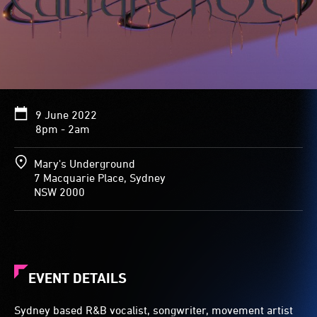
9 June 2022
8pm - 2am
Mary's Underground
7 Macquarie Place, Sydney
NSW 2000
EVENT DETAILS
Sydney based R&B vocalist, songwriter, movement artist