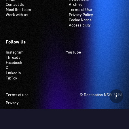
Contact Us
Archive
Meet the Team
Terms of Use
Work with us
Privacy Policy
Cookie Notice
Accessibility
Follow Us
Instagram
YouTube
Threads
Facebook
X
LinkedIn
TikTok
Footer
Terms of use
© Destination NSW 2026.
Privacy
Manage Cookies