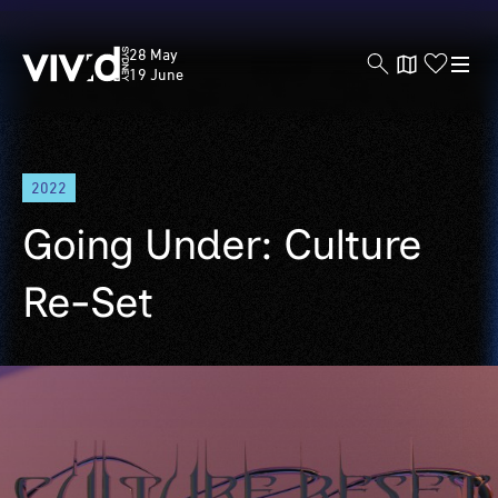
Vivid
28 May
Sydney
19 June
Skip
2022
to
main
Going Under: Culture
content
Re-Set