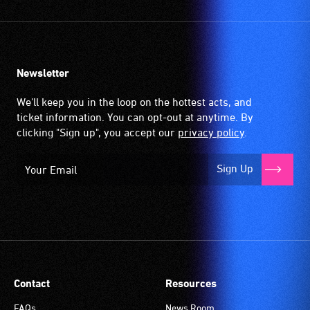
Newsletter
We'll keep you in the loop on the hottest acts, and
ticket information. You can opt-out at anytime. By
clicking "Sign up", you accept our
privacy policy
.
Sign Up
Contact
Resources
FAQs
News Room