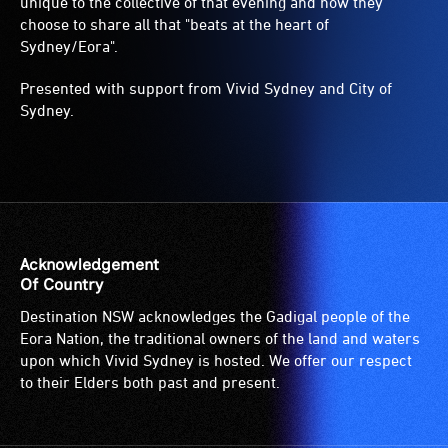
unique to the collective of that evening and how they
choose to share all that "beats at the heart of
Sydney/Eora".
Presented with support from Vivid Sydney and City of
Sydney.
Acknowledgement
Of Country
Destination NSW acknowledges the Gadigal people of the
Eora Nation, the traditional owners of the land and waters
upon which Vivid Sydney is hosted. We offer our respect
to their Elders both past and present.