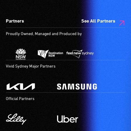
Partners
See All Partners
Proudly Owned, Managed and Produced by
Vivid Sydney Major Partners
Official Partners