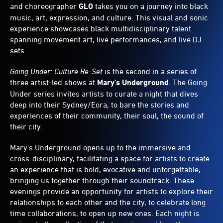
and choreographer
GLO
takes you on a journey into black
music, art, expression, and culture. This visual and sonic
experience showcases black multidisciplinary talent
spanning movement art, live performances, and live DJ
sets.
Going Under: Culture Re-Set
is the second in a series of
three artist-led shows at
Mary's Underground
. The Going
Under series invites artists to curate a night that dives
deep into their Sydney/Eora, to bare the stories and
experiences of their community, their soul, the sound of
their city.
Mary's Underground opens up to the immersive and
cross-disciplinary, facilitating a space for artists to create
an experience that is bold, evocative and unforgettable,
bringing us together through their soundtrack. These
evenings provide an opportunity for artists to explore their
relationships to each other and the city, to celebrate long
time collaborations, to open up new ones. Each night is