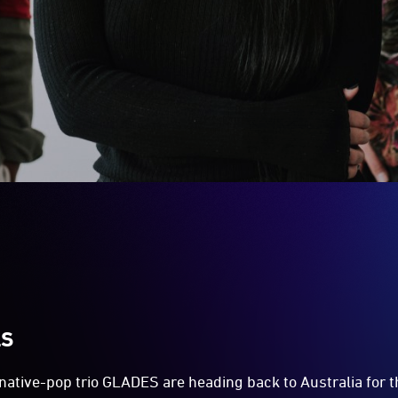
LS
ative-pop trio GLADES are heading back to Australia for the