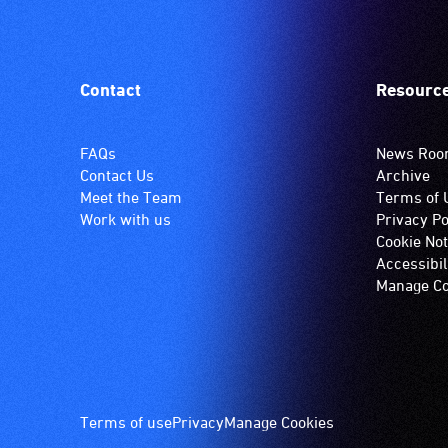
Contact
Resourc
FAQs
News Ro
Contact Us
Archive
Meet the Team
Terms of 
Work with us
Privacy Po
Cookie Not
Accessibil
Manage Co
Footer
Terms of use
Privacy
Manage Cookies