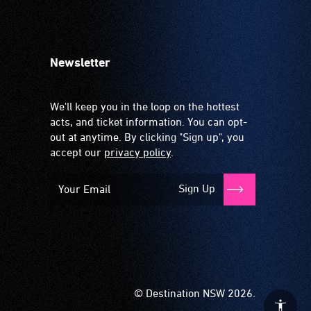
Newsletter
We'll keep you in the loop on the hottest
acts, and ticket information. You can opt-
out at anytime. By clicking "Sign up", you
accept our
privacy policy
.
Sign Up
© Destination NSW 2026.