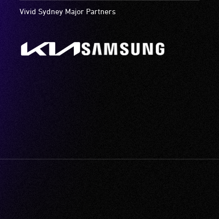
Vivid Sydney Major Partners