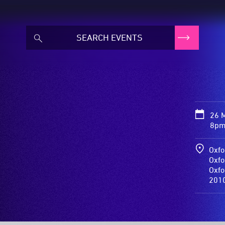
26 
8pm
Oxfo
Oxfo
Oxfo
201