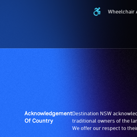
Wheelchair 
Wheelchair
Accessible
-
Access
to
the
venue
is
suitable
for
wheelchairs
(toilets,
ramps/lifts
etc.)
Acknowledgement
Destination NSW acknowledg
and
Of Country
traditional owners of the l
designated
We offer our respect to the
wheelchair