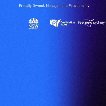
Proudly Owned, Managed and Produced by