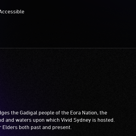
Accessible
es the Gadigal people of the Eora Nation, the
and and waters upon which Vivid Sydney is hosted.
ir Elders both past and present.