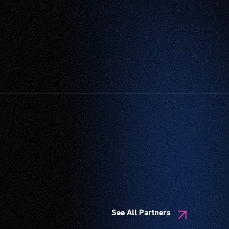
See All Partners