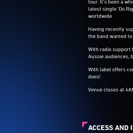
tour. It's been a w
latest single 'Do R
worldwide.
Having recently su
the band wanted to 
With radio support f
Aussie audiences, bu
With label offers co
does!
​Venue closes at 4
ACCESS AND 