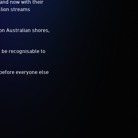
 and now with their
llion streams
n Australian shores,
l be recognisable to
d before everyone else