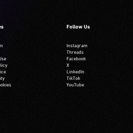
es
Follow Us
om
Instagram
Threads
Use
Facebook
licy
X
ice
LinkedIn
ity
TikTok
okies
YouTube