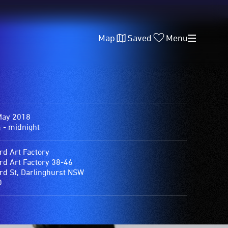
Map
Saved
Menu
May 2018
 - midnight
rd Art Factory
rd Art Factory 38-46
rd St, Darlinghurst NSW
0