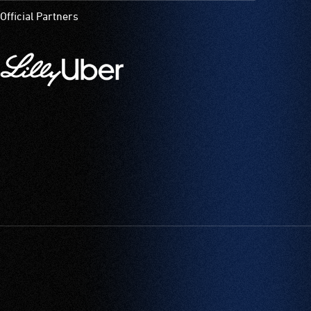
Official Partners