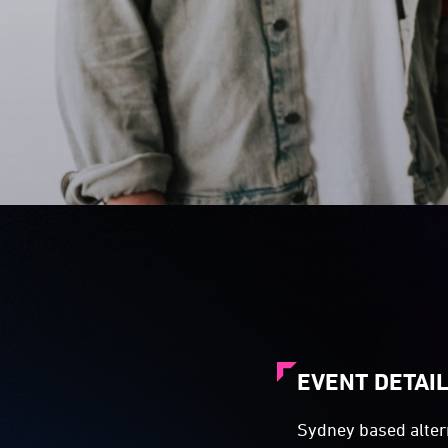
EVENT DETAI
Sydney based altern