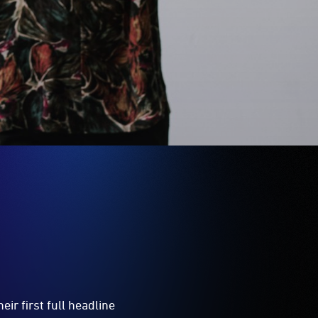
ir first full headline