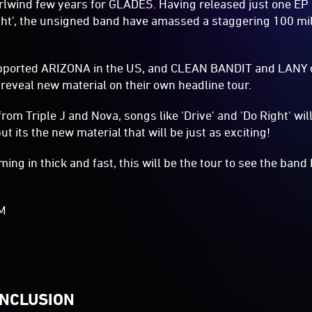
hirlwind few years for GLADES. Having released just one EP
ight', the unsigned band have amassed a staggering 100 mi
pported ARIZONA in the US, and CLEAN BANDIT and LANY o
reveal new material on their own headline tour.
rom Triple J and Nova, songs like 'Drive' and 'Do Right' wil
t its the new material that will be just as exciting!
ming in thick and fast, this will be the tour to see the ban
AM
INCLUSION