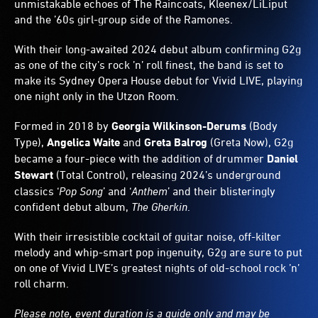
unmistakable echoes of The Raincoats, Kleenex/LiLiput
and the ’60s girl-group side of the Ramones.
With their long-awaited 2024 debut album confirming G2g
as one of the city’s rock ’n’ roll finest, the band is set to
make its Sydney Opera House debut for Vivid LIVE, playing
one night only in the Utzon Room.
Formed in 2018 by
Georgia Wilkinson-Derums
(Body
Type),
Angelica Waite
and
Greta Balrog
(Greta Now), G2g
became a four-piece with the addition of drummer
Daniel
Stewart
(Total Control), releasing 2024’s underground
classics ‘
Pop Song
’ and ‘
Anthem
’ and their blisteringly
confident debut album,
The Gherkin
.
With their irresistible cocktail of guitar noise, off-kilter
melody and whip-smart pop ingenuity, G2g are sure to put
on one of Vivid LIVE’s greatest nights of old-school rock ’n’
roll charm.
Please note, event duration is a guide only and may be