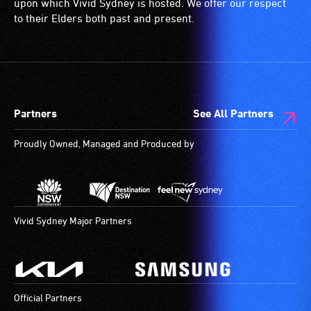
(toilets,
upon which Vivid Sydney is hosted. We offer our respect
ramps/lifts
to their Elders both past and present.
etc.)
and
designated
wheelchair
spaces
Partners
See All Partners
are
available.
Proudly Owned, Managed and Produced by
Vivid Sydney Major Partners
Official Partners