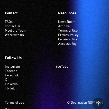
Contact
Resources
FAQs
News Room
Contact Us
Archive
Meet the Team
Terms of Use
Work with us
Privacy Policy
Cookie Notice
Accessibility
Follow Us
Instagram
YouTube
Threads
Facebook
X
LinkedIn
TikTok
Footer
Terms of use
© Destination NSW 2026.