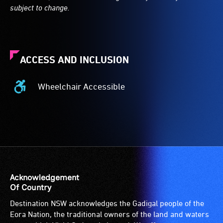
subject to change.
ACCESS AND INCLUSION
Wheelchair Accessible
Wheelchair
Accessible
-
Access
to
the
venue
is
Acknowledgement
suitable
Of Country
for
Destination NSW acknowledges the Gadigal people of the
wheelchairs
Eora Nation, the traditional owners of the land and waters