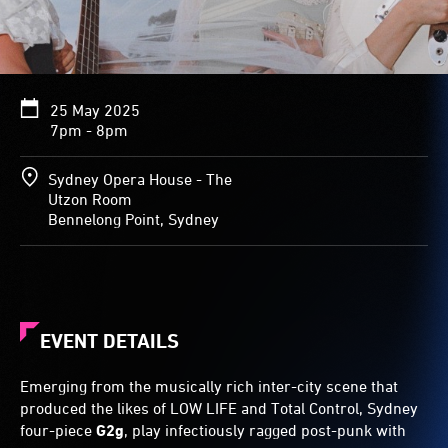
25 May 2025
7pm - 8pm
Sydney Opera House - The
Utzon Room
Bennelong Point, Sydney
EVENT DETAILS
Emerging from the musically rich inter-city scene that
produced the likes of LOW LIFE and Total Control, Sydney
four-piece
G2g
, play infectiously ragged post-punk with