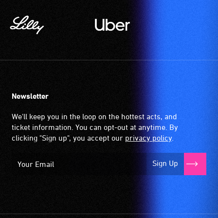
Newsletter
We'll keep you in the loop on the hottest acts, and
ticket information. You can opt-out at anytime. By
clicking "Sign up", you accept our
privacy policy
.
Sign Up