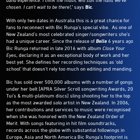
band experience. I think the music will suit the halls we've
chosen. I can't wait to be there!,"
says
Bic
.
With only two dates in Australia this is a great chance for
fans to reconnect with Bic Runga’s special vibe. As one of
New Zealand’s most celebrated singer/songwriters she’s
had a unique career. Since the release of
Belle
6 years ago
Bic Runga returned in late 2016 with album
Close Your
Eyes
, declaring it as an exceptional body of work and her
best yet. She defines her recording techniques as ‘old
school’ that doesn’t rely too much on editing and mending.
Bic has sold over 500,000 albums with a number of gongs
under her belt [APRA Silver Scroll songwriting Awards, 20
Tui’s & multi-platinum discs] sling shooting her to the top
as the most awarded solo artist in New Zealand. In 2006,
her contributions and services to music were recognised
when she was honored with the New Zealand Order of
Merit. With songs featuring in hit film soundtracks,
records across the globe with substantial followings in
Europe, Asia and North America Bic Runga’s footprint is