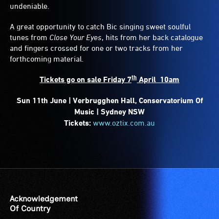
undeniable.
A great opportunity to catch Bic singing sweet soulful
tunes from
Close Your Eyes
, hits from her back catalogue
and fingers crossed for one or two tracks from her
forthcoming material.
th
Tickets go on sale Friday 7
April 10am
Sun 11th June | Verbrugghen Hall, Conservatorium Of
Music | Sydney NSW
Tickets:
www.oztix.com.au
Acknowledgement
Of Country