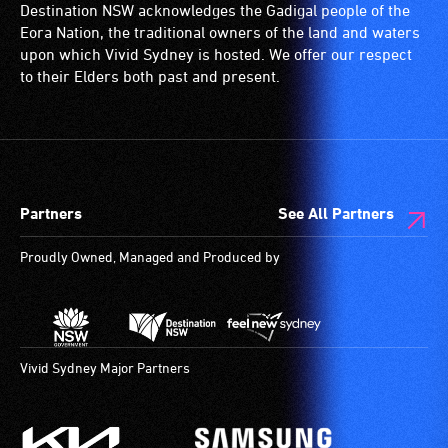
Destination NSW acknowledges the Gadigal people of the
Eora Nation, the traditional owners of the land and waters
upon which Vivid Sydney is hosted. We offer our respect
to their Elders both past and present.
Partners
See All Partners
Proudly Owned, Managed and Produced by
Vivid Sydney Major Partners