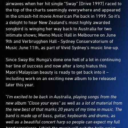
airwaves when her hit single “Sway” [Drive 1997] raced to
the top of the charts seemingly everywhere and appeared
in the smash-hit movie American Pie back in 1999. So it’s
a delight to hear New Zealand’s most highly awarded
songbird is winging her way back to Australia for two
intimate shows; Memo Music Hall in Melbourne on June
9th and Verbrugghen Hall - Sydney Conservatorium of
Music June 11th, as part of Vivid Sydney’s music line-up.
Since
Sway
Bic Runga’s done one hell of a lot in continuing
her line of success and now after a long hiatus this
Maori/Malaysian beauty is ready to get back into it –
including work on an exciting new album to be released
later this year.
"
I'm excited to be back in Australia, playing songs from the
new album "Close your eyes" as well as a lot of material from
the new best of that marks 20 years of my time in music. The
band is made up of bass, guitar, keyboards and drums, as
well as a beautiful concert harp so people can expect my full