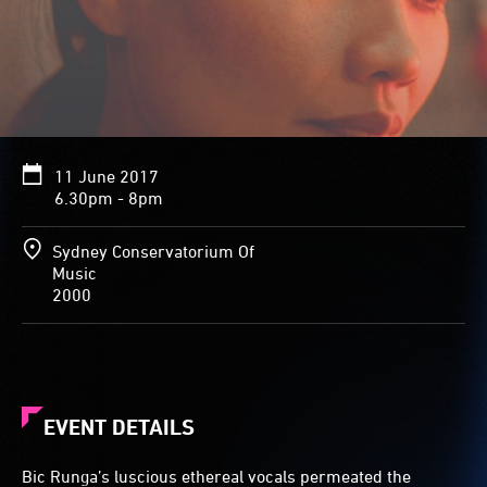
11 June 2017
6.30pm - 8pm
Sydney Conservatorium Of
Music
2000
EVENT DETAILS
Bic Runga’s luscious ethereal vocals permeated the