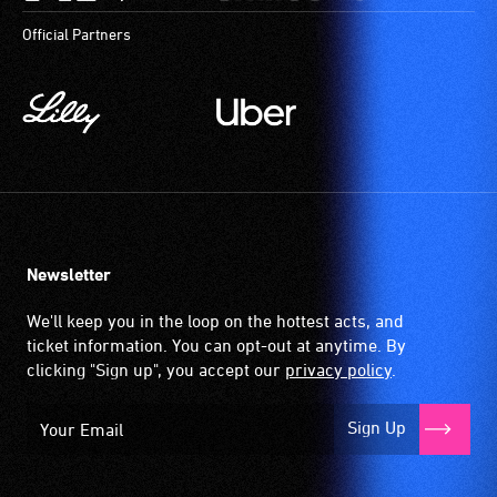
Official Partners
Newsletter
We'll keep you in the loop on the hottest acts, and
ticket information. You can opt-out at anytime. By
clicking "Sign up", you accept our
privacy policy
.
Sign Up