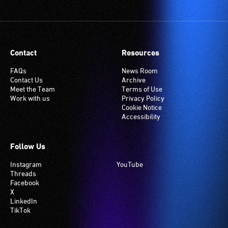
Contact
Resources
FAQs
News Room
Contact Us
Archive
Meet the Team
Terms of Use
Work with us
Privacy Policy
Cookie Notice
Accessibility
Follow Us
Instagram
YouTube
Threads
Facebook
X
LinkedIn
TikTok