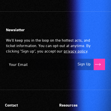
community
venues
and
activities.
Newsletter
We'll keep you in the loop on the hottest acts, and
ticket information. You can opt-out at anytime. By
clicking "Sign up", you accept our
privacy policy
.
Sign Up
Contact
Resources