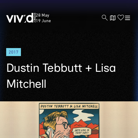
Vivid
28 May
Sydney
19 June
Skip
2017
to
main
Dustin Tebbutt + Lisa
content
Mitchell