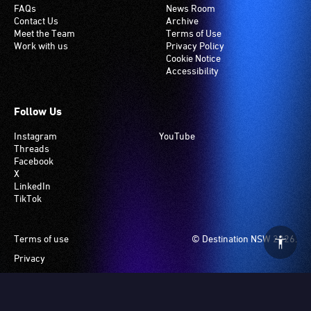
FAQs
News Room
Contact Us
Archive
Meet the Team
Terms of Use
Work with us
Privacy Policy
Cookie Notice
Accessibility
Follow Us
Instagram
YouTube
Threads
Facebook
X
LinkedIn
TikTok
Footer
Terms of use
© Destination NSW 2026.
Privacy
Manage Cookies