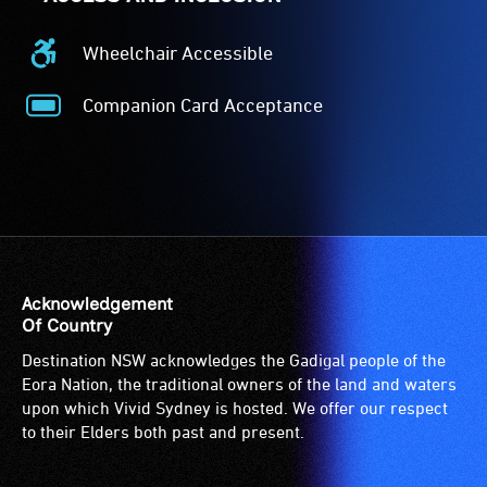
Wheelchair Accessible
Wheelchair
Accessible
Companion Card Acceptance
-
Companion
Access
Card
to
Acceptance
the
-
venue
The
is
Companion
suitable
Card
for
is
Acknowledgement
wheelchairs
for
Of Country
(toilets,
people
Destination NSW acknowledges the Gadigal people of the
ramps/lifts
with
Eora Nation, the traditional owners of the land and waters
etc.)
a
upon which Vivid Sydney is hosted. We offer our respect
and
significant
to their Elders both past and present.
designated
permanent
wheelchair
disability,