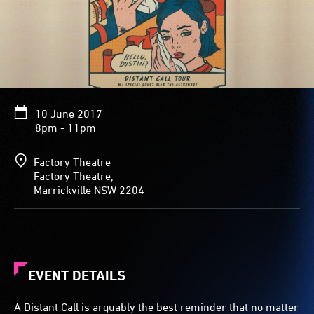
10 June 2017
8pm - 11pm
Factory Theatre
Factory Theatre,
Marrickville NSW 2204
EVENT DETAILS
A Distant Call is arguably the best reminder that no matter