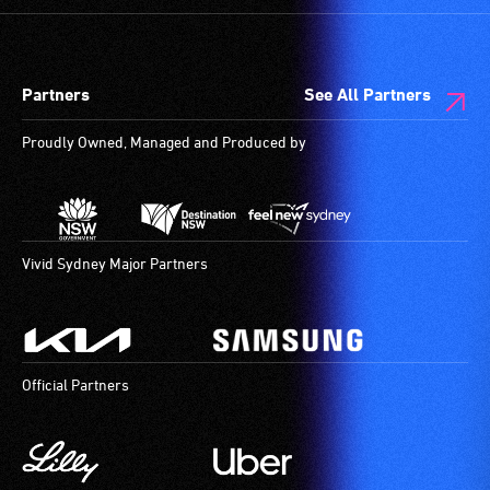
spaces
who
are
always
available.
need
Partners
See All Partners
a
companion
Proudly Owned, Managed and Produced by
to
provide
attendant
care
type
Vivid Sydney Major Partners
support
in
order
to
Official Partners
participate
at
most
available