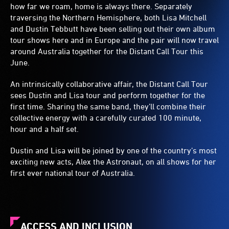
how far we roam, home is always there. Separately
traversing the Northern Hemisphere, both Lisa Mitchell
and Dustin Tebbutt have been selling out their own album
tour shows here and in Europe and the pair will now travel
around Australia together for the Distant Call Tour this
June.
An intrinsically collaborative affair, the Distant Call Tour
sees Dustin and Lisa tour and perform together for the
first time. Sharing the same band, they’ll combine their
collective energy with a carefully curated 100 minute,
hour and a half set.
Dustin and Lisa will be joined by one of the country’s most
exciting new acts, Alex the Astronaut, on all shows for her
first ever national tour of Australia.
ACCESS AND INCLUSION