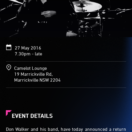
27 May 2016
7.30pm - late
Camelot Lounge
19 Marrickville Rd,
Marrickville NSW 2204
EVENT DETAILS
Don Walker and his band, have today announced a return