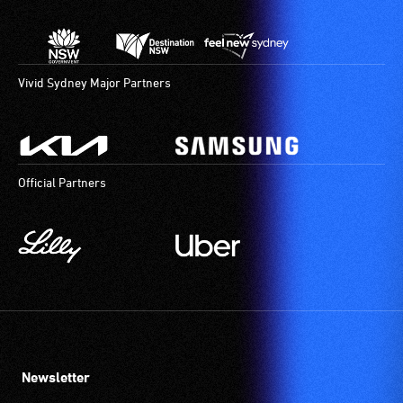
Vivid Sydney Major Partners
Official Partners
Newsletter