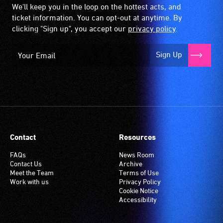
We'll keep you in the loop on the hottest acts, and
ticket information. You can opt-out at anytime. By
clicking "Sign up", you accept our
privacy policy
.
Sign Up
Contact
Resources
FAQs
News Room
Contact Us
Archive
Meet the Team
Terms of Use
Work with us
Privacy Policy
Cookie Notice
Accessibility