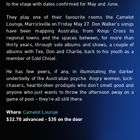
to the stage with dates confirmed for May and June.
They play one of their favourite rooms the Camelot
Lounge, Marrickville on Friday May 27. Don Walker’s songs
have been mapping Australia, from Kings Cross to
regional towns and the spaces between, for more than
thirty years, through solo albums and shows, a couple of
albums with Tex, Don and Charlie, back to his youth as a
member of Cold Chisel.
He has few peers, if any, in illuminating the darker
underbelly of the Australian psyche. Angry women, luck-
chasers, heartbroken prodigals who don’t smell good and
anyone who just wants to throw the afternoon away on a
game of pool – they’re all still there.
Where
:
Camelot Lounge
$32.70 advanced - $35 on the door