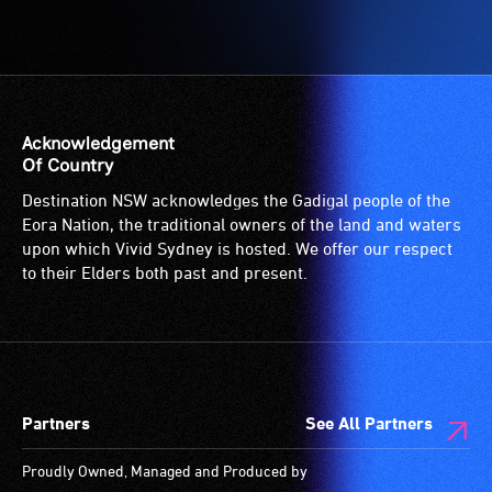
Acknowledgement
Of Country
Destination NSW acknowledges the Gadigal people of the
Eora Nation, the traditional owners of the land and waters
upon which Vivid Sydney is hosted. We offer our respect
to their Elders both past and present.
Partners
See All Partners
Proudly Owned, Managed and Produced by