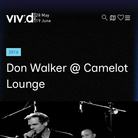
Vivid
28 May
Sydney
19 June
Skip
2016
to
main
Don Walker @ Camelot
content
Lounge