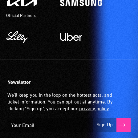
Official Partners
Newsletter
We'll keep you in the loop on the hottest acts, and
ticket information. You can opt-out at anytime. By
clicking "Sign up", you accept our
privacy policy
.
Sign Up