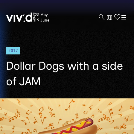
Vivid
28 May
Sydney
19 June
Skip
2017
to
main
Dollar Dogs with a side
content
of JAM