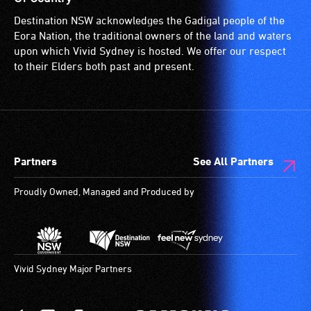
for
Destination NSW acknowledges the Gadigal people of the
wheelchairs
Eora Nation, the traditional owners of the land and waters
(toilets,
upon which Vivid Sydney is hosted. We offer our respect
ramps/lifts
to their Elders both past and present.
etc.)
and
designated
wheelchair
spaces
Partners
See All Partners
are
available.
Proudly Owned, Managed and Produced by
Vivid Sydney Major Partners