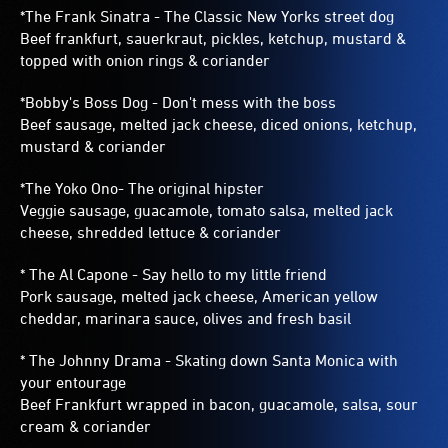
*The Frank Sinatra - The Classic New Yorks street dog
Beef frankfurt, sauerkraut, pickles, ketchup, mustard &
topped with onion rings & coriander
*Bobby's Boss Dog - Don't mess with the boss
Beef sausage, melted jack cheese, diced onions, ketchup,
mustard & coriander
*The Yoko Ono- The original hipster
Veggie sausage, guacamole, tomato salsa, melted jack
cheese, shredded lettuce & coriander
* The Al Capone - Say hello to my little friend
Pork sausage, melted jack cheese, American yellow
cheddar, marinara sauce, olives and fresh basil
* The Johnny Drama - Skating down Santa Monica with
your entourage
Beef Frankfurt wrapped in bacon, guacamole, salsa, sour
cream & coriander