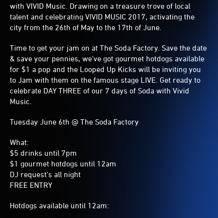
with VIVID Music. Drawing on a treasure trove of local
talent and celebrating VIVID MUSIC 2017, activating the
city from the 26th of May to the 17th of June.
Time to get your jam on at The Soda Factory. Save the date
& save your pennies, we've got gourmet hotdogs available
for $1 a pop and the Looped Up Kicks will be inviting you
to Jam with them on the famous stage LIVE. Get ready to
celebrate DAY THREE of our 7 days of Soda with Vivid
Music.
Tuesday June 6th @ The Soda Factory
What:
$5 drinks until 7pm
$1 gourmet hotdogs until 12am
DJ request's all night
FREE ENTRY
Hotdogs available until 12am: