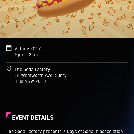
6 June 2017
5pm - 2am
The Soda Factory
16 Wentworth Ave, Surry
Hills NSW 2010
EVENT DETAILS
The Soda Factory presents 7 Days of Soda in association