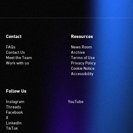
Contact
Resources
FAQs
News Room
Contact Us
Archive
Meet the Team
Terms of Use
Work with us
Privacy Policy
Cookie Notice
Accessibility
Follow Us
Instagram
YouTube
Threads
Facebook
X
LinkedIn
TikTok