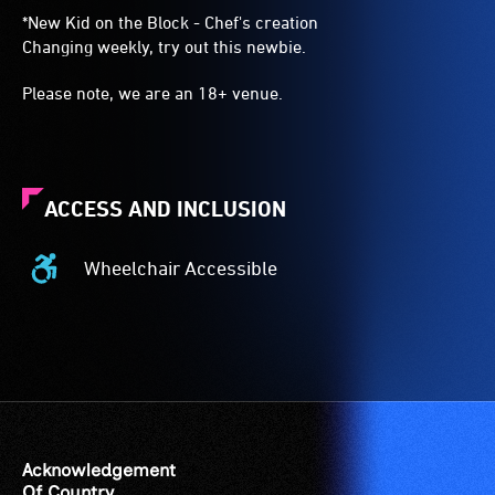
*New Kid on the Block - Chef's creation
Changing weekly, try out this newbie.
Please note, we are an 18+ venue.
ACCESS AND INCLUSION
Wheelchair Accessible
Wheelchair
Accessible
-
Access
to
the
venue
is
Acknowledgement
suitable
Of Country