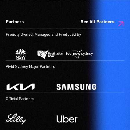
Partners
See All Partners
Proudly Owned, Managed and Produced by
Vivid Sydney Major Partners
Official Partners