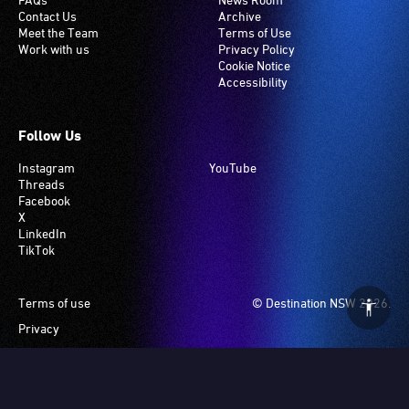
Contact Us
Archive
Meet the Team
Terms of Use
Work with us
Privacy Policy
Cookie Notice
Accessibility
Follow Us
Instagram
YouTube
Threads
Facebook
X
LinkedIn
TikTok
Footer
Terms of use
© Destination NSW 2026.
Privacy
Manage Cookies