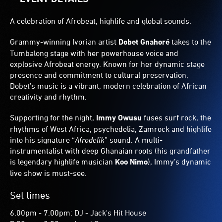
A celebration of Afrobeat, highlife and global sounds.
Grammy-winning Ivorian artist
Dobet Gnahoré
takes to the
Tumbalong stage with her powerhouse voice and
explosive Afrobeat energy. Known for her dynamic stage
presence and commitment to cultural preservation,
Dobet’s music is a vibrant, modern celebration of African
creativity and rhythm.
Supporting for the night,
Immy Owusu
fuses surf rock, the
rhythms of West Africa, psychedelia, Zamrock and highlife
into his signature “
Afrodelik
” sound. A multi-
instrumentalist with deep Ghanaian roots (his grandfather
is legendary highlife musician
Koo Nimo
), Immy’s dynamic
live show is must-see.
Set times
6.00pm - 7.00pm: DJ - Jack's Hit House