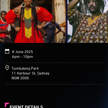
8 June 2025
6pm - 10pm
Tumbalong Park
11 Harbour St, Sydney
NSW 2000
EVENT DETAILS