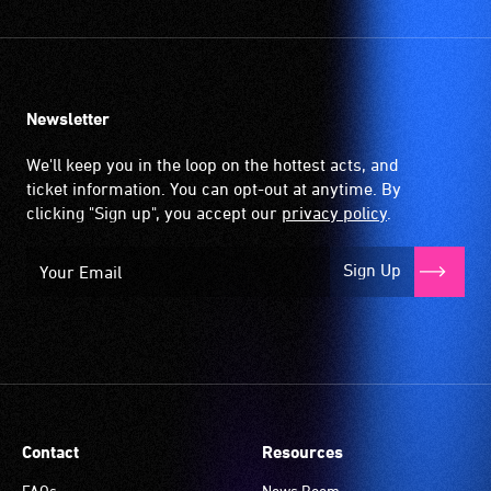
Newsletter
We'll keep you in the loop on the hottest acts, and
ticket information. You can opt-out at anytime. By
clicking "Sign up", you accept our
privacy policy
.
Sign Up
Contact
Resources
FAQs
News Room