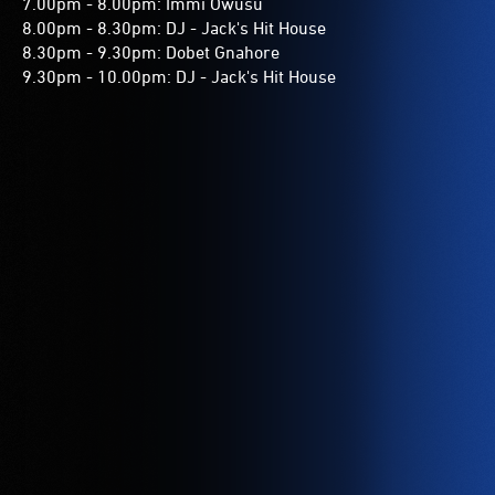
7.00pm - 8.00pm: Immi Owusu
8.00pm - 8.30pm: DJ - Jack's Hit House
8.30pm - 9.30pm: Dobet Gnahore
9.30pm - 10.00pm: DJ - Jack's Hit House