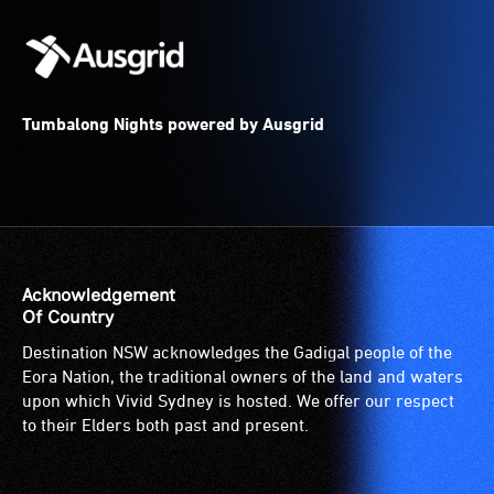
Tumbalong Nights powered by Ausgrid
Acknowledgement
Of Country
Destination NSW acknowledges the Gadigal people of the
Eora Nation, the traditional owners of the land and waters
upon which Vivid Sydney is hosted. We offer our respect
to their Elders both past and present.