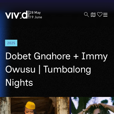
Vivid
28 May
Sydney
19 June
Skip
2025
to
main
Dobet Gnahore + Immy
content
Owusu | Tumbalong
Nights