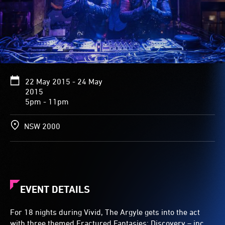
22 May 2015 - 24 May
2015
5pm - 11pm
NSW 2000
EVENT DETAILS
For 18 nights during Vivid, The Argyle gets into the act
with three themed Fractured Fantasies: Discovery – inc