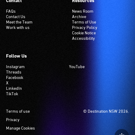
Contact
Resources
FAQs
News Room
Contact Us
Archive
Meet the Team
Terms of Use
Work with us
Privacy Policy
Cookie Notice
Accessibility
Follow Us
Instagram
YouTube
Threads
Facebook
X
LinkedIn
TikTok
Footer
Terms of use
© Destination NSW 2026.
Privacy
Manage Cookies