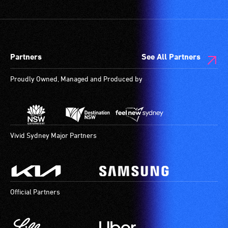
Partners
See All Partners
Proudly Owned, Managed and Produced by
Vivid Sydney Major Partners
Official Partners