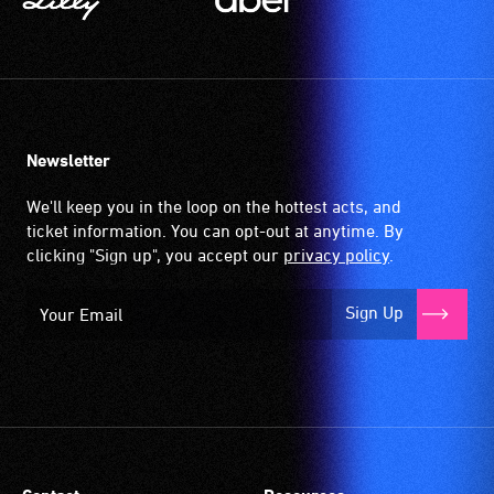
Newsletter
We'll keep you in the loop on the hottest acts, and
ticket information. You can opt-out at anytime. By
clicking "Sign up", you accept our
privacy policy
.
Sign Up