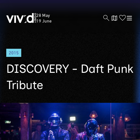
Vivid
28 May
Sydney
19 June
Skip
2015
to
main
DISCOVERY - Daft Punk
content
Tribute