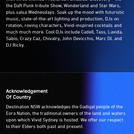
the Daft Punk tribute Show, Wonderland and Star Wars,
plus salsa Wednesdays. Soak up the mood with futuristic
music, state-of-the-art lighting and production, DJs on
rotation, roving characters, Vivid-inspired cocktails and
much much more. Cool DJs include Cadell, Tass, Lavida,
Sabio, Crazy Caz, Chivalry, John Devicchis, Marc DL and
DJ Ricky.
Acknowledgement
Of Country
Destination NSW acknowledges the Gadigal people of the
Eora Nation, the traditional owners of the land and waters
upon which Vivid Sydney is hosted. We offer our respect
to their Elders both past and present.