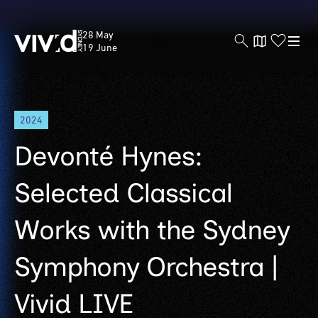
Vivid
28 May
Sydney
19 June
Skip
2024
to
main
Devonté Hynes:
content
Selected Classical
Works with the Sydney
Symphony Orchestra |
Vivid LIVE