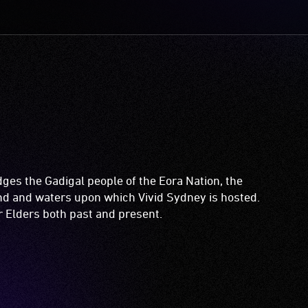
es the Gadigal people of the Eora Nation, the
and and waters upon which Vivid Sydney is hosted.
ir Elders both past and present.