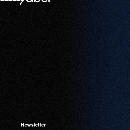
Newsletter