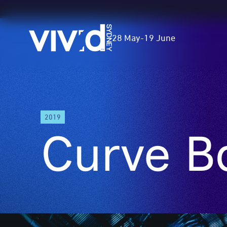
Vivid
28 May
-
19 June
Sydney
Skip
to
2019
main
Curve Ba
content