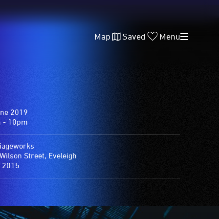
Map
Saved
Menu
une 2019
 - 10pm
iageworks
Wilson Street, Eveleigh
 2015