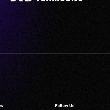
es
Follow Us