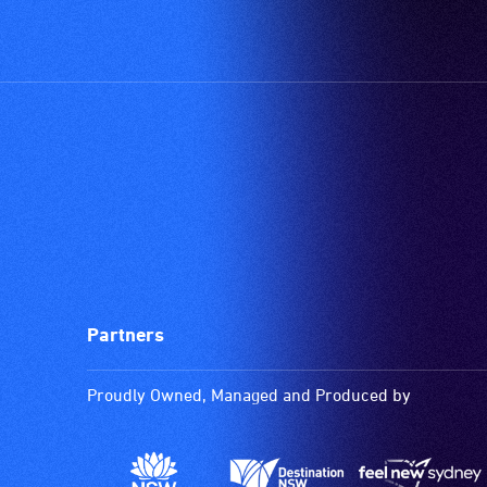
type
support
in
order
to
participate
at
most
available
community
venues
and
Partners
activities.
Proudly Owned, Managed and Produced by