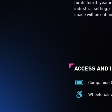
for its fourth year 
industrial setting,
space will be enhan
ACCESS AND 
Companion 
Companion
Card
Wheelchair 
Acceptance
Wheelchair
-
Accessible
The
-