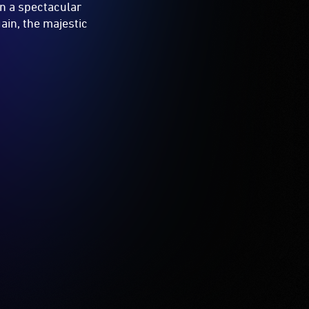
in a spectacular
ain, the majestic