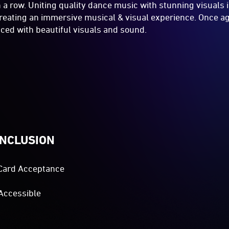
in a row. Uniting quality dance music with stunning visuals 
 creating an immersive musical & visual experience. Once ag
ced with beautiful visuals and sound.
INCLUSION
Card Acceptance
Accessible