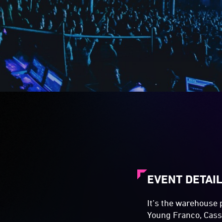
EVENT DETAI
It’s the warehouse 
Young Franco, Cass