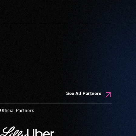
See All Partners
Official Partners