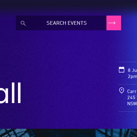
8 J
2pm
ll
Carr
245 
NSW