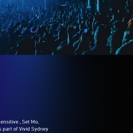
ensitive , Set Mo,
 part of Vivid Sydney