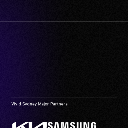
Vivid Sydney Major Partners