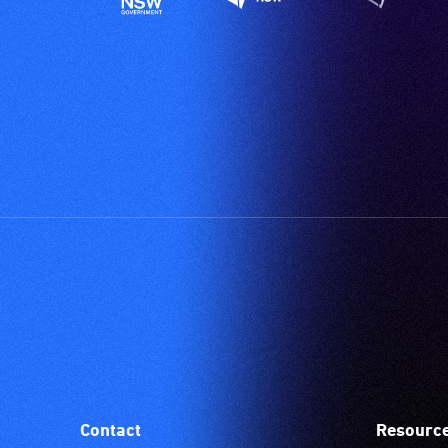
Contact
Resourc