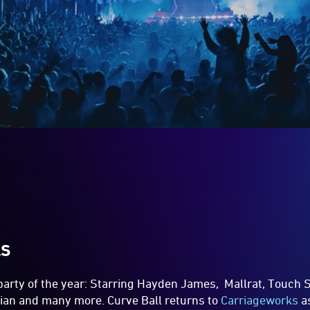
LS
party of the year: Starring Hayden James, Mallrat, Touch S
ian and many more. Curve Ball returns to
Carriageworks
as