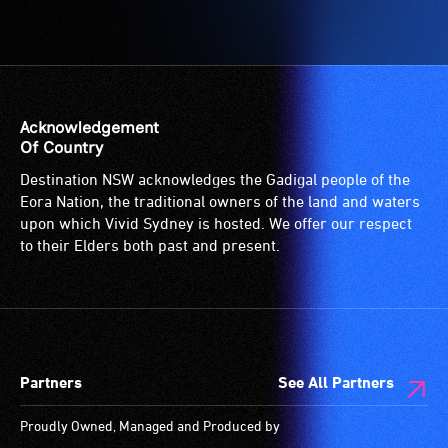
Acknowledgement
Of Country
Destination NSW acknowledges the Gadigal people of the
Eora Nation, the traditional owners of the land and waters
upon which Vivid Sydney is hosted. We offer our respect
to their Elders both past and present.
Partners
See All Partners
Proudly Owned, Managed and Produced by