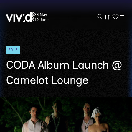
Vivid
28 May
Sydney
19 June
Skip
2016
to
main
CODA Album Launch @
content
Camelot Lounge