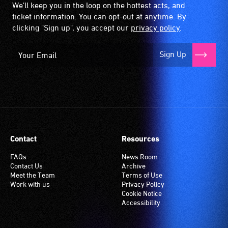
We'll keep you in the loop on the hottest acts, and
ticket information. You can opt-out at anytime. By
clicking "Sign up", you accept our
privacy policy
.
Sign Up
Contact
Resources
FAQs
News Room
Contact Us
Archive
Meet the Team
Terms of Use
Work with us
Privacy Policy
Cookie Notice
Accessibility