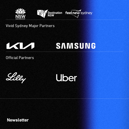
Vivid Sydney Major Partners
Official Partners
Newsletter