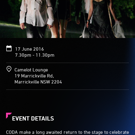
17 June 2016
7.30pm - 11.30pm
Camelot Lounge
19 Marrickville Rd,
Marrickville NSW 2204
EVENT DETAILS
CODA make a long awaited return to the stage to celebrate