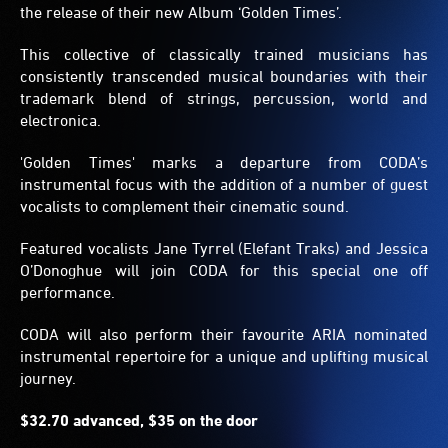
the release of their new Album ‘Golden Times’.
This collective of classically trained musicians has
consistently transcended musical boundaries with their
trademark blend of strings, percussion, world and
electronica.
'Golden Times' marks a departure from CODA’s
instrumental focus with the addition of a number of guest
vocalists to complement their cinematic sound.
Featured vocalists Jane Tyrrel (Elefant Traks) and Jessica
O’Donoghue will join CODA for this special one off
performance.
CODA will also perform their favourite ARIA nominated
instrumental repertoire for a unique and uplifting musical
journey.
$32.70 advanced, $35 on the door