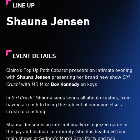
LINE UP
Shauna Jensen
EVENT DETAILS
Claire's Pop Up Petit Cabaret presents an intimate evening
with
Shauna Jensen
presenting her brand new show
Girl
Crush!
with MD Miss
Bev Kennedy
on keys.
In
Girl Crush!
, Shauna sings songs all about crushes, from
having a crush to being the subject of someone else’s
crush to crushing.
Shauna Jensen is an internationally recognized name in
the gay and lesbian community. She has headlined four
main shows at Sydney’s Mardi Gras Party and has