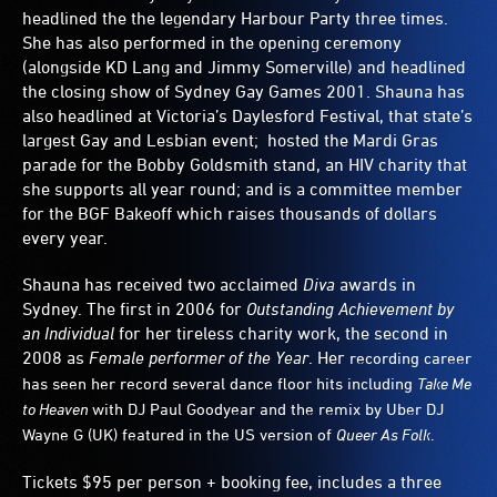
headlined the the legendary Harbour Party three times.
She has also performed in the opening ceremony
(alongside KD Lang and Jimmy Somerville) and headlined
the closing show of Sydney Gay Games 2001. Shauna has
also headlined at Victoria’s Daylesford Festival, that state’s
largest Gay and Lesbian event; hosted the Mardi Gras
parade for the Bobby Goldsmith stand, an HIV charity that
she supports all year round; and is a committee member
for the BGF Bakeoff which raises thousands of dollars
every year.
Shauna has received two acclaimed
Diva
awards in
Sydney. The first in 2006 for
Outstanding Achievement by
an Individual
for her tireless charity work, the second in
2008 as
Female performer of the Year
. Her
recording career
has seen her record several dance floor hits including
Take Me
to Heaven
with DJ Paul Goodyear and the remix by Uber DJ
Wayne G (UK) featured in the US version of
Queer As Folk
.
Tickets $95 per person + booking fee, includes a three