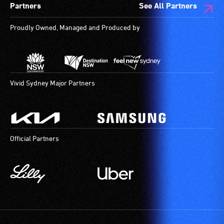
Partners
See All Partners
Proudly Owned, Managed and Produced by
Vivid Sydney Major Partners
Official Partners