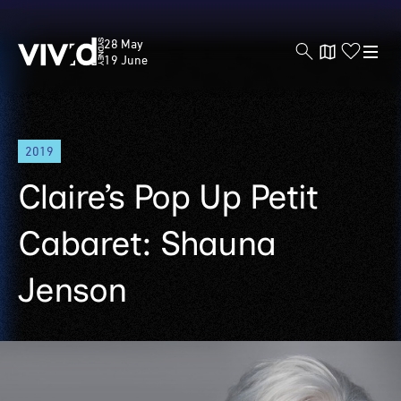
Vivid
28 May
Sydney
19 June
Skip
2019
to
main
Claire’s Pop Up Petit
content
Cabaret: Shauna
Jenson