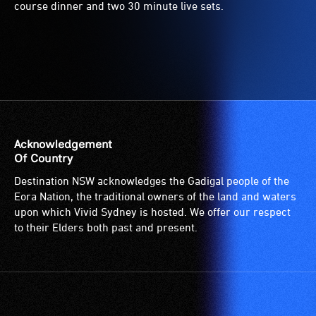
course dinner and two 30 minute live sets.
Acknowledgement
Of Country
Destination NSW acknowledges the Gadigal people of the
Eora Nation, the traditional owners of the land and waters
upon which Vivid Sydney is hosted. We offer our respect
to their Elders both past and present.