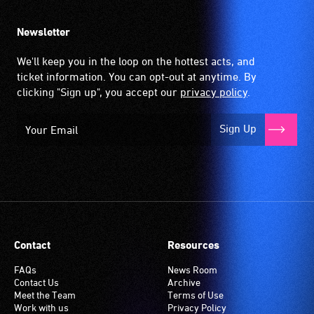
Newsletter
We'll keep you in the loop on the hottest acts, and
ticket information. You can opt-out at anytime. By
clicking "Sign up", you accept our
privacy policy
.
Sign Up
Contact
Resources
FAQs
News Room
Contact Us
Archive
Meet the Team
Terms of Use
Work with us
Privacy Policy