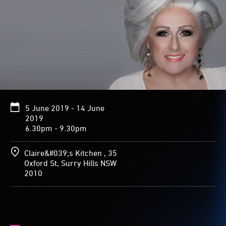
5 June 2019 - 14 June
2019
6.30pm - 9.30pm
Claire&#039;s Kitchen , 35
Oxford St, Surry Hills NSW
2010