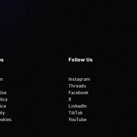
es
Follow Us
om
Instagram
Threads
Use
Facebook
licy
X
ice
LinkedIn
ity
TikTok
okies
YouTube