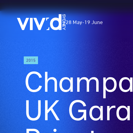
Vivid
28 May
-
19 June
Sydney
Skip
2015
to
Champai
main
content
UK Gara