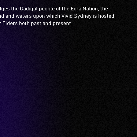
es the Gadigal people of the Eora Nation, the
and and waters upon which Vivid Sydney is hosted.
ir Elders both past and present.