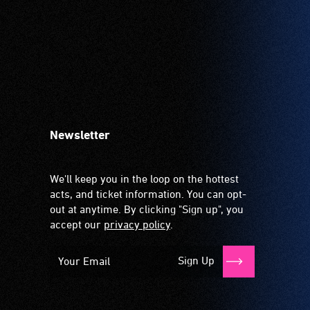
Newsletter
We'll keep you in the loop on the hottest
acts, and ticket information. You can opt-
out at anytime. By clicking "Sign up", you
accept our
privacy policy
.
Sign Up