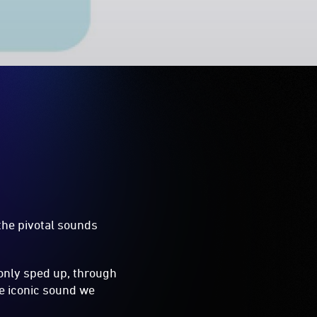
the pivotal sounds
only sped up, through
he iconic sound we