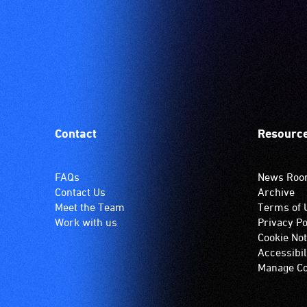
Contact
Resourc
FAQs
News Ro
Contact Us
Archive
Meet the Team
Terms of 
Work with us
Privacy Po
Cookie Not
Accessibil
Manage Co