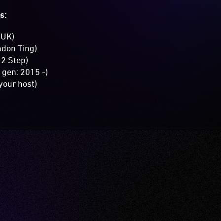
s:
>UK)
ndon Ting)
 2 Step)
gen: 2015 -)
our host)