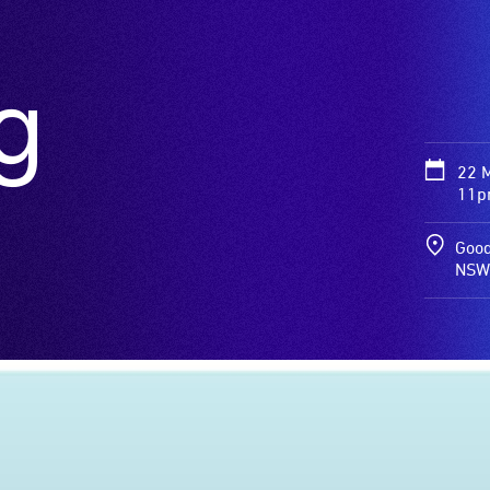
g
22 
11pm
Good
NSW