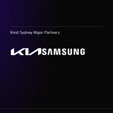
Vivid Sydney Major Partners