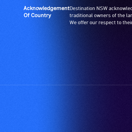
Acknowledgement
Destination NSW acknowledg
Of Country
traditional owners of the l
We offer our respect to the