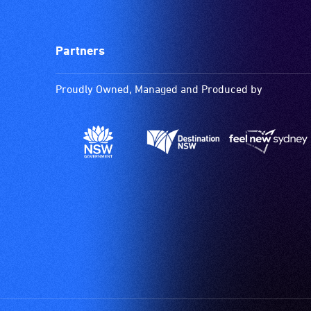
Partners
Proudly Owned, Managed and Produced by