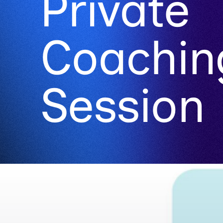
Private
Coachin
Session