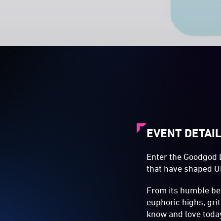
EVENT DETAI
Enter the Goodgod D
that have shaped UK
From its humble be
euphoric highs, gri
know and love toda