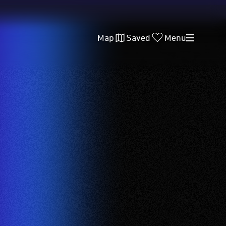
Map
Saved
Menu