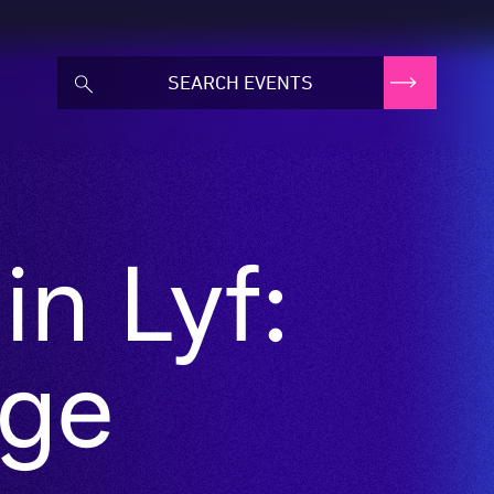
n Lyf:
ge