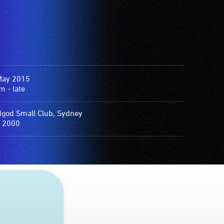
May 2015
 - late
god Small Club, Sydney
 2000