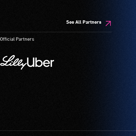
See All Partners
Official Partners