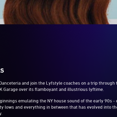
LS
anceteria and join the Lyfstyle coaches on a trip through 
 Garage over its flamboyant and illustrious lyftime.
ginnings emulating the NY house sound of the early 90s - 
tty lows and everything in between that has evolved into t
y.