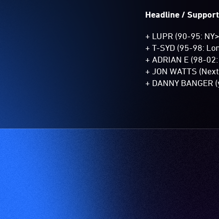
Headline / Support
+ LUPR (90-95: NY
+ T-SYD (95-98: Lo
+ ADRIAN E (98-02:
+ JON WATTS (Next 
+ DANNY BANGER (y