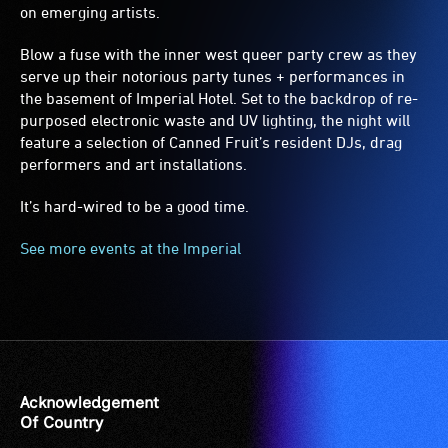
on emerging artists.
Blow a fuse with the inner west queer party crew as they
serve up their notorious party tunes + performances in
the basement of Imperial Hotel. Set to the backdrop of re-
purposed electronic waste and UV lighting, the night will
feature a selection of Canned Fruit’s resident DJs, drag
performers and art installations.
It’s hard-wired to be a good time.
See more events at the Imperial
Acknowledgement
Of Country