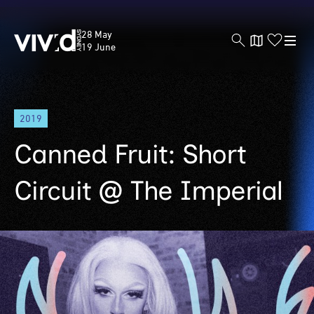
Vivid
28 May
Sydney
19 June
Skip
2019
to
main
Canned Fruit: Short
content
Circuit @ The Imperial