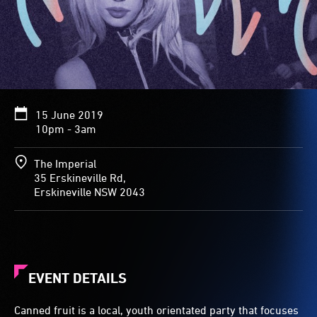
15 June 2019
10pm - 3am
The Imperial
35 Erskineville Rd,
Erskineville NSW 2043
EVENT DETAILS
Canned fruit is a local, youth orientated party that focuses