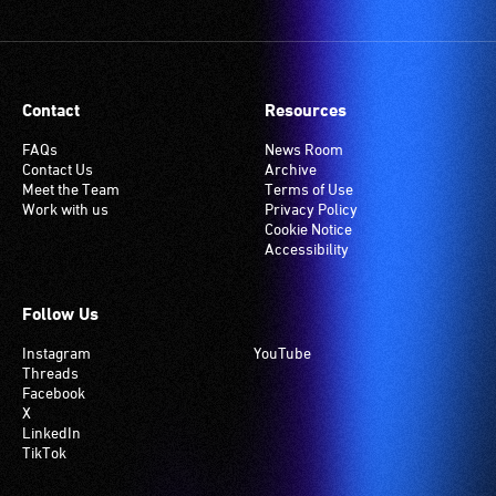
Contact
Resources
FAQs
News Room
Contact Us
Archive
Meet the Team
Terms of Use
Work with us
Privacy Policy
Cookie Notice
Accessibility
Follow Us
Instagram
YouTube
Threads
Facebook
X
LinkedIn
TikTok