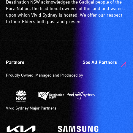
Destination NSW acknowledges the Gadigal people of the
Eora Nation, the traditional owners of the land and waters
upon which Vivid Sydney is hosted. We offer our respect
to their Elders both past and present.
Partners
See All Partners
Proudly Owned, Managed and Produced by
Vivid Sydney Major Partners