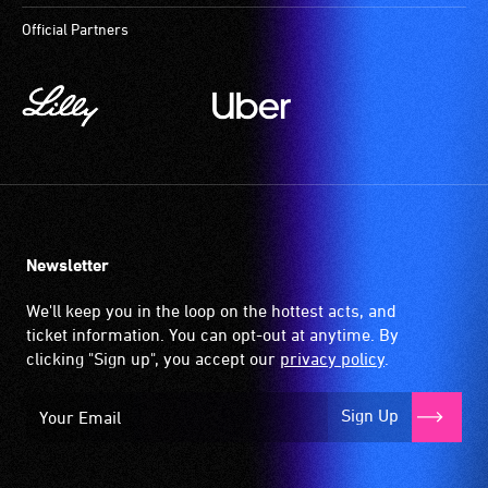
Official Partners
Newsletter
We'll keep you in the loop on the hottest acts, and
ticket information. You can opt-out at anytime. By
clicking "Sign up", you accept our
privacy policy
.
Sign Up