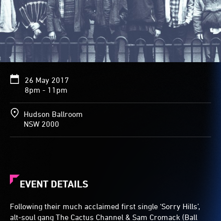
26 May 2017
8pm - 11pm
Hudson Ballroom
NSW 2000
EVENT DETAILS
Following their much acclaimed first single ‘Sorry Hills’,
alt-soul gang The Cactus Channel & Sam Cromack (Ball