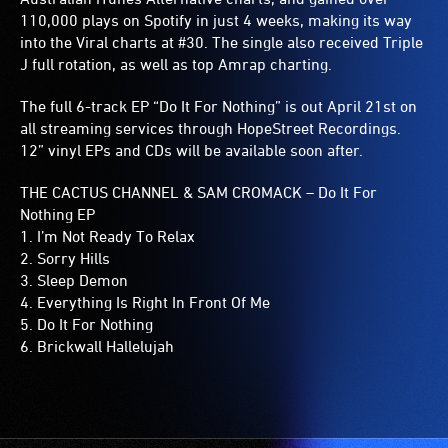
110,000 plays on Spotify in just 4 weeks, making its way
into the Viral charts at #30. The single also received Triple
J full rotation, as well as top Amrap charting.
The full 6-track EP “Do It For Nothing” is out April 21st on
all streaming services through HopeStreet Recordings.
12” vinyl EPs and CDs will be available soon after.
THE CACTUS CHANNEL & SAM CROMACK – Do It For
Nothing EP
1. I’m Not Ready To Relax
2. Sorry Hills
3. Sleep Demon
4. Everything Is Right In Front Of Me
5. Do It For Nothing
6. Brickwall Hallelujah