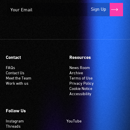
Sign Up
Contact
Resources
FAQs
News Room
Contact Us
Archive
Meet the Team
Terms of Use
Work with us
Privacy Policy
Cookie Notice
Accessibility
Follow Us
Instagram
YouTube
Threads