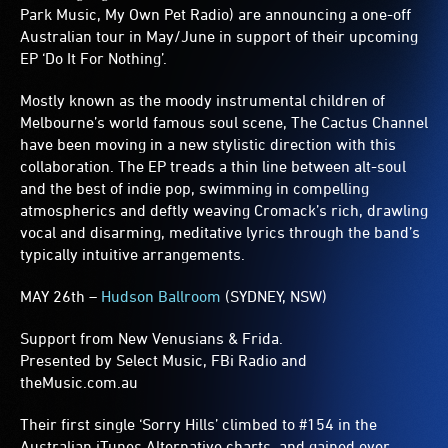
Park Music, My Own Pet Radio) are announcing a one-off
Australian tour in May/June in support of their upcoming
EP ‘Do It For Nothing’.
Mostly known as the moody instrumental children of
Melbourne’s world famous soul scene, The Cactus Channel
have been moving in a new stylistic direction with this
collaboration. The EP treads a thin line between alt-soul
and the best of indie pop, swimming in compelling
atmospherics and deftly weaving Cromack’s rich, drawling
vocal and disarming, meditative lyrics through the band’s
typically intuitive arrangements.
MAY 26th –
Hudson Ballroom
(SYDNEY, NSW)
Support from New Venusians & Frida.
Presented by Select Music, FBi Radio and
theMusic.com.au
Their first single ‘Sorry Hills’ climbed to #154 in the
Australian iTunes Alternative charts, and gained over