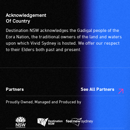
Acknowledgement
Of Country
Destination NSW acknowledges the Gadigal people of the
Eora Nation, the traditional owners of the land and waters
upon which Vivid Sydney is hosted. We offer our respect
to their Elders both past and present.
Partners
See All Partners
Proudly Owned, Managed and Produced by