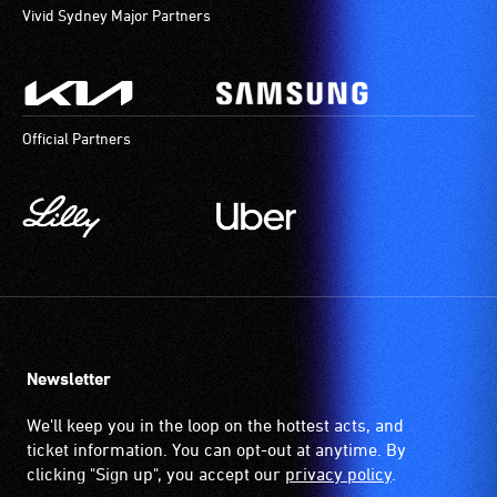
Vivid Sydney Major Partners
Official Partners
Newsletter
We'll keep you in the loop on the hottest acts, and
ticket information. You can opt-out at anytime. By
clicking "Sign up", you accept our
privacy policy
.