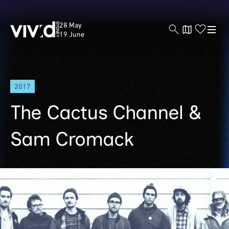
Vivid
28 May
Sydney
19 June
Skip
2017
to
main
The Cactus Channel &
content
Sam Cromack