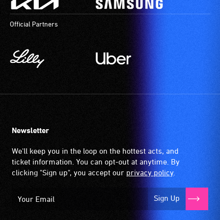
Official Partners
Newsletter
We'll keep you in the loop on the hottest acts, and
ticket information. You can opt-out at anytime. By
clicking "Sign up", you accept our
privacy policy
.
Sign Up