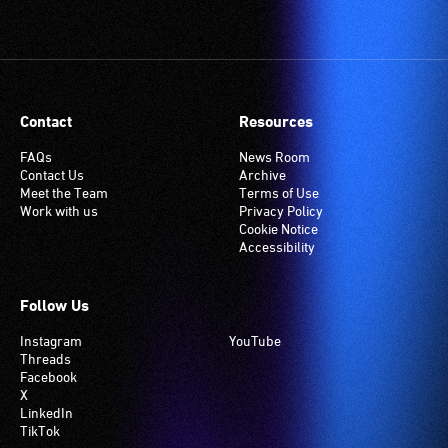
Contact
Resources
FAQs
News Room
Contact Us
Archive
Meet the Team
Terms of Use
Work with us
Privacy Policy
Cookie Notice
Accessibility
Follow Us
Instagram
YouTube
Threads
Facebook
X
LinkedIn
TikTok