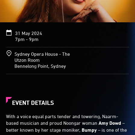
31 May 2024
7pm - 9pm
Sydney Opera House - The
Utzon Room
Bennelong Point, Sydney
EVENT DETAILS
With a voice equal parts tender and towering, Naarm-
based musician and proud Noongar woman
Amy Dowd
–
better known by her stage moniker,
Bumpy
– is one of the