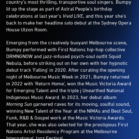
country’s most thrilling, transportive soul singers. Bumpy
lit up the stage as part of
Astral People’s birthday
celebrations at last year’s
Vivid LIVE
, and this year she’s
back to make her headline solo debut at the Sydney Opera
House Utzon Room.
Emerging from the creatively buoyant Melbourne scene,
Bumpy performed with First Nations hip-hop collective
DRMNGNOW and jazz-infused psych-soul outfit Squid
Nebula, before striking out on her own with her hypnotic
debut track 'Falling' in 2020. After curating the opening
night of Melbourne Music Week in 2021, Bumpy returned
in 2022 with 'Return Home', won the Music Victoria Award
for Emerging Talent and the triple j Unearthed National
Indigenous Music Award. In 2023, her debut album
Morning Sun
garnered raves for its moving, soulful sound,
winning New Talent of the Year at the NIMAs and Best Soul,
Funk, R&B & Gospel work at the Music Victoria Awards.
That year, she was also selected for the prestigious First
Nations Artist Residency Program at the Melbourne
International Jazz Festival.