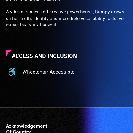
A vibrant singer and creative powerhouse, Bumpy draws
on her truth, identity and incredible vocal ability to deliver
music that stirs the soul.
ACCESS AND INCLUSION
Wheelchair Accessible
Wheelchair
Accessible
-
Access
to
the
venue
is
Acknowledgement
suitable
Of Country