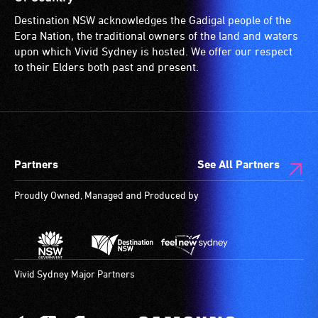
for
Destination NSW acknowledges the Gadigal people of the
wheelchairs
Eora Nation, the traditional owners of the land and waters
(toilets,
upon which Vivid Sydney is hosted. We offer our respect
ramps/lifts
to their Elders both past and present.
etc.)
and
designated
wheelchair
spaces
Partners
See All Partners
are
available.
Proudly Owned, Managed and Produced by
Vivid Sydney Major Partners