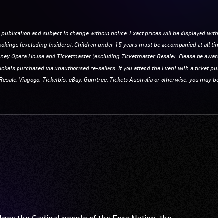
f publication and subject to change without notice. Exact prices will be displayed with
 bookings (excluding Insiders). Children under 15 years must be accompanied at all ti
Sydney Opera House and Ticketmaster (excluding Ticketmaster Resale). Please be awa
tickets purchased via unauthorised re-sellers. If you attend the Event with a ticket 
Resale, Viagogo, Ticketbis, eBay, Gumtree, Tickets Australia or otherwise, you may be
es the Gadigal people of the Eora Nation, the