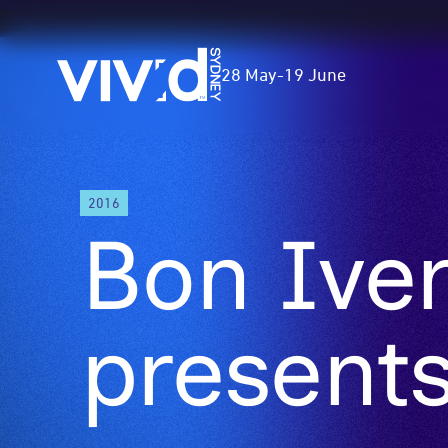
Vivid
28 May
-
19 June
Sydney
Skip
2016
to
Bon Ive
main
content
presents