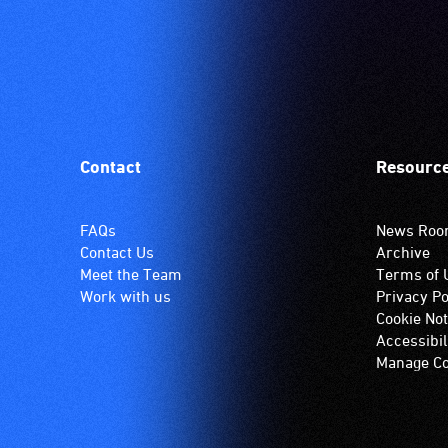
Contact
Resourc
FAQs
News Ro
Contact Us
Archive
Meet the Team
Terms of 
Work with us
Privacy Po
Cookie Not
Accessibil
Manage Co