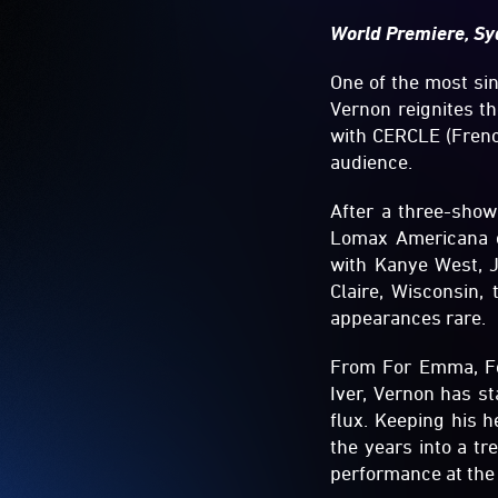
World Premiere, Sy
One of the most sin
Vernon reignites t
with CERCLE (French
audience.
After a three-show
Lomax Americana ce
with Kanye West, J
Claire, Wisconsin,
appearances rare.
From For Emma, For
Iver, Vernon has s
flux. Keeping his h
the years into a tr
performance at the