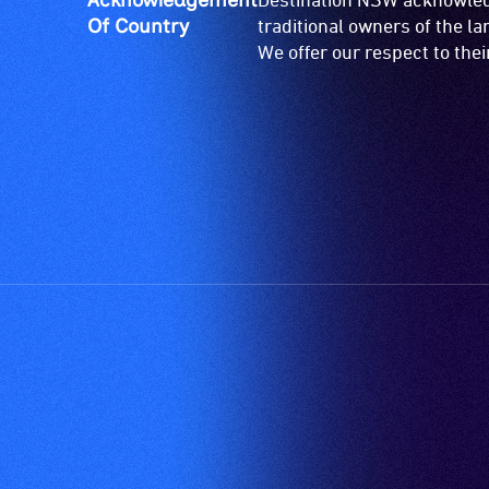
Of Country
traditional owners of the l
We offer our respect to the