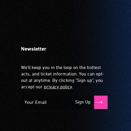
Newsletter
We'll keep you in the loop on the hottest
acts, and ticket information. You can opt-
out at anytime. By clicking "Sign up", you
accept our
privacy policy
.
Sign Up