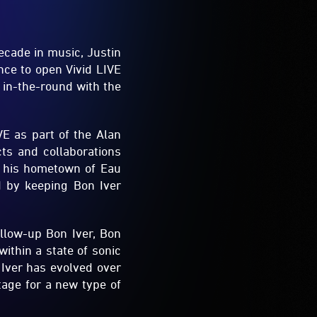
ecade in music, Justin
ce to open Vivid LIVE
 in-the-round with the
VE as part of the Alan
ts and collaborations
n his hometown of Eau
d by keeping Bon Iver
llow-up Bon Iver, Bon
ithin a state of sonic
 Iver has evolved over
tage for a new type of