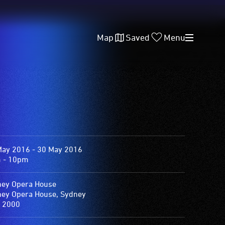
Map
Saved
Menu
May 2016 - 30 May 2016
 - 10pm
ey Opera House
ey Opera House, Sydney
 2000