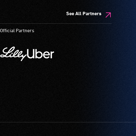
See All Partners
Official Partners