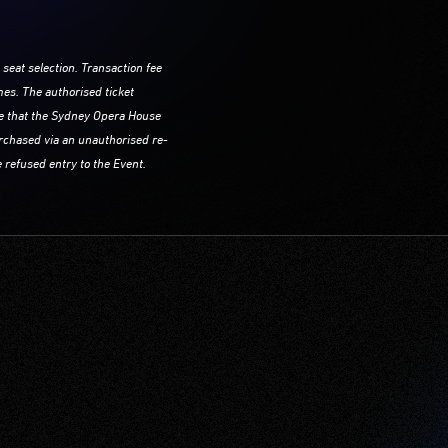
 seat selection. Transaction fee
mes. The authorised ticket
re that the Sydney Opera House
purchased via an unauthorised re-
 refused entry to the Event.