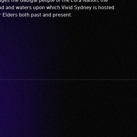
and and waters upon which Vivid Sydney is hosted.
ir Elders both past and present.