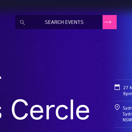
r
27 
8pm
 Cercle
Sydn
Sydn
NSW