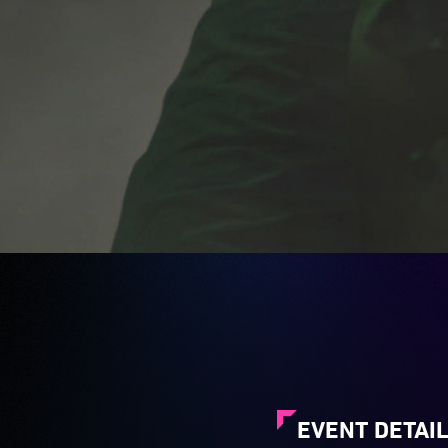
EVENT DETAI