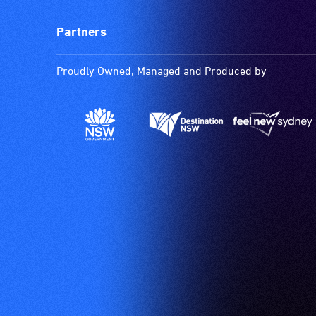
Partners
Proudly Owned, Managed and Produced by