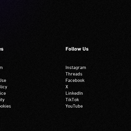
es
Follow Us
om
Instagram
Threads
Use
Facebook
licy
X
ice
LinkedIn
ity
TikTok
okies
YouTube