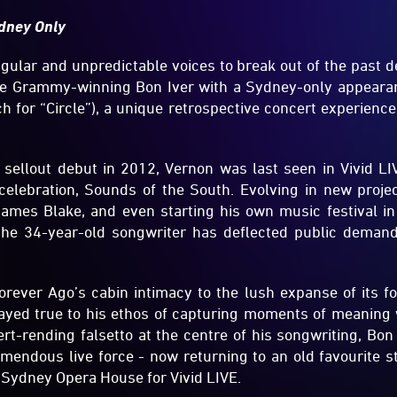
dney Only
gular and unpredictable voices to break out of the past d
he Grammy-winning Bon Iver with a Sydney-only appearan
 for “Circle”), a unique retrospective concert experience
 sellout debut in 2012, Vernon was last seen in Vivid LI
lebration, Sounds of the South. Evolving in new projec
ames Blake, and even starting his own music festival i
 the 34-year-old songwriter has deflected public deman
ever Ago’s cabin intimacy to the lush expanse of its fo
tayed true to his ethos of capturing moments of meaning w
ert-rending falsetto at the centre of his songwriting, Bon
emendous live force - now returning to an old favourite s
 Sydney Opera House for Vivid LIVE.