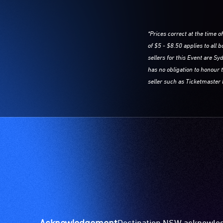
*Prices correct at the time o
of $5 - $8.50 applies to all
sellers for this Event are 
has no obligation to honour 
seller such as Ticketmaster 
Acknowledgement
Destination NSW acknowledg