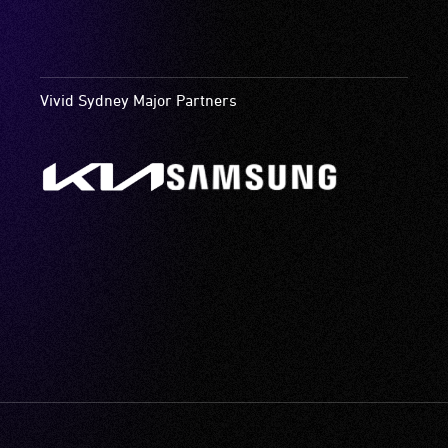
Vivid Sydney Major Partners