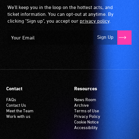
We'll keep you in the loop on the hottest acts, and
ticket information. You can opt-out at anytime. By
clicking "Sign up", you accept our
privacy policy
.
Sign Up
Contact
Resources
FAQs
News Room
Contact Us
Archive
Meet the Team
Terms of Use
Work with us
Privacy Policy
Cookie Notice
Accessibility