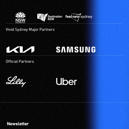
Vivid Sydney Major Partners
Official Partners
Newsletter