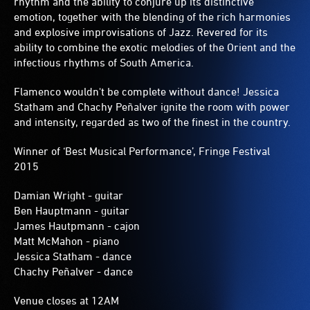
rhythm and the ability to conjure up its distinctive
emotion, together with the blending of the rich harmonies
and explosive improvisations of Jazz. Revered for its
ability to combine the exotic melodies of the Orient and the
infectious rhythms of South America.
Flamenco wouldn't be complete without dance! Jessica
Statham and Chachy Peñalver ignite the room with power
and intensity, regarded as two of the finest in the country.
Winner of ‘Best Musical Performance’, Fringe Festival
2015
Damian Wright - guitar
Ben Hauptmann - guitar
James Hautpmann - cajon
Matt McMahon - piano
Jessica Statham - dance
Chachy Peñalver - dance
Venue closes at 12AM