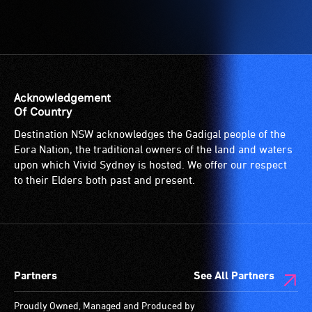
Acknowledgement
Of Country
Destination NSW acknowledges the Gadigal people of the
Eora Nation, the traditional owners of the land and waters
upon which Vivid Sydney is hosted. We offer our respect
to their Elders both past and present.
Partners
See All Partners
Proudly Owned, Managed and Produced by