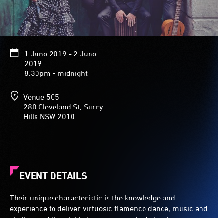
1 June 2019 - 2 June
2019
8.30pm - midnight
Venue 505
280 Cleveland St, Surry
Hills NSW 2010
EVENT DETAILS
Their unique characteristic is the knowledge and
experience to deliver virtuosic flamenco dance, music and