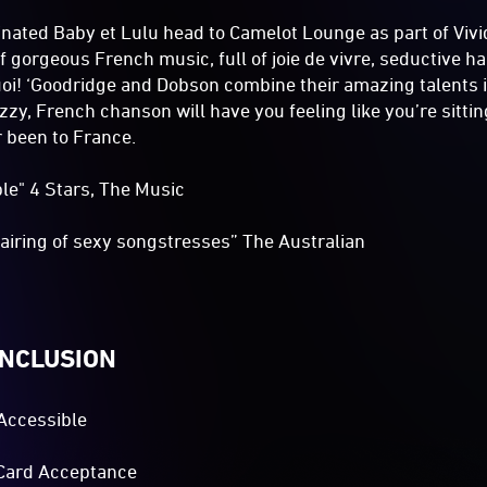
ated Baby et Lulu head to Camelot Lounge as part of Vivid,
of gorgeous French music, full of joie de vivre, seductive 
quoi! ‘Goodridge and Dobson combine their amazing talents i
zy, French chanson will have you feeling like you’re sitting
r been to France.
ible" 4 Stars, The Music
airing of sexy songstresses” The Australian
INCLUSION
Accessible
Card Acceptance