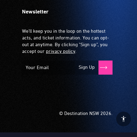
Newsletter
We'll keep you in the loop on the hottest
acts, and ticket information. You can opt-
out at anytime. By clicking "Sign up", you
accept our
privacy policy
.
Sign Up
© Destination NSW 2026.