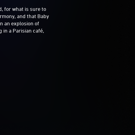
 for what is sure to
harmony, and that Baby
n an explosion of
 in a Parisian café,