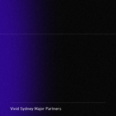
Vivid Sydney Major Partners