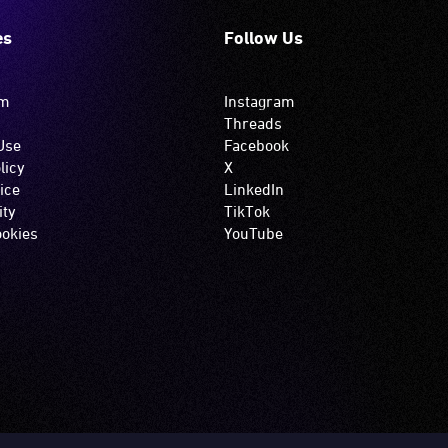
es
Follow Us
om
Instagram
Threads
Use
Facebook
licy
X
ice
LinkedIn
ity
TikTok
okies
YouTube