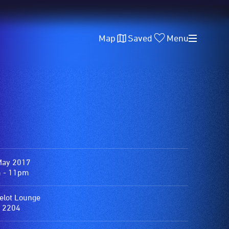
Map
Saved
Menu
May 2017
 - 11pm
lot Lounge
 2204