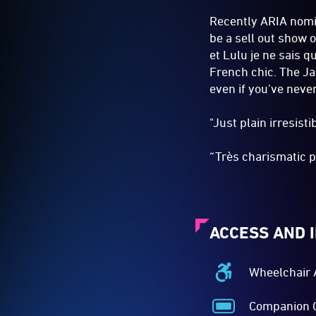
Recently ARIA nomin
be a sell out show 
et Lulu je ne sais 
French chic. The Jaz
even if you’ve neve
"Just plain irresist
“Très charismatic p
ACCESS AND 
Wheelchair 
Wheelchair
Accessible
Companion 
-
Companion