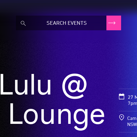
 Lulu @
27 
 Lounge
7pm
Came
NSW