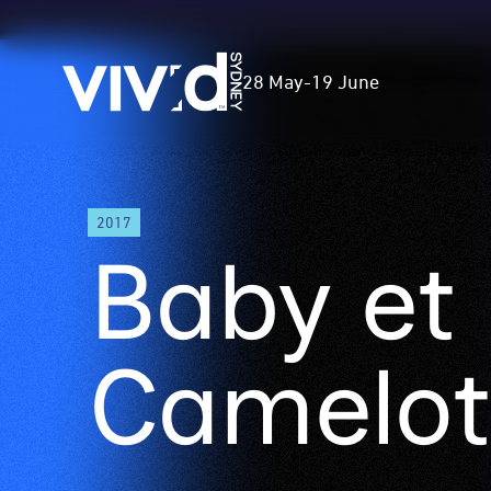
Vivid
28 May
-
19 June
Sydney
Skip
2017
to
Baby et
main
content
Camelot