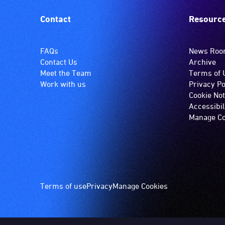
Contact
Resourc
FAQs
News Ro
Contact Us
Archive
Meet the Team
Terms of 
Work with us
Privacy Po
Cookie Not
Accessibil
Manage Co
Footer
Terms of use
Privacy
Manage Cookies