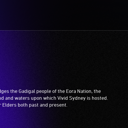
es the Gadigal people of the Eora Nation, the
and and waters upon which Vivid Sydney is hosted.
ir Elders both past and present.