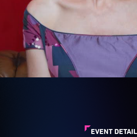
EVENT DETAI