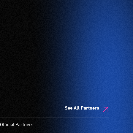
See All Partners
Official Partners