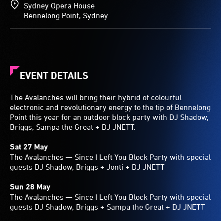
Sydney Opera House
Bennelong Point, Sydney
EVENT DETAILS
The Avalanches will bring their hybrid of colourful
electronic and revolutionary energy to the tip of Bennelong
Point this year for an outdoor block party with DJ Shadow,
Briggs, Sampa the Great + DJ JNETT.
Sat 27 May
The Avalanches — Since I Left You Block Party with special
guests DJ Shadow, Briggs + Jonti + DJ JNETT
Sun 28 May
The Avalanches — Since I Left You Block Party with special
guests DJ Shadow, Briggs + Sampa the Great + DJ JNETT