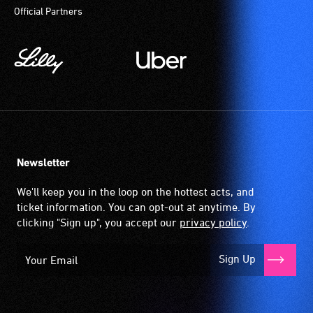
Official Partners
participate
at
most
available
community
venues
and
activities.
Newsletter
We'll keep you in the loop on the hottest acts, and
ticket information. You can opt-out at anytime. By
clicking "Sign up", you accept our
privacy policy
.
Sign Up