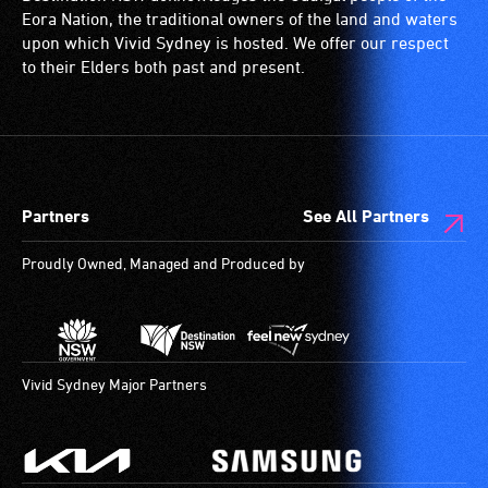
ramps/lifts
with
Eora Nation, the traditional owners of the land and waters
etc.)
a
upon which Vivid Sydney is hosted. We offer our respect
and
significant
to their Elders both past and present.
designated
permanent
wheelchair
disability,
spaces
who
are
always
available.
need
Partners
See All Partners
a
companion
Proudly Owned, Managed and Produced by
to
provide
attendant
care
type
Vivid Sydney Major Partners
support
in
order
to