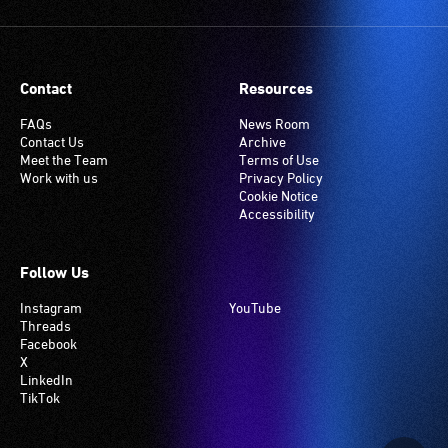
Contact
Resources
FAQs
News Room
Contact Us
Archive
Meet the Team
Terms of Use
Work with us
Privacy Policy
Cookie Notice
Accessibility
Follow Us
Instagram
YouTube
Threads
Facebook
X
LinkedIn
TikTok