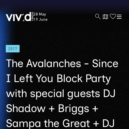
Vivid
28 May
Sydney
19 June
Skip
2017
to
main
The Avalanches - Since
content
I Left You Block Party
with special guests DJ
Shadow + Briggs +
Sampa the Great + DJ