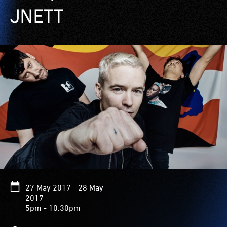
JNETT
27 May 2017 - 28 May
2017
5pm - 10.30pm