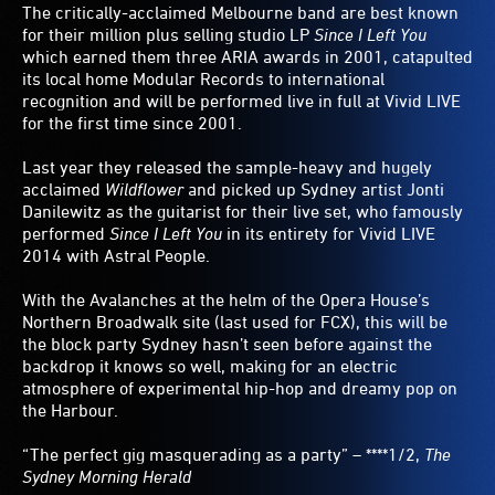
The critically-acclaimed Melbourne band are best known
for their million plus selling studio LP
Since I Left You
which earned them three ARIA awards in 2001, catapulted
its local home Modular Records to international
recognition and will be performed live in full at Vivid LIVE
for the first time since 2001.
Last year they released the sample-heavy and hugely
acclaimed
Wildflower
and picked up Sydney artist Jonti
Danilewitz as the guitarist for their live set, who famously
performed
Since I Left You
in its entirety for Vivid LIVE
2014 with Astral People.
With the Avalanches at the helm of the Opera House’s
Northern Broadwalk site (last used for FCX), this will be
the block party Sydney hasn’t seen before against the
backdrop it knows so well, making for an electric
atmosphere of experimental hip-hop and dreamy pop on
the Harbour.
“The perfect gig masquerading as a party” – ****1/2,
The
Sydney Morning Herald