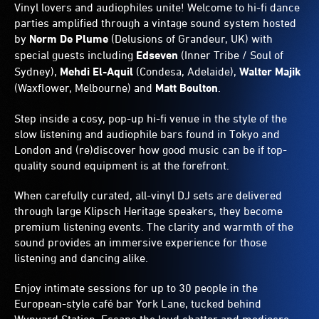
Vinyl lovers and audiophiles unite! Welcome to hi-fi dance
parties amplified through a vintage sound system hosted
by
Norm De Plume
(Delusions of Grandeur, UK) with
special guests including
Edseven
(Inner Tribe / Soul of
Sydney),
Mehdi El-Aquil
(Condesa, Adelaide),
Walter Majik
(Waxflower, Melbourne) and
Matt Boulton
.
Step inside a cosy, pop-up hi-fi venue in the style of the
slow listening and audiophile bars found in Tokyo and
London and (re)discover how good music can be if top-
quality sound equipment is at the forefront.
When carefully curated, all-vinyl DJ sets are delivered
through large Klipsch Heritage speakers, they become
premium listening events. The clarity and warmth of the
sound provides an immersive experience for those
listening and dancing alike.
Enjoy intimate sessions for up to 30 people in the
European-style café bar York Lane, tucked behind