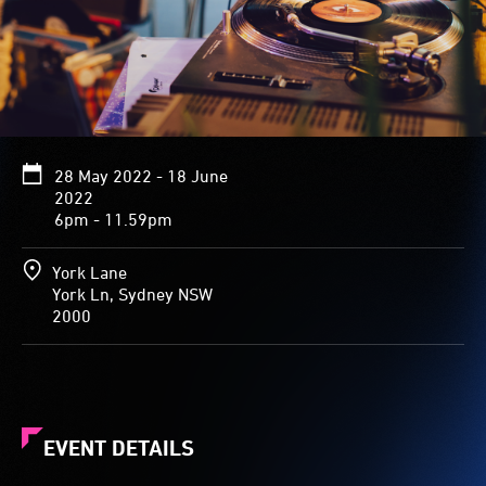
28 May 2022 - 18 June
2022
6pm - 11.59pm
York Lane
York Ln, Sydney NSW
2000
EVENT DETAILS