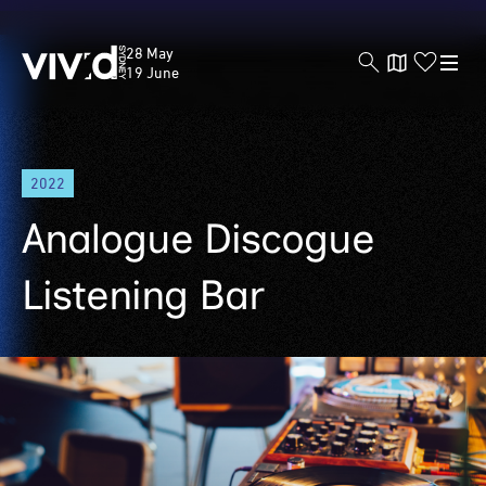
Vivid
28 May
Sydney
19 June
Skip
2022
to
main
Analogue Discogue
content
Listening Bar