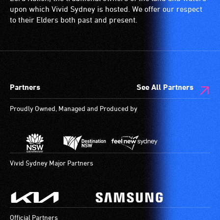
upon which Vivid Sydney is hosted. We offer our respect
to their Elders both past and present.
Partners
See All Partners
Proudly Owned, Managed and Produced by
Vivid Sydney Major Partners
Official Partners