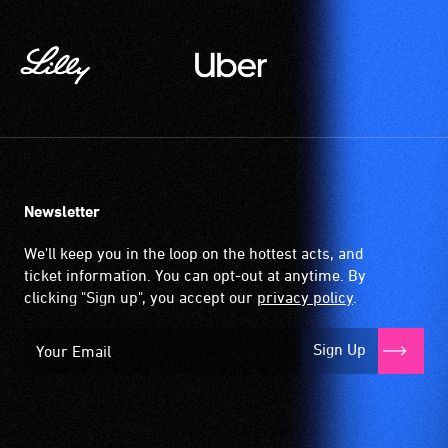
Newsletter
We'll keep you in the loop on the hottest acts, and
ticket information. You can opt-out at anytime. By
clicking "Sign up", you accept our
privacy policy
.
Sign Up