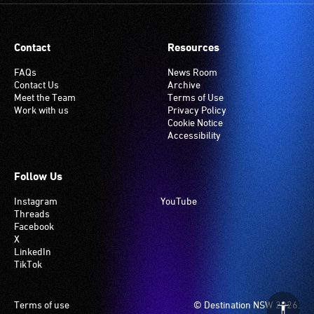
Contact
Resources
FAQs
News Room
Contact Us
Archive
Meet the Team
Terms of Use
Work with us
Privacy Policy
Cookie Notice
Accessibility
Follow Us
Instagram
YouTube
Threads
Facebook
X
LinkedIn
TikTok
Footer
Terms of use
© Destination NSW 2026.