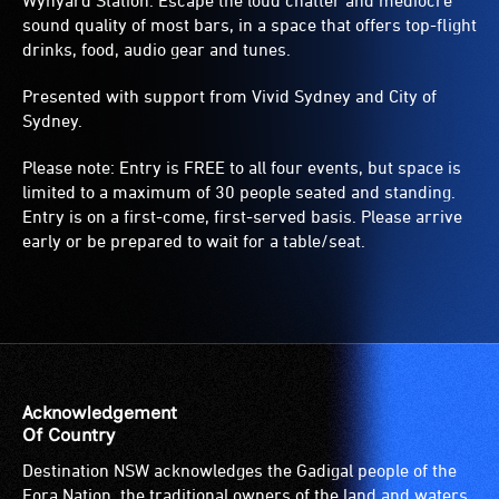
Wynyard Station. Escape the loud chatter and mediocre
sound quality of most bars, in a space that offers top-flight
drinks, food, audio gear and tunes.
Presented with support from Vivid Sydney and City of
Sydney.
Please note: Entry is FREE to all four events, but space is
limited to a maximum of 30 people seated and standing.
Entry is on a first-come, first-served basis. Please arrive
early or be prepared to wait for a table/seat.
Acknowledgement
Of Country
Destination NSW acknowledges the Gadigal people of the
Eora Nation, the traditional owners of the land and waters