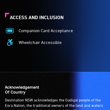
ACCESS AND INCLUSION
Companion Card Acceptance
Companion
Card
Wheelchair Accessible
Acceptance
Wheelchair
-
Accessible
The
-
Companion
Access
Card
to
is
the
for
venue
people
is
Acknowledgement
with
suitable
Of Country
a
for
Destination NSW acknowledges the Gadigal people of the
significant
wheelchairs
Eora Nation, the traditional owners of the land and waters
permanent
(toilets,