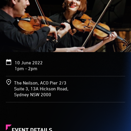
10 June 2022
1pm - 2pm
The Neilson, ACO Pier 2/3
Suite 3, 13A Hickson Road,
Sydney NSW 2000
EVENT DETAILS