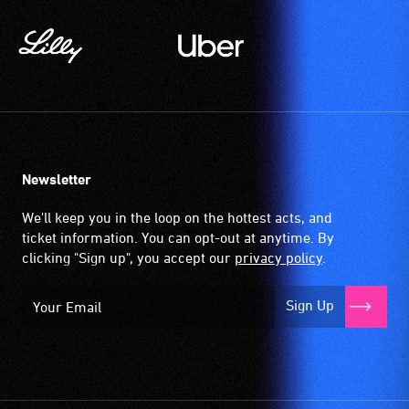
available
community
venues
and
activities.
Newsletter
We'll keep you in the loop on the hottest acts, and
ticket information. You can opt-out at anytime. By
clicking "Sign up", you accept our
privacy policy
.
Sign Up