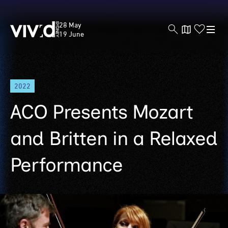
Vivid
28 May
Sydney
19 June
Skip
2022
to
main
ACO Presents Mozart
content
and Britten in a Relaxed
Performance