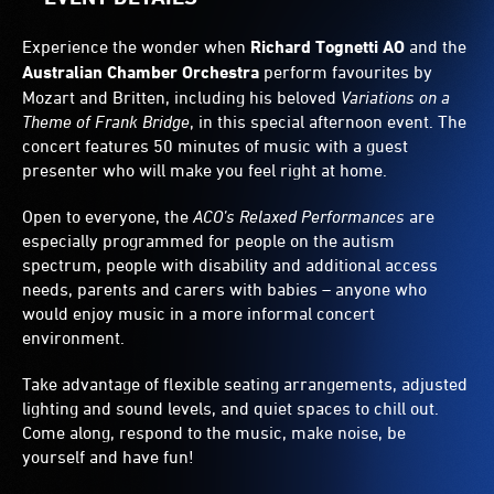
Experience the wonder when
Richard Tognetti AO
and the
Australian Chamber Orchestra
perform favourites by
Mozart and Britten, including his beloved
Variations on a
Theme of Frank Bridge
, in this special afternoon event. The
concert features 50 minutes of music with a guest
presenter who will make you feel right at home.
Open to everyone, the
ACO’s Relaxed Performances
are
especially programmed for people on the autism
spectrum, people with disability and additional access
needs, parents and carers with babies – anyone who
would enjoy music in a more informal concert
environment.
Take advantage of flexible seating arrangements, adjusted
lighting and sound levels, and quiet spaces to chill out.
Come along, respond to the music, make noise, be
yourself and have fun!