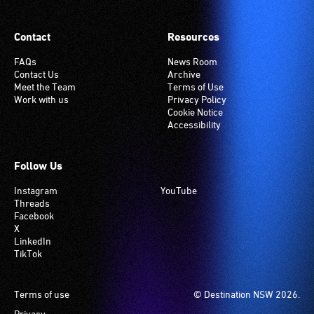
Contact
Resources
FAQs
News Room
Contact Us
Archive
Meet the Team
Terms of Use
Work with us
Privacy Policy
Cookie Notice
Accessibility
Follow Us
Instagram
YouTube
Threads
Facebook
X
LinkedIn
TikTok
Footer
Terms of use
© Destination NSW 2026.
Privacy