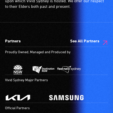
upon which Vivid Sydney is hosted. We offer our respect
disability,
ramps/lifts
to their Elders both past and present.
who
etc.)
always
and
need
designated
a
wheelchair
companion
spaces
Partners
See All Partners
to
are
provide
available.
Proudly Owned, Managed and Produced by
attendant
care
type
support
in
Vivid Sydney Major Partners
order
to
participate
at
Official Partners
most