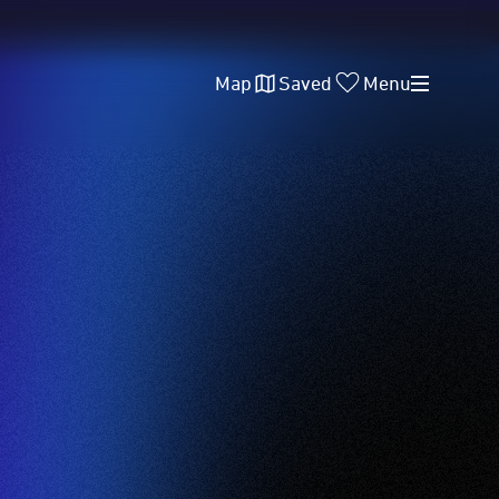
Map
Saved
Menu