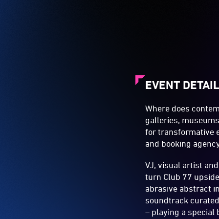
EVENT DETAI
Where does contemp
galleries, museums,
for transformative 
and booking agenc
VJ, visual artist an
turn Club 77 upside
abrasive abstract im
soundtrack curated 
– playing a special