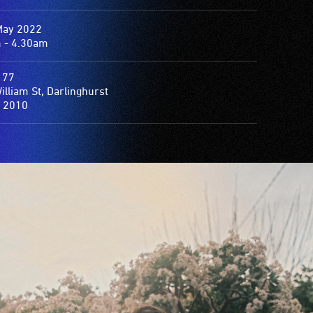
May 2022
 - 4.30am
 77
am St, Darlinghurst
 2010