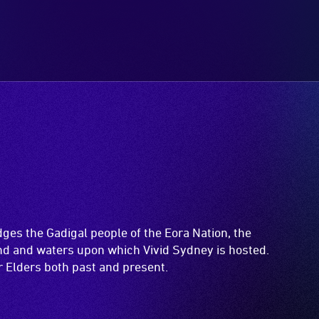
es the Gadigal people of the Eora Nation, the
and and waters upon which Vivid Sydney is hosted.
ir Elders both past and present.