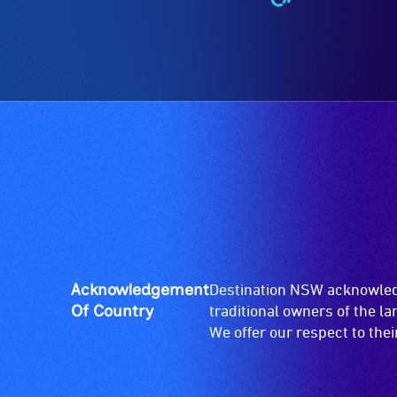
Wheelchair
Accessible
-
Access
to
the
venue
is
suitable
for
wheelchairs
(toilets,
ramps/lifts
etc.)
Acknowledgement
Destination NSW acknowledg
and
Of Country
traditional owners of the l
designated
We offer our respect to the
wheelchair
spaces
are