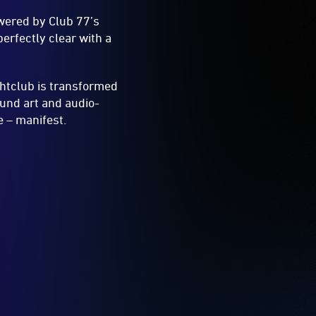
owered by Club 77’s
erfectly clear with a
htclub is transformed
und art and audio-
 – manifest.