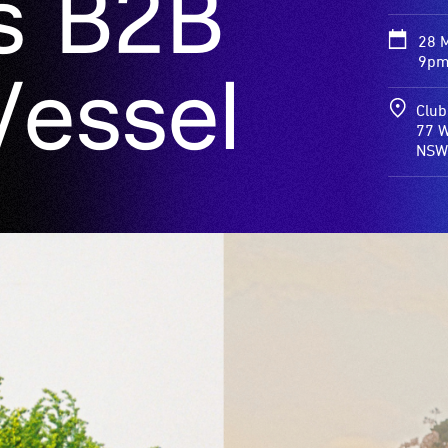
s B2B
28 
9pm
Vessel
Club
77 Willi
NSW