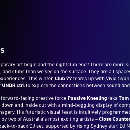
LS
orary art begin and the nightclub end? There are more si
 and clubs than we see on the surface. They are all spac
experiences. This winter,
Club 77
teams up with Vivid Sydn
y
UNDR ctrl
to explore the connections between sound and 
d forward-facing creative force
Passive Kneeling
(aka
Tom 
 down and inside out with a mind-boggling display of comp
agery. His futuristic visual feast is intuitively programmed
by two of Australia’s most exciting artists –
Close Counte
 back-to-back DJ set, supported by rising Sydney star, DJ 