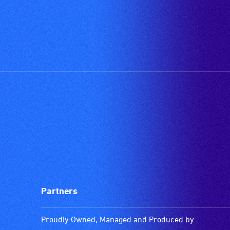
available.
Partners
Proudly Owned, Managed and Produced by