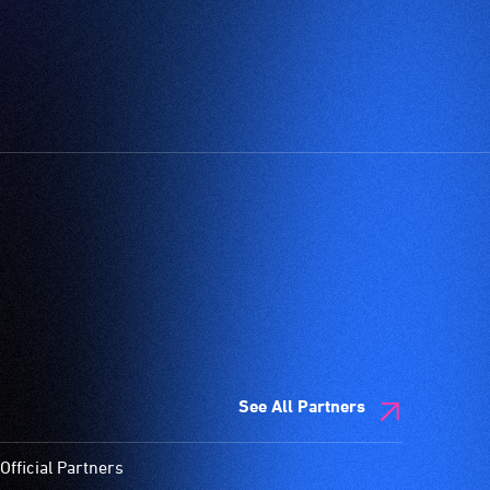
See All Partners
Official Partners