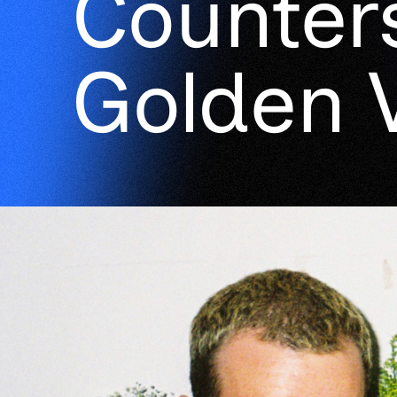
Counter
Golden 