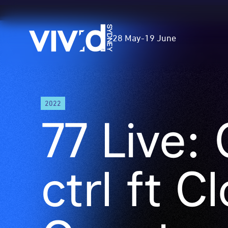
Vivid
28 May
-
19 June
Sydney
Skip
2022
to
77 Live:
main
content
ctrl ft C