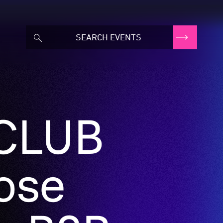
 CLUB
lose