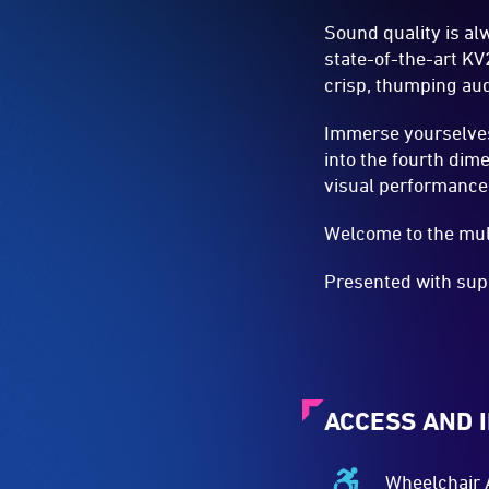
Sound quality is al
state-of-the-art KV
crisp, thumping aud
Immerse yourselves
into the fourth dim
visual performance
Welcome to the mul
Presented with sup
ACCESS AND 
Wheelchair 