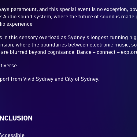
ways paramount, and this special event is no exception, p
2 Audio sound system, where the future of sound is made p
io experience.
 in this sensory overload as Sydney’s longest running nig
ension, where the boundaries between electronic music, so
 are blurred beyond cognisance. Dance – connect – explore
tiverse.
port from Vivid Sydney and City of Sydney.
INCLUSION
Accessible