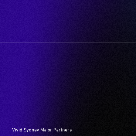
Vivid Sydney Major Partners