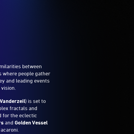
milarities between
es where people gather
ey and leading events
vision.
Vanderzeil
) is set to
lex fractals and
 for the eclectic
rs
and
Golden Vessel
Macaroni.