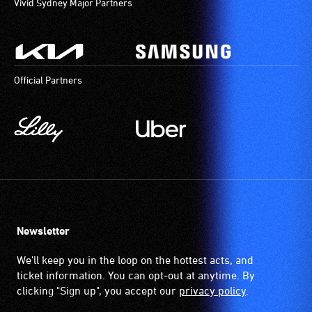
Vivid Sydney Major Partners
Official Partners
Newsletter
We'll keep you in the loop on the hottest acts, and
ticket information. You can opt-out at anytime. By
clicking "Sign up", you accept our
privacy policy
.