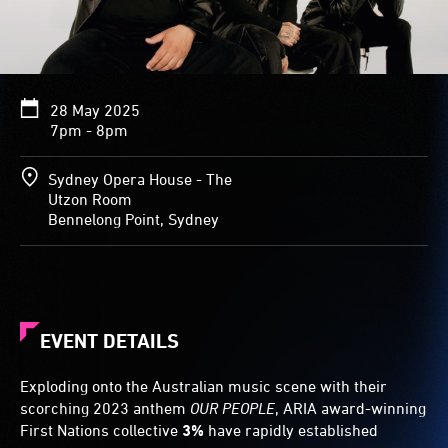
28 May 2025
7pm - 8pm
Sydney Opera House - The
Utzon Room
Bennelong Point, Sydney
EVENT DETAILS
Exploding onto the Australian music scene with their
scorching 2023 anthem
OUR PEOPLE
, ARIA award-winning
First Nations collective
3%
have rapidly established