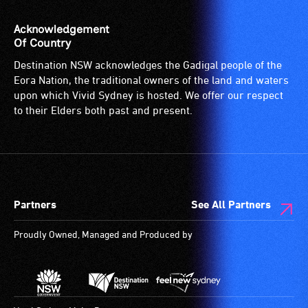
venue
is
Acknowledgement
suitable
Of Country
for
Destination NSW acknowledges the Gadigal people of the
wheelchairs
Eora Nation, the traditional owners of the land and waters
(toilets,
upon which Vivid Sydney is hosted. We offer our respect
ramps/lifts
to their Elders both past and present.
etc.)
and
designated
wheelchair
spaces
Partners
See All Partners
are
available.
Proudly Owned, Managed and Produced by