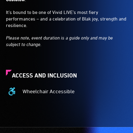
It’s bound to be one of Vivid LIVE’s most fiery
performances – and a celebration of Blak joy, strength and
resilience.
Please note, event duration is a guide only and may be
subject to change.
ACCESS AND INCLUSION
Wheelchair Accessible
Wheelchair
Accessible
-
Access
to
the