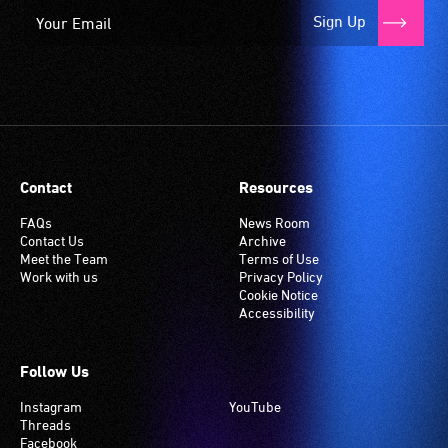
Sign Up
Contact
Resources
FAQs
News Room
Contact Us
Archive
Meet the Team
Terms of Use
Work with us
Privacy Policy
Cookie Notice
Accessibility
Follow Us
Instagram
YouTube
Threads
Facebook