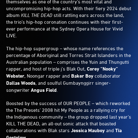
themselves as one of the country’s most vital and
uncompromising hip-hop acts. With their fiery 2024 debut
album
KILL THE DEAD
still rattling ears across the land,
the trio’s hip-hop coronation continues with their first-
ever performance at the Sydney Opera House for Vivid
LIVE.
The hip-hop supergroup – whose name references the
percentage of Aboriginal and Torres Strait Islanders in the
Australian population – comprises the Yuin and Thungutti
rapper, and host of triple j’s Blak Out,
Corey
“Nooky”
Webster
, Noongar rapper and
Baker Boy
collaborator
Dallas Woods
, and soulful Gumbaynggirr singer-
songwriter
Angus Field
.
Boosted by the success of OUR PEOPLE – which reworked
the The Presets’ 2008 hit My People as a rallying cry for
the Indigenous community – the group dropped last year’s
KILL THE DEAD, an all-out sonic attack that boasted
collaborations with Blak stars
Jessica Mauboy
and
Tia
Gostelow
.