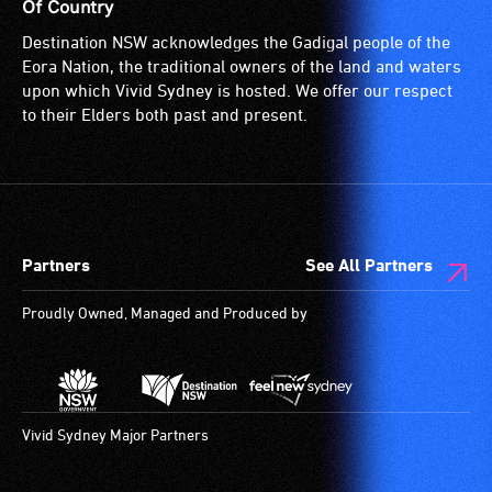
suitable
Of Country
for
Destination NSW acknowledges the Gadigal people of the
wheelchairs
Eora Nation, the traditional owners of the land and waters
(toilets,
upon which Vivid Sydney is hosted. We offer our respect
ramps/lifts
to their Elders both past and present.
etc.)
and
designated
wheelchair
spaces
Partners
See All Partners
are
available.
Proudly Owned, Managed and Produced by
Vivid Sydney Major Partners