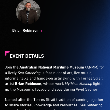
+
Brian Robinson
EVENT DETAILS
Join the
Australian National Maritime Museum
(ANMM) for
a lively
Sea Gathering
, a free night of art, live music,
informal talks and hands-on artmaking with Torres Strait
artist
Brian Robinson
, whose work
Mythical Mashup
lights
up the Museum's façade and seas during Vivid Sydney.
Named after the Torres Strait tradition of coming together
to share stories, knowledge and resources,
Sea Gathering