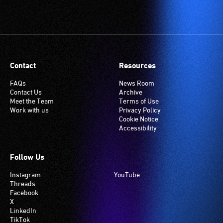
Contact
Resources
FAQs
News Room
Contact Us
Archive
Meet the Team
Terms of Use
Work with us
Privacy Policy
Cookie Notice
Accessibility
Follow Us
Instagram
YouTube
Threads
Facebook
X
LinkedIn
TikTok