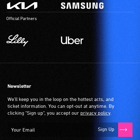
Official Partners
Newsletter
We'll keep you in the loop on the hottest acts, and
ticket information. You can opt-out at anytime. By
clicking "Sign up", you accept our
privacy policy
.
Sign Up