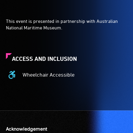
This event is presented in partnership with Australian
National Maritime Museum.
ACCESS AND INCLUSION
Wheelchair Accessible
Wheelchair
Accessible
-
Access
to
the
venue
is
Acknowledgement