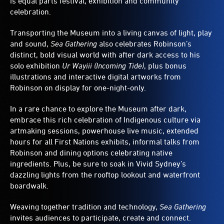
is equal parts festival, exhibition and community
celebration.
Transporting the Museum into a living canvas of light, play
and sound,
Sea Gathering
also celebrates Robinson’s
distinct, bold visual world with after dark access to his
solo exhibition
Ur Wayiii (Incoming Tide)
, plus bonus
illustrations and interactive digital artworks from
Robinson on display for one-night-only.
In a rare chance to explore the Museum after dark,
embrace this rich celebration of Indigenous culture via
artmaking sessions, powerhouse live music, extended
hours for all First Nations exhibits, informal talks from
Robinson and dining options celebrating native
ingredients. Plus, be sure to soak in Vivid Sydney’s
dazzling lights from the rooftop lookout and waterfront
boardwalk.
Weaving together tradition and technology,
Sea Gathering
invites audiences to participate, create and connect.