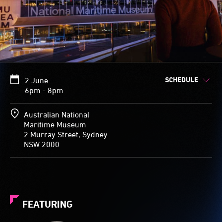
SCHEDULE
2 June
6pm - 8pm
Australian National
Maritime Museum
2 Murray Street, Sydney
NSW 2000
FEATURING