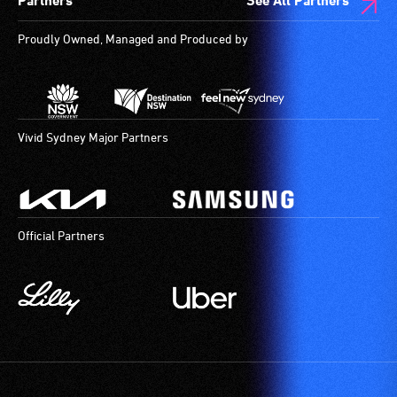
Partners
See All Partners
Proudly Owned, Managed and Produced by
Vivid Sydney Major Partners
Official Partners