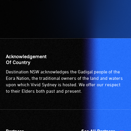
Acknowledgement
Of Country
Destination NSW acknowledges the Gadigal people of the
Eora Nation, the traditional owners of the land and waters
upon which Vivid Sydney is hosted. We offer our respect
to their Elders both past and present.