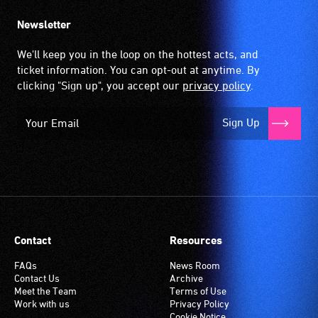
Newsletter
We'll keep you in the loop on the hottest acts, and
ticket information. You can opt-out at anytime. By
clicking "Sign up", you accept our
privacy policy
.
Sign Up
Contact
Resources
FAQs
News Room
Contact Us
Archive
Meet the Team
Terms of Use
Work with us
Privacy Policy
Cookie Notice