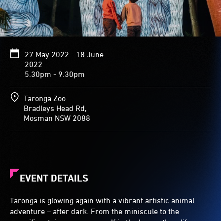
27 May 2022 - 18 June
2022
5.30pm - 9.30pm
Taronga Zoo
Bradleys Head Rd,
Mosman NSW 2088
EVENT DETAILS
Taronga is glowing again with a vibrant artistic animal
adventure – after dark. From the miniscule to the