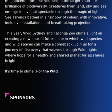
magnificent, immerse yourself in the larger-than-life
brilliance of biodiversity. Creatures from land, sky and sea
emerge in a visual spectacle through the magic of light.
See Taronga bathed in a rainbow of colour, with innovative,
inclusive installations and breathtaking projections.
This year, Vivid Sydney and Taronga Zoo shine a light on
creating a new shared future, one in which wild species
and wild spaces can make a comeback. Join us for a
journey of discovery that weaves through Wild Lights –
where hope for a healthy and shared planet for all shines
bright.
It's time to shine…
For the Wild
.
SPONSORS