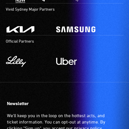
Vivid Sydney Major Partners
Official Partners
Newsletter
We'll keep you in the loop on the hottest acts, and
ticket information. You can opt-out at anytime. By
clicking "Sign up", you accept our
privacy policy
.