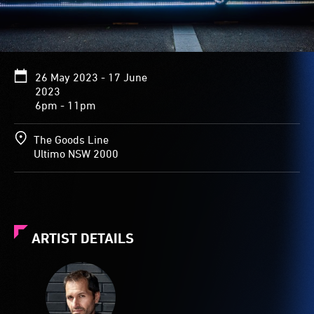
26 May 2023 - 17 June
2023
6pm - 11pm
The Goods Line
Ultimo NSW 2000
ARTIST DETAILS