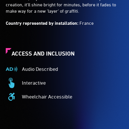
creation, it'll shine bright for minutes, before it fades to
make way for a new 'layer' of graffiti.
Country represented by installation:
France
ACCESS AND INCLUSION
Audio Described
Audio
Described
Interactive
-
Interactive
Audio
-
Wheelchair Accessible
description
This
Wheelchair
is
event
Accessible
a
is
-
service
interactive.
Access
provided
to