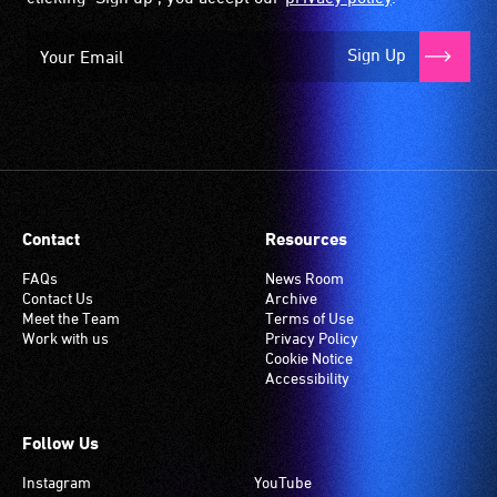
Sign Up
Contact
Resources
FAQs
News Room
Contact Us
Archive
Meet the Team
Terms of Use
Work with us
Privacy Policy
Cookie Notice
Accessibility
Follow Us
Instagram
YouTube