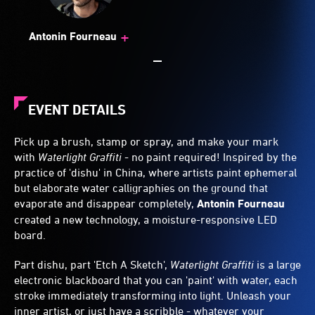
+
Antonin Fourneau
EVENT DETAILS
Pick up a brush, stamp or spray, and make your mark
with
Waterlight Graffiti
- no paint required! Inspired by the
practice of 'dishu' in China, where artists paint ephemeral
but elaborate water calligraphies on the ground that
evaporate and disappear completely,
Antonin Fourneau
created a new technology, a moisture-responsive LED
board.
Part dishu, part 'Etch A Sketch',
Waterlight Graffiti
is a large
electronic blackboard that you can 'paint' with water, each
stroke immediately transforming into light. Unleash your
inner artist, or just have a scribble - whatever your