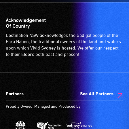
for
the
patrons
venue
who
is
Acknowledgement
are
suitable
Of Country
blind
for
Destination NSW acknowledges the Gadigal people of the
or
wheelchairs
Eora Nation, the traditional owners of the land and waters
have
(toilets,
upon which Vivid Sydney is hosted. We offer our respect
low
ramps/lifts
to their Elders both past and present.
vision.
etc.)
Trained
and
audio
designated
describers
wheelchair
give
spaces
Partners
See All Partners
live,
are
objective,
available.
Proudly Owned, Managed and Produced by
verbal
descriptions.