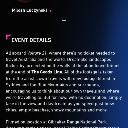
+
Milosh Luczynski
EVENT DETAILS
All aboard
Voiture 21
, where there’s no ticket needed to
travel Australia and the world. Dreamlike landscapes
flicker by, projected on the walls of the abandoned tunnel
at the end of
The Goods Line
. All of the footage is taken
from the artist's own travels with new footage filmed in
Sydney and the Blue Mountains and surrounds,
encouraging us to think about our own travels and where
we're travelling to. But for now, with no destination, simply
take in the view and daydream as you speed past busy
cities, empty beaches, snowy mountains and more.
Filmed on location at Gibraltar Range National Park,