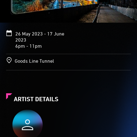
26 May 2023 - 17 June
2023
6pm - 11pm
Goods Line Tunnel
ARTIST DETAILS