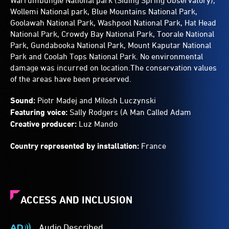
Warrumbungle National park (Siding Spring Observatory),
Wollemi National park, Blue Mountains National Park,
Goolawah National Park, Washpool National Park, Hat Head
National Park, Crowdy Bay National Park, Toorale National
Park, Gundabooka National Park, Mount Kaputar National
Park and Coolah Tops National Park. No environmental
damage was incurred on location.The conservation values
of the areas have been preserved.
Sound:
Piotr Madej and Milosh Luczynski
Featuring voice:
Sally Rodgers (A Man Called Adam
Creative producer:
Luz Mando
Country represented by installation:
France
ACCESS AND INCLUSION
Audio Described