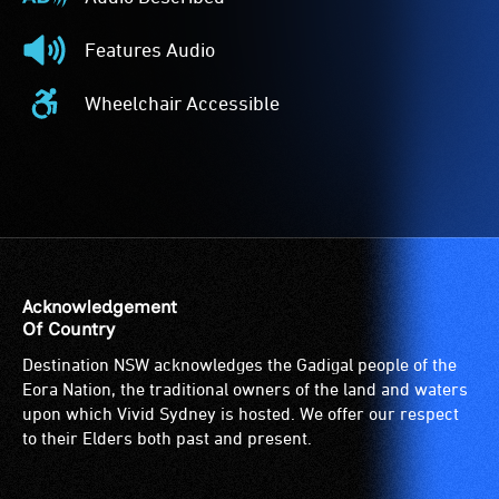
Audio
Described
Features Audio
-
Features
Audio
Audio
Wheelchair Accessible
description
-
Wheelchair
is
The
Accessible
a
event
-
service
features
Access
provided
audio.
to
for
the
patrons
venue
who
is
Acknowledgement
are
suitable
Of Country
blind
for
Destination NSW acknowledges the Gadigal people of the
or
wheelchairs
Eora Nation, the traditional owners of the land and waters
have
(toilets,
upon which Vivid Sydney is hosted. We offer our respect
low
ramps/lifts
to their Elders both past and present.
vision.
etc.)
Trained
and