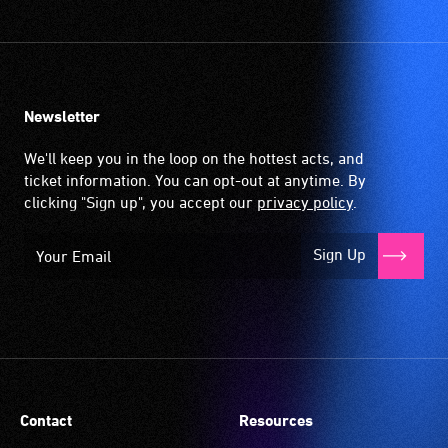
Newsletter
We'll keep you in the loop on the hottest acts, and
ticket information. You can opt-out at anytime. By
clicking "Sign up", you accept our
privacy policy
.
Sign Up
Contact
Resources