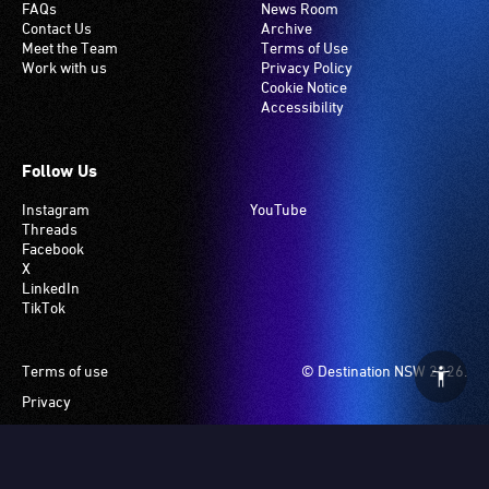
FAQs
News Room
Contact Us
Archive
Meet the Team
Terms of Use
Work with us
Privacy Policy
Cookie Notice
Accessibility
Follow Us
Instagram
YouTube
Threads
Facebook
X
LinkedIn
TikTok
Footer
Terms of use
© Destination NSW 2026.
Privacy
Manage Cookies