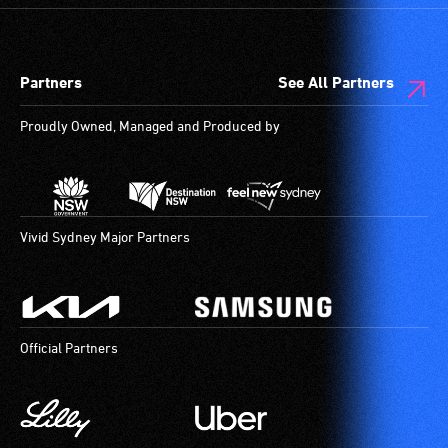
audio
designated
describers
wheelchair
give
spaces
Partners
See All Partners
live,
are
objective,
available.
Proudly Owned, Managed and Produced by
verbal
descriptions.
Vivid Sydney Major Partners
Official Partners